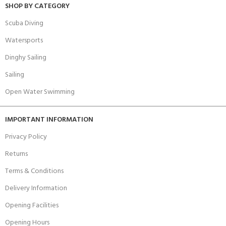
SHOP BY CATEGORY
Scuba Diving
Watersports
Dinghy Sailing
Sailing
Open Water Swimming
IMPORTANT INFORMATION
Privacy Policy
Returns
Terms & Conditions
Delivery Information
Opening Facilities
Opening Hours