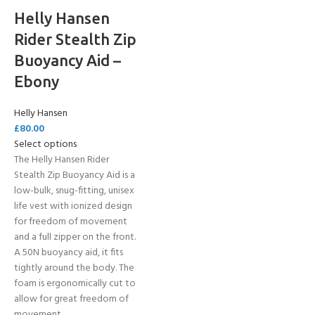
Helly Hansen
Rider Stealth Zip
Buoyancy Aid –
Ebony
Helly Hansen
£
80.00
Select options
The Helly Hansen Rider
Stealth Zip Buoyancy Aid is a
low-bulk, snug-fitting, unisex
life vest with ionized design
for freedom of movement
and a full zipper on the front.
A 50N buoyancy aid, it fits
tightly around the body. The
foam is ergonomically cut to
allow for great freedom of
movement.