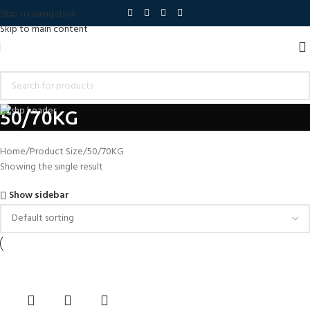
Skip to navigation
Skip to main content
50/70KG
Home
Product Size
50/70KG
Showing the single result
Show sidebar