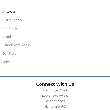
BROWSE
Diving School
HSE Scuba
Brands
Careers with Andark
Our Story
Services
Connect With Us
256 Bridge Road,
Lower Swanwick,
Southampton,
Hampshire UK,