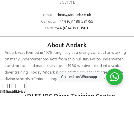
SO31 7FL
email:
admin@andark.co.uk
Call us on:
+44 (0)1489 581755
Lake:
+44 (0)1489 885811
About Andark
Andark was formed in 1976 , originally as a diving contractor working
on many underwater projects from ship hull surveys to underwater
construction and marine salvage. In 1980 we diversified into scuba
diver training . Today Andark is one of the country’s biggest leisure
Chat with us
Whatsapp
diving schools offering a range of world-recognised dive courses.
Shop
Filters
Wishlist
Cart
My account
PADI 5* IDC Diver Training Centre
Copyright ANDARK DIVING & WATERSPORTS 2026