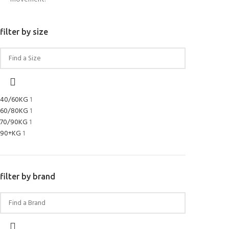
filter by size
40/60KG
1
60/80KG
1
70/90KG
1
90+KG
1
filter by brand