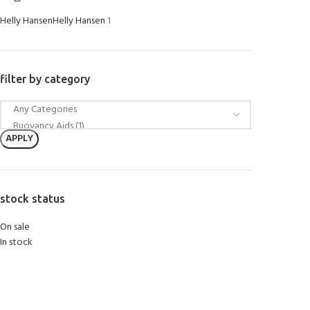
Helly Hansen
Helly Hansen
1
filter by category
APPLY
stock status
On sale
In stock