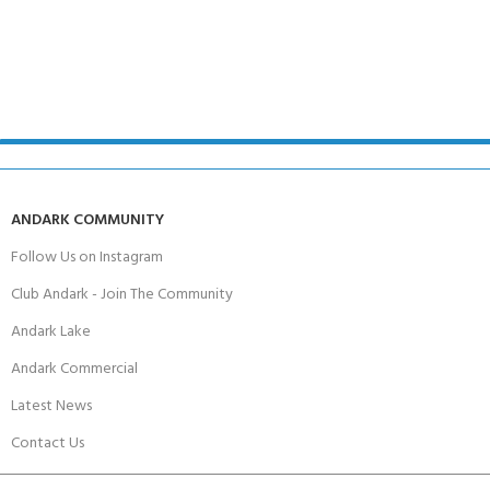
ANDARK COMMUNITY
Follow Us on Instagram
Club Andark - Join The Community
Andark Lake
Andark Commercial
Latest News
Contact Us