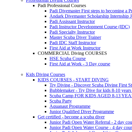
Professional Diving Courses
Padi Professional Courses
Padi Divemaster
First steps to becoming a P
Andark Divemaster Scholarship Internship
J
Padi Assissant Instructor
Padi Instructor Development Course (IDC)
Padi Specialty Instructor
Master Scuba Diver Trainer
Padi IDC Staff Instructor
First Aid at Work Instructor
COMMERCIAL Diving COURSES
HSE Scuba Course
First Aid at Work - 3 Day course
Kids Diving Courses
KIDS COURSES - START DIVING
Try Diving - Discover Scuba Diving
First S
Bubblemaker - Try Dive for kids 8-10 year
Scuba Camp
FOR KIDS AGED 8-13 YE
Scuba Party
Aquanaut Programme
Junior Qualified Diver Programme
Get certified - become a scuba diver
Junior Padi Open Water Referral - 2 day cou
Junior Padi Open Water Course - 4 day cou