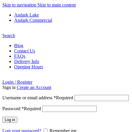
Skip to navigation
Skip to main content
Andark Lake
Andark Commercial
Free shipping over £75.00
Search
Blog
Contact Us
FAQs
Delivery Info
Opening Hours
Login / Register
Sign in
Create an Account
Username or email address
*
Required
Password
*
Required
Log in
Lost your password?
Remember me