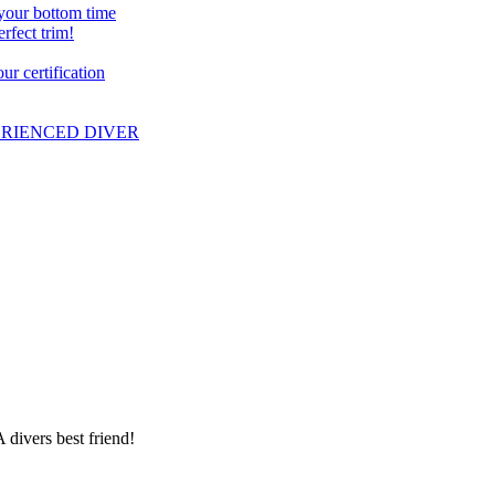
 your bottom time
erfect trim!
r certification
PERIENCED DIVER
 divers best friend!