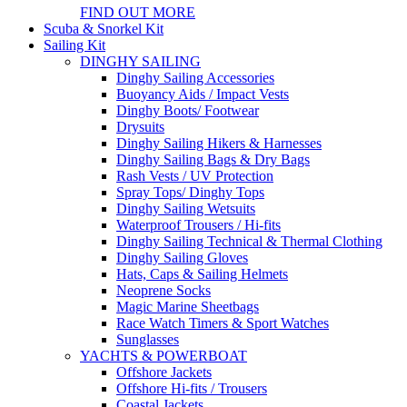
FIND OUT MORE
Scuba & Snorkel Kit
Sailing Kit
DINGHY SAILING
Dinghy Sailing Accessories
Buoyancy Aids / Impact Vests
Dinghy Boots/ Footwear
Drysuits
Dinghy Sailing Hikers & Harnesses
Dinghy Sailing Bags & Dry Bags
Rash Vests / UV Protection
Spray Tops/ Dinghy Tops
Dinghy Sailing Wetsuits
Waterproof Trousers / Hi-fits
Dinghy Sailing Technical & Thermal Clothing
Dinghy Sailing Gloves
Hats, Caps & Sailing Helmets
Neoprene Socks
Magic Marine Sheetbags
Race Watch Timers & Sport Watches
Sunglasses
YACHTS & POWERBOAT
Offshore Jackets
Offshore Hi-fits / Trousers
Coastal Jackets