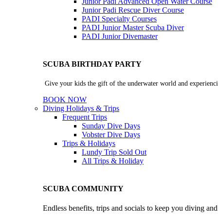
Junior Padi Advanced Open Water Course
Junior Padi Rescue Diver Course
PADI Specialty Courses
PADI Junior Master Scuba Diver
PADI Junior Divemaster
SCUBA BIRTHDAY PARTY
Give your kids the gift of the underwater world and experienci
BOOK NOW
Diving Holidays & Trips
Frequent Trips
Sunday Dive Days
Vobster Dive Days
Trips & Holidays
Lundy Trip
Sold Out
All Trips & Holiday
SCUBA COMMUNITY
Endless benefits, trips and socials to keep you diving an