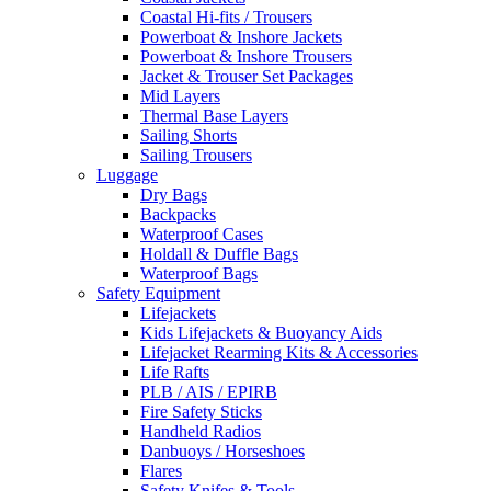
Coastal Hi-fits / Trousers
Powerboat & Inshore Jackets
Powerboat & Inshore Trousers
Jacket & Trouser Set Packages
Mid Layers
Thermal Base Layers
Sailing Shorts
Sailing Trousers
Luggage
Dry Bags
Backpacks
Waterproof Cases
Holdall & Duffle Bags
Waterproof Bags
Safety Equipment
Lifejackets
Kids Lifejackets & Buoyancy Aids
Lifejacket Rearming Kits & Accessories
Life Rafts
PLB / AIS / EPIRB
Fire Safety Sticks
Handheld Radios
Danbuoys / Horseshoes
Flares
Safety Knifes & Tools