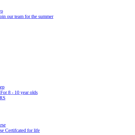
ro
oin our team for the summer
tep
s
For 8 - 10 year olds
ARS
rse
rse
Certifcated for life