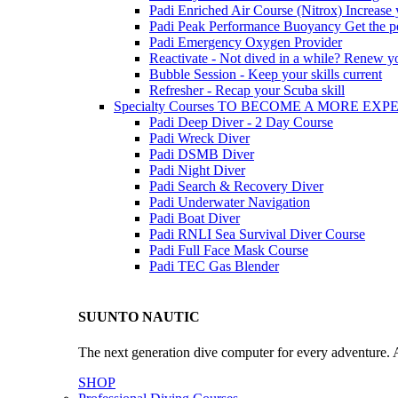
Padi Enriched Air Course (Nitrox)
Increase
Padi Peak Performance Buoyancy
Get the p
Padi Emergency Oxygen Provider
Reactivate - Not dived in a while?
Renew you
Bubble Session - Keep your skills current
Refresher - Recap your Scuba skill
Specialty Courses TO BECOME A MORE EX
Padi Deep Diver - 2 Day Course
Padi Wreck Diver
Padi DSMB Diver
Padi Night Diver
Padi Search & Recovery Diver
Padi Underwater Navigation
Padi Boat Diver
Padi RNLI Sea Survival Diver Course
Padi Full Face Mask Course
Padi TEC Gas Blender
SUUNTO NAUTIC
The next generation dive computer for every adventure. A
SHOP