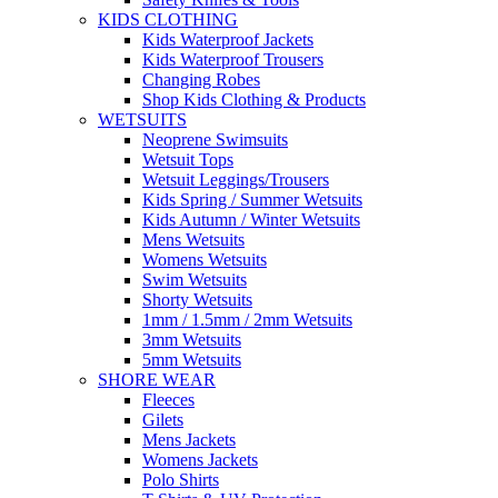
KIDS CLOTHING
Kids Waterproof Jackets
Kids Waterproof Trousers
Changing Robes
Shop Kids Clothing & Products
WETSUITS
Neoprene Swimsuits
Wetsuit Tops
Wetsuit Leggings/Trousers
Kids Spring / Summer Wetsuits
Kids Autumn / Winter Wetsuits
Mens Wetsuits
Womens Wetsuits
Swim Wetsuits
Shorty Wetsuits
1mm / 1.5mm / 2mm Wetsuits
3mm Wetsuits
5mm Wetsuits
SHORE WEAR
Fleeces
Gilets
Mens Jackets
Womens Jackets
Polo Shirts