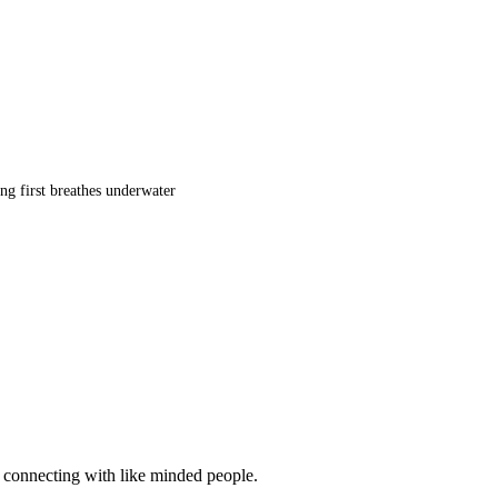
ng first breathes underwater
d connecting with like minded people.