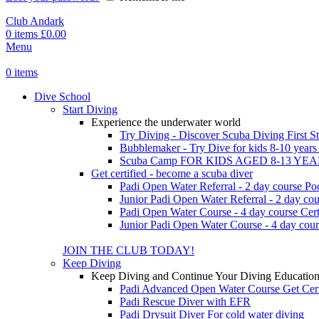
Club Andark
0
items
£
0.00
Menu
0
items
Dive School
Start Diving
Experience the underwater world
Try Diving - Discover Scuba Diving
First S
Bubblemaker - Try Dive for kids 8-10 year
Scuba Camp
FOR KIDS AGED 8-13 YE
Get certified - become a scuba diver
Padi Open Water Referral - 2 day course
Po
Junior Padi Open Water Referral - 2 day cou
Padi Open Water Course - 4 day course
Cert
Junior Padi Open Water Course - 4 day cour
JOIN THE CLUB TODAY!
Keep Diving
Keep Diving and Continue Your Diving Educatio
Padi Advanced Open Water Course
Get Cer
Padi Rescue Diver with EFR
Padi Drysuit Diver
For cold water diving