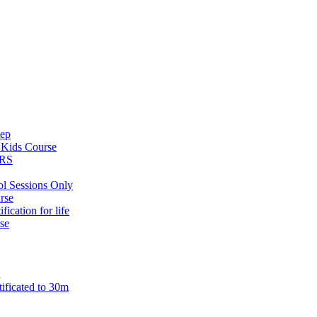
tep
s
Kids Course
ARS
ol Sessions Only
rse
ification for life
se
n
tificated to 30m