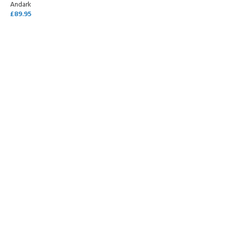
Andark
£
89.95
SELECT OPTIONS