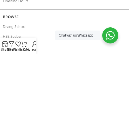
Opening Hours
BROWSE
Diving School
HSE Scuba
Chat with us
Whatsapp
Brands
Shop
Filters
Wishlist
Cart
My account
Careers with Andark
Our Story
Services
Connect With Us
256 Bridge Road,
Lower Swanwick,
Southampton,
Hampshire UK,