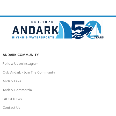
ANDARK COMMUNITY
Follow Us on Instagram
Club Andark - Join The Community
Andark Lake
Andark Commercial
Latest News
Contact Us