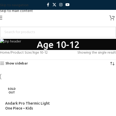
Skip to navigation
Skip to main content
Age 10-12
Home
Product Size
Age 10-12
Showing the single result
Show sidebar
SOLD
OUT
Andark Pro Thermic Light
One Piece – Kids