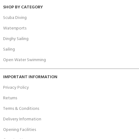
SHOP BY CATEGORY
Scuba Diving
Watersports
Dinghy Sailing
Sailing
Open Water Swimming
IMPORTANT INFORMATION
Privacy Policy
Returns
Terms & Conditions
Delivery Information
Opening Facilities