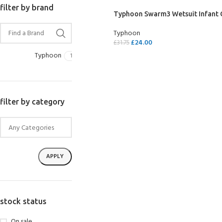
filter by brand
Typhoon Swarm3 Wetsuit Infant G
Typhoon
£
24.00
£
31.75
Typhoon
1
SELECT OPTIONS
filter by category
APPLY
stock status
On sale