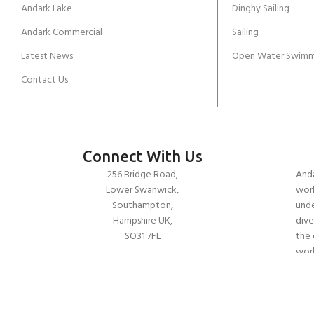
Andark Lake
Dinghy Sailing
Andark Commercial
Sailing
Latest News
Open Water Swimm
Contact Us
Connect With Us
256 Bridge Road,
Anda
Lower Swanwick,
work
Southampton,
unde
Hampshire UK,
dive
SO31 7FL
the 
worl
email:
admin@andark.co.uk
Call us on:
+44 (0)1489 581755
Lake:
+44 (0)1489 885811