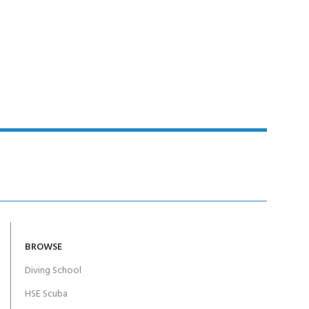
BROWSE
Diving School
HSE Scuba