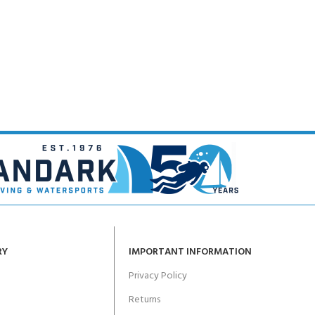
RY
IMPORTANT INFORMATION
Privacy Policy
Returns