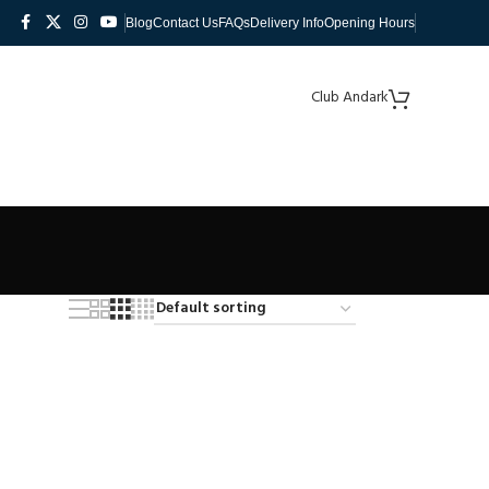
Blog
Contact Us
FAQs
Delivery Info
Opening Hours
Club Andark