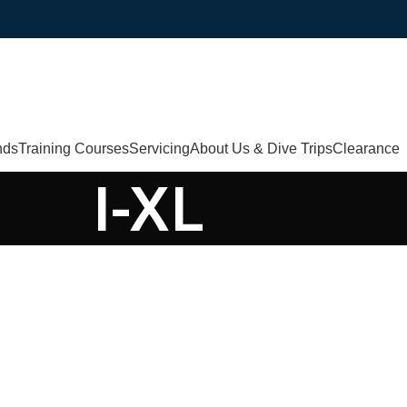
nds
Training Courses
Servicing
About Us & Dive Trips
Clearance
I-XL