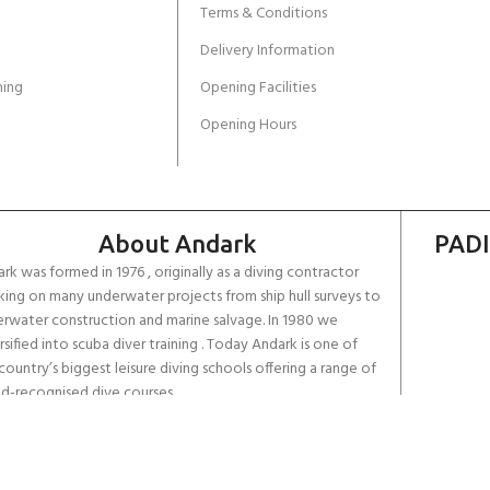
Terms & Conditions
Delivery Information
ing
Opening Facilities
Opening Hours
About Andark
PADI
rk was formed in 1976 , originally as a diving contractor
ing on many underwater projects from ship hull surveys to
rwater construction and marine salvage. In 1980 we
rsified into scuba diver training . Today Andark is one of
country’s biggest leisure diving schools offering a range of
d-recognised dive courses.