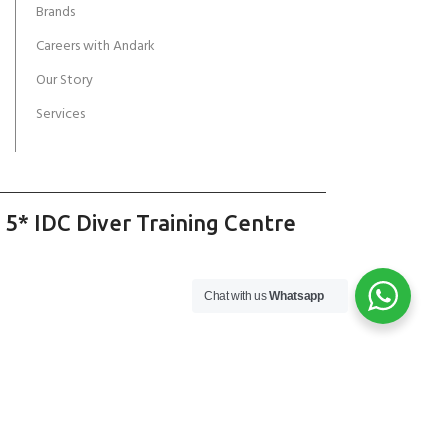
Brands
Careers with Andark
Our Story
Services
 5* IDC Diver Training Centre
Chat with us
Whatsapp