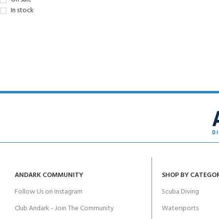
In stock
ANDARK COMMUNITY
SHOP BY CATEGO
Follow Us on Instagram
Scuba Diving
Club Andark - Join The Community
Watersports