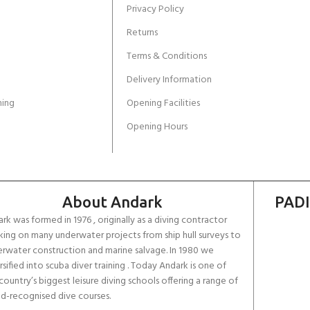
Privacy Policy
Returns
Terms & Conditions
Delivery Information
ing
Opening Facilities
Opening Hours
About Andark
PADI
rk was formed in 1976 , originally as a diving contractor
ing on many underwater projects from ship hull surveys to
rwater construction and marine salvage. In 1980 we
rsified into scuba diver training . Today Andark is one of
country’s biggest leisure diving schools offering a range of
d-recognised dive courses.