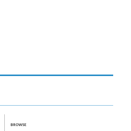
BROWSE