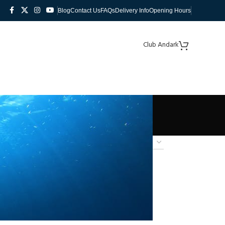
Blog
Contact Us
FAQs
Delivery Info
Opening Hours
Club Andark