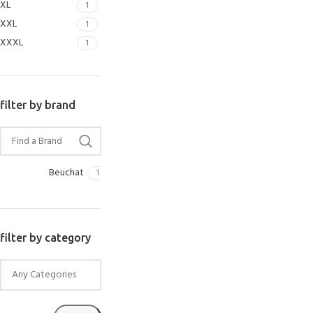
XL
1
SELECT OPTIONS
XXL
1
XXXL
1
filter by brand
Beuchat
1
filter by category