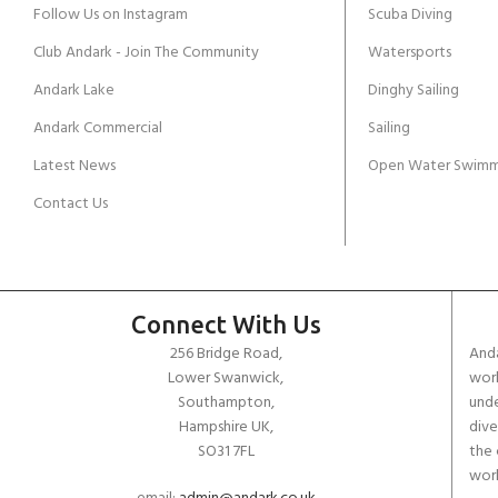
Follow Us on Instagram
Scuba Diving
Club Andark - Join The Community
Watersports
Andark Lake
Dinghy Sailing
Andark Commercial
Sailing
Latest News
Open Water Swimm
Contact Us
Connect With Us
256 Bridge Road,
Anda
Lower Swanwick,
work
Southampton,
unde
Hampshire UK,
dive
SO31 7FL
the 
worl