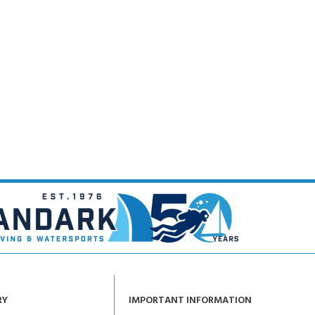
RY
IMPORTANT INFORMATION