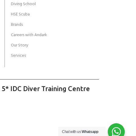
Diving School
HSE Scuba
Brands
Careers with Andark
Our Story
Services
 5* IDC Diver Training Centre
Chat with us
Whatsapp