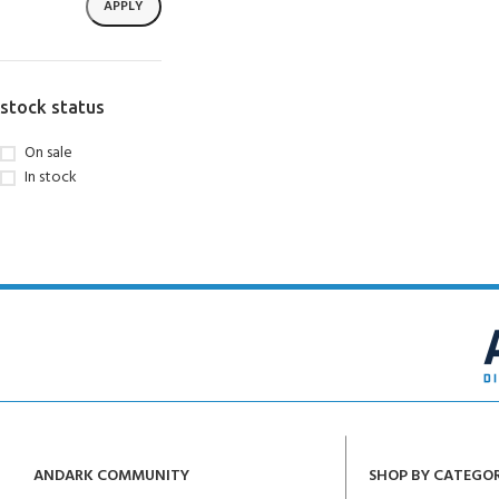
APPLY
stock status
On sale
In stock
ANDARK COMMUNITY
SHOP BY CATEGO