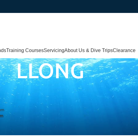
nds
Training Courses
Servicing
About Us & Dive Trips
Clearance
LLONG
mm