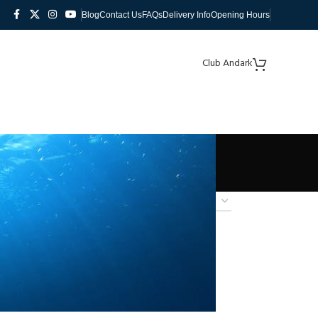
Blog
Contact Us
FAQs
Delivery Info
Opening Hours
Club Andark