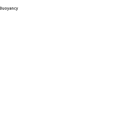
 Buoyancy
- BECOME A SCUBA
POOL SESSIONS ONLY
ferral - 2 day
ater Referral - 2 day course