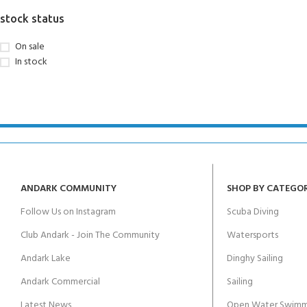
FOR KIDS AGED 8-13 YEARS
Scuba Camp
Padi Open Water C
stock status
course
On sale
Junior Padi Open W
In stock
ANDARK COMMUNITY
SHOP BY CATEGO
Follow Us on Instagram
Scuba Diving
Club Andark - Join The Community
Watersports
Andark Lake
Dinghy Sailing
Andark Commercial
Sailing
Latest News
Open Water Swimm