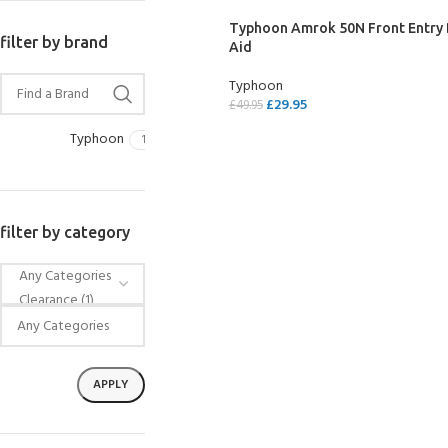
Typhoon Amrok 50N Front Entry
filter by brand
Aid
Typhoon
£
29.95
£
49.95
SELECT OPTIONS
Typhoon
1
filter by category
EXPERIENCE THE UNDERWATER
GET CERTIFIED 
WORLD
DIVER
FIRST STEP
Try Diving - Discover Scuba Diving
Padi Open Water Re
APPLY
KIDS COURSE
course
Bubblemaker - Try Dive for kids 8-
10 years
Junior Padi Open W