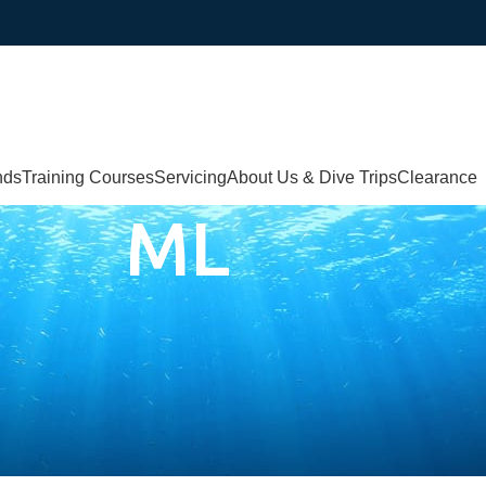
nds
Training Courses
Servicing
About Us & Dive Trips
Clearance
ML