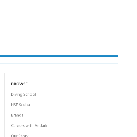
Y!
BROWSE
Diving School
HSE Scuba
Brands
Careers with Andark
Our Story