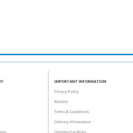
CERTIFICATION FOR LIFE
ourse - 4 day
ater Course - 4 day course
JOIN THE CLUB TODA
RY
IMPORTANT INFORMATION
Privacy Policy
Returns
Terms & Conditions
Delivery Information
ing
Opening Facilities