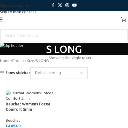
Skip to navigation
Skip to main content
S LONG
Showing the single result
Home
Product Size
S LONG
Show sidebar
Beuchat Womens Focea
Comfort 5mm
Beuchat
£
445.00