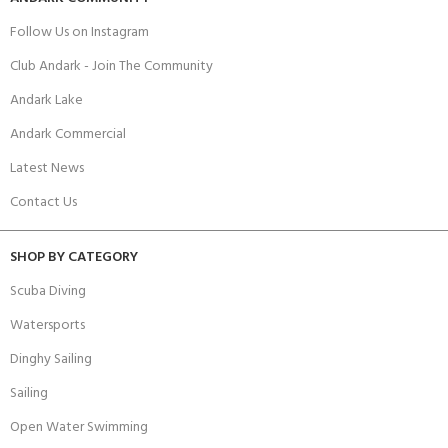
Follow Us on Instagram
Club Andark - Join The Community
Andark Lake
Andark Commercial
Latest News
Contact Us
SHOP BY CATEGORY
Scuba Diving
Watersports
Dinghy Sailing
Sailing
Open Water Swimming