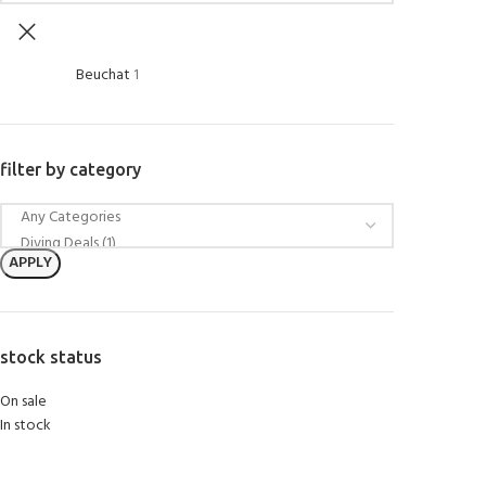
Beuchat
1
filter by category
APPLY
stock status
On sale
In stock