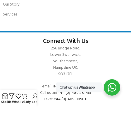
Our Story
Services
Connect With Us
256 Bridge Road,
Lower Swanwick,
Southampton,
Hampshire UK,
SO31 7FL
email:
admin@andark.co.uk
Chat with us
Whatsapp
Call us on:
+44 (0)1489 581755
Lake:
+44 (0)1489 885811
Shop
Filters
Wishlist
Cart
My account
About Andark
Andark was formed in 1976 , originally as a diving contractor working
on many underwater projects from ship hull surveys to underwater