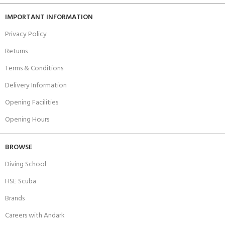
IMPORTANT INFORMATION
Privacy Policy
Returns
Terms & Conditions
Delivery Information
Opening Facilities
Opening Hours
BROWSE
Diving School
HSE Scuba
Brands
Careers with Andark