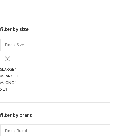
SELECT OPTIONS
filter by size
SLARGE
1
MLARGE
1
MLONG
1
XL
1
filter by brand