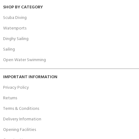
SHOP BY CATEGORY
Scuba Diving
Watersports
Dinghy Sailing
Sailing
Open Water Swimming
IMPORTANT INFORMATION
Privacy Policy
Returns
Terms & Conditions
Delivery Information
Opening Facilities