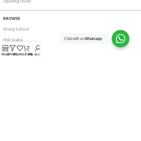
Opening Hours
BROWSE
Diving School
HSE Scuba
Chat with us
Whatsapp
Brands
Shop
Filters
Wishlist
Cart
My account
Careers with Andark
Our Story
Services
Connect With Us
256 Bridge Road,
Lower Swanwick,
Southampton,
Hampshire UK,