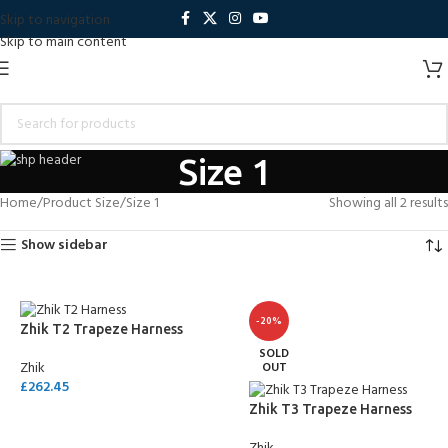
Skip to navigation
Skip to main content
Size 1
Home
Product Size
Size 1
Showing all 2 results
Show sidebar
-20%
Zhik T2 Trapeze Harness
SOLD
Zhik
OUT
£
262.45
Zhik T3 Trapeze Harness
SELECT OPTIONS