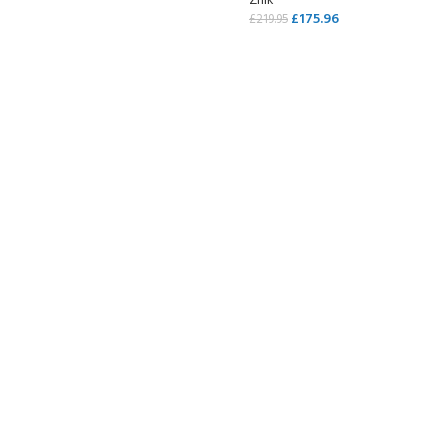
Zhik
£
175.96
£
219.95
SELECT OPTIONS