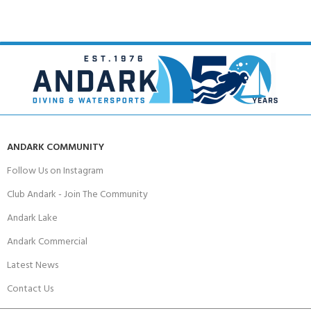
ANDARK COMMUNITY
Follow Us on Instagram
Club Andark - Join The Community
Andark Lake
Andark Commercial
Latest News
Contact Us