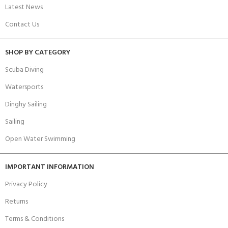
Latest News
Contact Us
SHOP BY CATEGORY
Scuba Diving
Watersports
Dinghy Sailing
Sailing
Open Water Swimming
IMPORTANT INFORMATION
Privacy Policy
Returns
Terms & Conditions