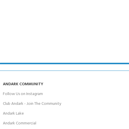
ANDARK COMMUNITY
Follow Us on Instagram
Club Andark - Join The Community
Andark Lake
Andark Commercial