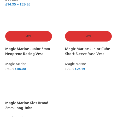
SELECT OPTIONS
£
14.95
–
£
29.95
SELECT OPTIONS
-14%
-10%
Magic Marine Junior 3mm
Magic Marine Junior Cube
Neoprene Racing Vest
Short Sleeve Rash Vest
Magic Marine
Magic Marine
£
86.00
£
25.19
£
99.99
£
27.99
SELECT OPTIONS
SELECT OPTIONS
Magic Marine Kids Brand
2mm Long John