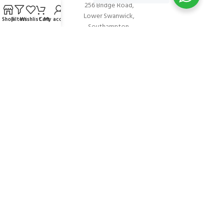
256 Bridge Road,
Lower Swanwick,
Shop
Filters
Wishlist
Cart
My account
Southampton,
Hampshire UK,
SO31 7FL
email:
admin@andark.co.uk
Call us on:
+44 (0)1489 581755
Lake:
+44 (0)1489 885811
About Andark
Andark was formed in 1976 , originally as a diving contractor working
on many underwater projects from ship hull surveys to underwater
construction and marine salvage. In 1980 we diversified into scuba
diver training . Today Andark is one of the country’s biggest leisure
diving schools offering a range of world-recognised dive courses.
PADI 5* IDC Diver Training Centre