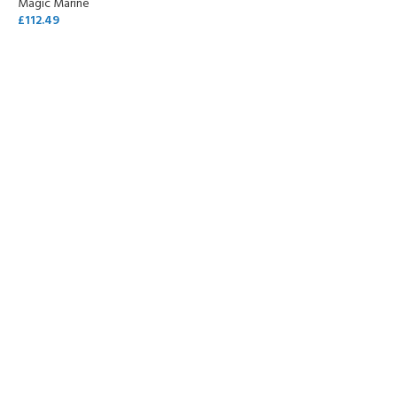
Magic Marine
£
112.49
SELECT OPTIONS