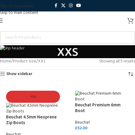
Skip to navigation
Skip to main content
XXS
Home
Product Size
XXS
Showing all 5 results
Show sidebar
-63%
Beuchat Premium 6mm
Boot
Beuchat 4.5mm Neoprene
Beuchat
Zip Boots
£
52.00
Beuchat