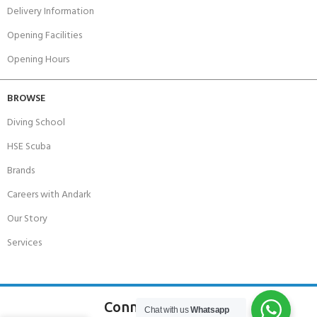
Delivery Information
Opening Facilities
Opening Hours
BROWSE
Diving School
HSE Scuba
Brands
Careers with Andark
Our Story
Services
Connect With Us
Chat with us
Whatsapp