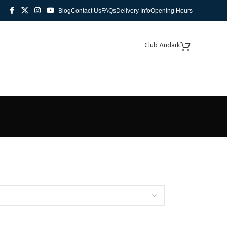
Blog
Contact Us
FAQs
Delivery Info
Opening Hours
Club Andark