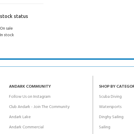
stock status
On sale
In stock
ANDARK COMMUNITY
SHOP BY CATEGO
Follow Us on Instagram
Scuba Diving
Club Andark - Join The Community
Watersports
Andark Lake
Dinghy Sailing
Andark Commercial
Sailing