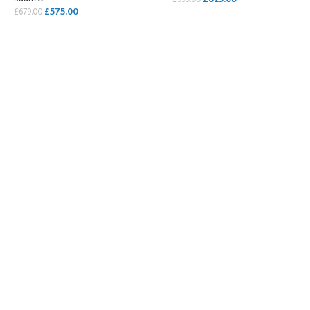
£
999.00
£
575.00
£
679.00
SELECT OPTIONS
SELECT OPTIONS