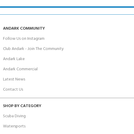
ANDARK COMMUNITY
Follow Us on Instagram
Club Andark - Join The Community
Andark Lake
Andark Commercial
Latest News
Contact Us
SHOP BY CATEGORY
Scuba Diving
Watersports