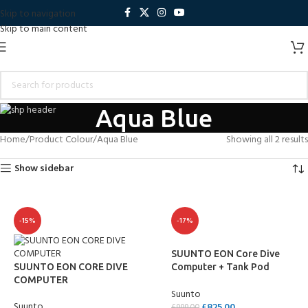
Skip to navigation
Skip to main content
Aqua Blue
Home
Product Colour
Aqua Blue
Showing all 2 results
Show sidebar
-15%
-17%
SUUNTO EON Core Dive
SUUNTO EON CORE DIVE
Computer + Tank Pod
COMPUTER
Package
Suunto
Suunto
£
825.00