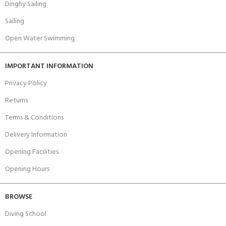
Dinghy Sailing
Sailing
Open Water Swimming
IMPORTANT INFORMATION
Privacy Policy
Returns
Terms & Conditions
Delivery Information
Opening Facilities
Opening Hours
BROWSE
Diving School