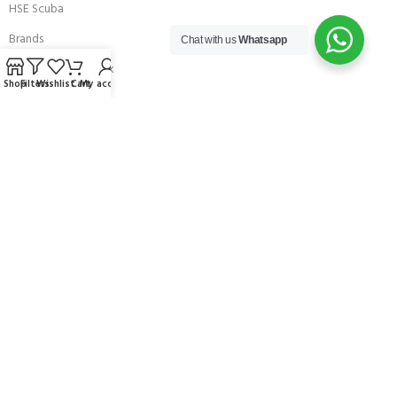
HSE Scuba
Brands
Chat with us
Whatsapp
Careers with Andark
Shop
Filters
Wishlist
Cart
My account
Our Story
Services
Connect With Us
256 Bridge Road,
Lower Swanwick,
Southampton,
Hampshire UK,
SO31 7FL
email:
admin@andark.co.uk
Call us on:
+44 (0)1489 581755
Lake:
+44 (0)1489 885811