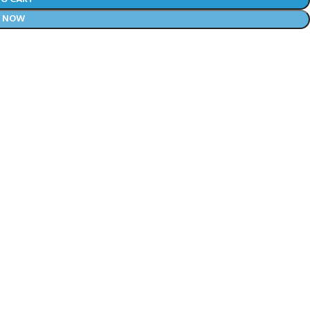
Y NOW