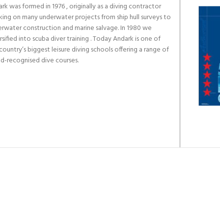
rk was formed in 1976 , originally as a diving contractor
ing on many underwater projects from ship hull surveys to
rwater construction and marine salvage. In 1980 we
rsified into scuba diver training . Today Andark is one of
country’s biggest leisure diving schools offering a range of
d-recognised dive courses.