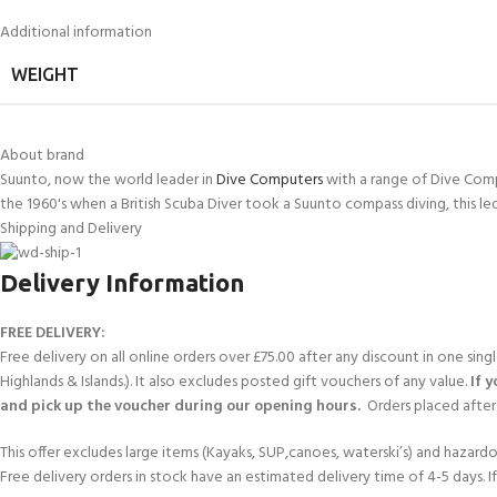
FOR KIDS AGED 8-13 YEARS
Scuba Camp
Padi Open Water C
Additional information
course
WEIGHT
Junior Padi Open W
About brand
Suunto, now the world leader in
Dive Computers
with a range of Dive Comp
the 1960's when a British Scuba Diver took a Suunto compass diving, this le
Shipping and Delivery
Delivery Information
FREE DELIVERY:
Free delivery on all online orders over £75.00 after any discount in one sin
Highlands & Islands.). It also excludes posted gift vouchers of any value.
If 
and pick up the voucher during our opening hours.
Orders placed after 
This offer excludes large items (Kayaks, SUP,canoes, waterski’s) and hazardous 
Free delivery orders in stock have an estimated delivery time of 4-5 days. 