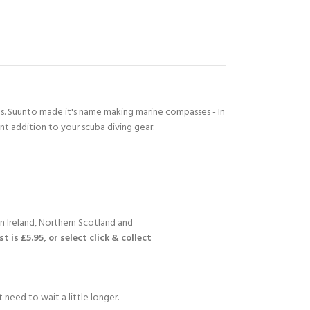
's. Suunto made it's name making marine compasses - In
Y!
nt addition to your scuba diving gear.
n Ireland, Northern Scotland and
 is £5.95, or select click & collect
 need to wait a little longer.