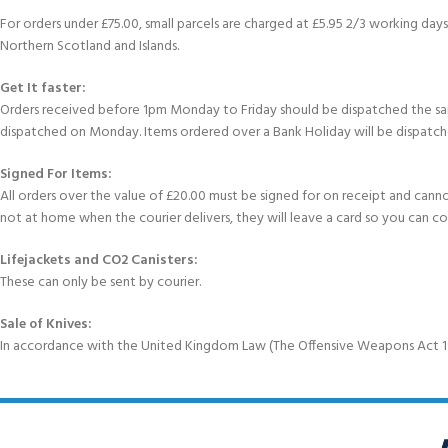
For orders under £75.00, small parcels are charged at £5.95 2/3 working days 
Northern Scotland and Islands.
Get It faster:
Orders received before 1pm Monday to Friday should be dispatched the sam
dispatched on Monday. Items ordered over a Bank Holiday will be dispatch
Signed For Items:
All orders over the value of £20.00 must be signed for on receipt and cannot b
not at home when the courier delivers, they will leave a card so you can c
Lifejackets and CO2 Canisters:
These can only be sent by courier.
Sale of Knives:
In accordance with the United Kingdom Law (The Offensive Weapons Act 199