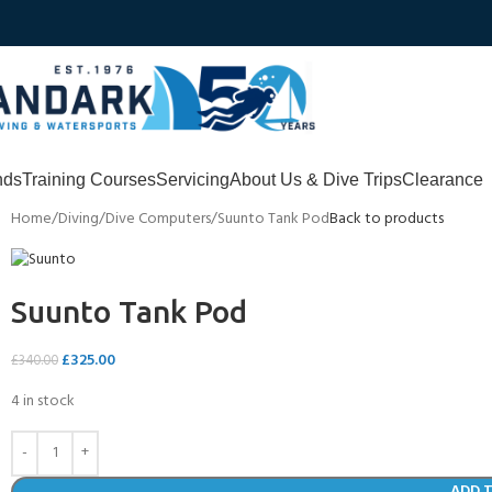
nds
Training Courses
Servicing
About Us & Dive Trips
Clearance
Home
Diving
Dive Computers
Suunto Tank Pod
Back to products
Suunto Tank Pod
£
325.00
£
340.00
4 in stock
ADD 