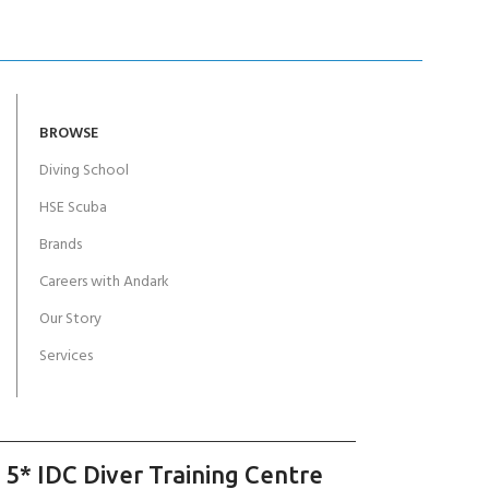
BROWSE
Diving School
HSE Scuba
Brands
Careers with Andark
Our Story
Services
 5* IDC Diver Training Centre