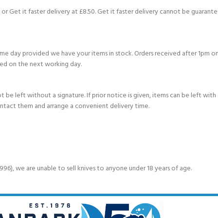
or Get it faster delivery at £8.50. Get it faster delivery cannot be guarantee
e day provided we have your items in stock. Orders received after 1pm on
ed on the next working day.
e left without a signature. If prior notice is given, items can be left with a
ontact them and arrange a convenient delivery time.
6), we are unable to sell knives to anyone under 18 years of age.