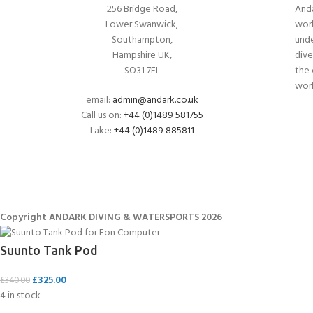
256 Bridge Road,
Anda
Lower Swanwick,
work
Southampton,
unde
Hampshire UK,
dive
SO31 7FL
the 
worl
email:
admin@andark.co.uk
Call us on:
+44 (0)1489 581755
Lake:
+44 (0)1489 885811
Copyright ANDARK DIVING & WATERSPORTS 2026
Suunto Tank Pod
£
325.00
£
340.00
4 in stock