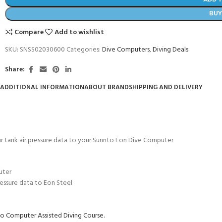
BU
Compare
Add to wishlist
SKU:
SNSS02030600
Categories:
Dive Computers
,
Diving Deals
Share:
ADDITIONAL INFORMATION
ABOUT BRAND
SHIPPING AND DELIVERY
ur tank air pressure data to your Sunnto Eon Dive Computer
- BECOME A SCUBA
uter
POOL SESSIONS ONLY
ressure data to Eon Steel
ferral - 2 day
o Computer Assisted Diving Course.
ater Referral - 2 day course