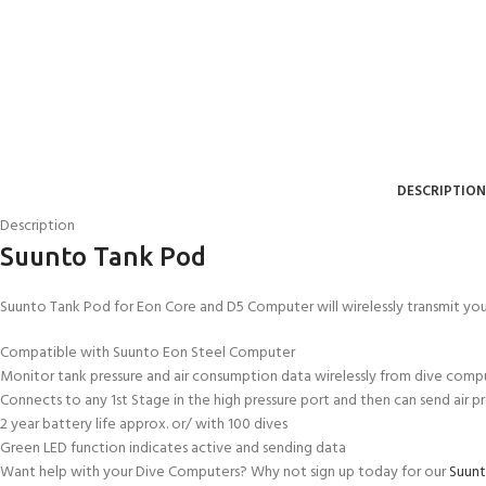
DESCRIPTION
Description
Suunto Tank Pod
Suunto Tank Pod for Eon Core and D5 Computer will wirelessly transmit yo
EXPERIENCE THE UNDERWATER
GET CERTIFIED 
Compatible with Suunto Eon Steel Computer
WORLD
DIVER
Monitor tank pressure and air consumption data wirelessly from dive comp
FIRST STEP
Connects to any 1st Stage in the high pressure port and then can send air p
Try Diving - Discover Scuba Diving
Padi Open Water Re
2 year battery life approx. or/ with 100 dives
KIDS COURSE
course
Green LED function indicates active and sending data
Bubblemaker - Try Dive for kids 8-
Want help with your Dive Computers? Why not sign up today for our
Suunt
10 years
Junior Padi Open W