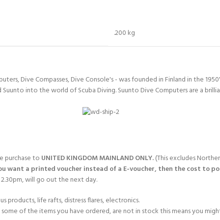
CERTIFICATION FOR LIFE
ourse - 4 day
.200 kg
ater Course - 4 day course
uters, Dive Compasses, Dive Console's - was founded in Finland in the 1950
JOIN THE CLUB TODA
d Suunto into the world of Scuba Diving. Suunto Dive Computers are a brillia
gle purchase to
UNITED KINGDOM MAINLAND ONLY.
(This excludes Norther
you want a printed voucher instead of a E-voucher, then the cost to post
2.30pm, will go out the next day.
products, life rafts, distress flares, electronics.
If some of the items you have ordered, are not in stock this means you might