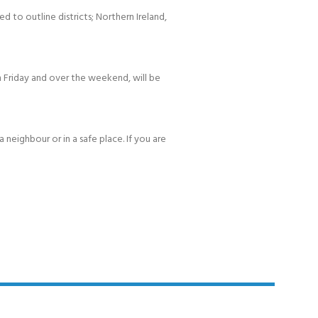
d to outline districts; Northern Ireland,
 Friday and over the weekend, will be
 neighbour or in a safe place. If you are