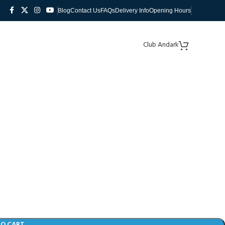
Blog
Contact Us
FAQs
Delivery Info
Opening Hours
Club Andark
TO CART