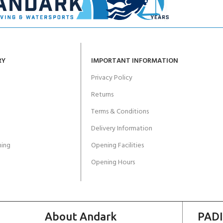
RY
IMPORTANT INFORMATION
Privacy Policy
Returns
Terms & Conditions
Delivery Information
ing
Opening Facilities
Opening Hours
About Andark
PADI