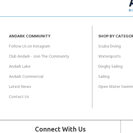
ANDARK COMMUNITY
SHOP BY CATEGO
Follow Us on Instagram
Scuba Diving
Club Andark - Join The Community
Watersports
Andark Lake
Dinghy Sailing
Andark Commercial
Sailing
Latest News
Open Water Swimm
Contact Us
Connect With Us