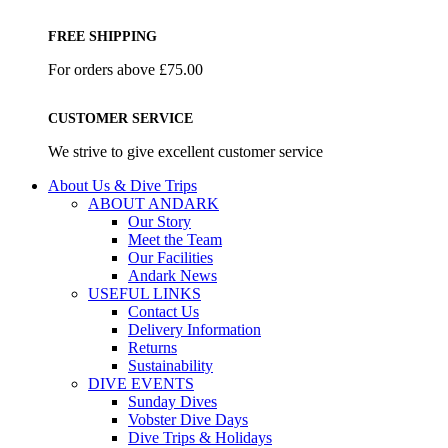
FREE SHIPPING
For orders above £75.00
CUSTOMER SERVICE
We strive to give excellent customer service
About Us & Dive Trips
ABOUT ANDARK
Our Story
Meet the Team
Our Facilities
Andark News
USEFUL LINKS
Contact Us
Delivery Information
Returns
Sustainability
DIVE EVENTS
Sunday Dives
Vobster Dive Days
Dive Trips & Holidays