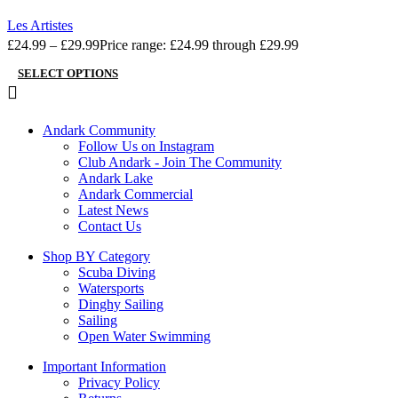
Add to wishlist
Les Artistes
£
24.99
–
£
29.99
Price range: £24.99 through £29.99
SELECT OPTIONS
Andark Community
Follow Us on Instagram
Club Andark - Join The Community
Andark Lake
Andark Commercial
Latest News
Contact Us
Shop BY Category
Scuba Diving
Watersports
Dinghy Sailing
Sailing
Open Water Swimming
Important Information
Privacy Policy