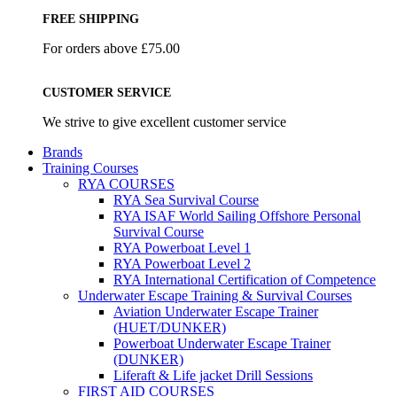
FREE SHIPPING
For orders above £75.00
CUSTOMER SERVICE
We strive to give excellent customer service
Brands
Training Courses
RYA COURSES
RYA Sea Survival Course
RYA ISAF World Sailing Offshore Personal
Survival Course
RYA Powerboat Level 1
RYA Powerboat Level 2
RYA International Certification of Competence
Underwater Escape Training & Survival Courses
Aviation Underwater Escape Trainer
(HUET/DUNKER)
Powerboat Underwater Escape Trainer
(DUNKER)
Liferaft & Life jacket Drill Sessions
FIRST AID COURSES