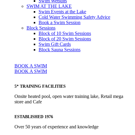
Swim Wetsuits
SWIM AT THE LAKE
Swim Events at the Lake
Cold Water Swimming Safety Advice
Book a Swim Session
Block Sessions
Block of 10 Swim Sessions
Block of 20 Swim Sessions
Swim Gift Cards
Block Sauna Sessions
BOOK A SWIM
BOOK A SWIM
5* TRAINING FACILITIES
Onsite heated pool, open water training lake, Retail mega
store and Cafe
ESTABLISHED 1976
Over 50 years of experience and knowledge