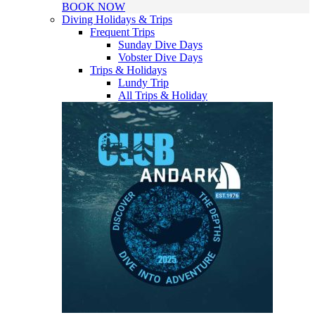
BOOK NOW
Diving Holidays & Trips
Frequent Trips
Sunday Dive Days
Vobster Dive Days
Trips & Holidays
Lundy Trip
All Trips & Holiday