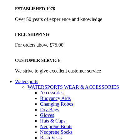
ESTABLISHED 1976
Over 50 years of experience and knowledge
FREE SHIPPING
For orders above £75.00
CUSTOMER SERVICE
We strive to give excellent customer service
Watersports
WATERSPORTS WEAR & ACCESSORIES
Accessories
Buoyancy Aids
Changing Robes
Dry Bags
Gloves
Hats & Caps
Neoprene Boots
Neoprene Socks
Rash Vests