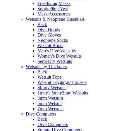
Freediving Masks
Snorkelling Vest
Mask Accessories
Wetsuits & Neoprene Essentials
Back
Dive Hoods
Dive Gloves
Neoprene Socks
Wetsuit Boots
Men’s Dive Wetsuits
Women’s Dive Wetsuits
Semi Dry Wetsuits
Wetsuits by Thickness
Back
Wetsuit Tops
Wetsuit Leggings/Trousers
Shorty Wetsuits
1mm/1.5mm/2mm Wetsuits
3mm Wetsuits
5mm Wetsuit
7mm Wetsuits
Dive Computers
Back
Dive Computers
Suunto Dive Computers