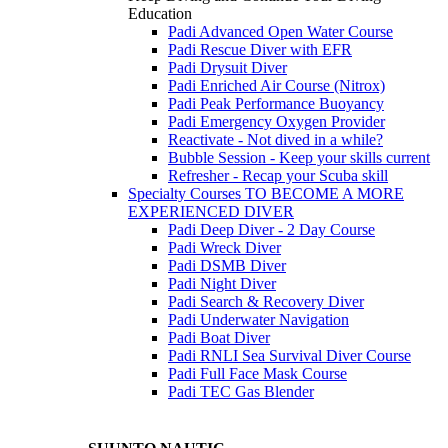
Education
Padi Advanced Open Water Course
Padi Rescue Diver with EFR
Padi Drysuit Diver
Padi Enriched Air Course (Nitrox)
Padi Peak Performance Buoyancy
Padi Emergency Oxygen Provider
Reactivate - Not dived in a while?
Bubble Session - Keep your skills current
Refresher - Recap your Scuba skill
Specialty Courses TO BECOME A MORE
EXPERIENCED DIVER
Padi Deep Diver - 2 Day Course
Padi Wreck Diver
Padi DSMB Diver
Padi Night Diver
Padi Search & Recovery Diver
Padi Underwater Navigation
Padi Boat Diver
Padi RNLI Sea Survival Diver Course
Padi Full Face Mask Course
Padi TEC Gas Blender