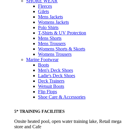
SHORE WEAR
Fleeces
Gilets
Mens Jackets
Womens Jackets
Polo Shirts
T-Shirts & UV Protection
Mens Shorts
Mens Trousers
Womens Shorts & Skorts
Womens Trousers
Marine Footwear
Boots
Men's Deck Shoes
Ladie's Deck Shoes
Deck Trainers
Wetsuit Boots
Flip Flops
Shoe Care & Accessories
5* TRAINING FACILITIES
Onsite heated pool, open water training lake, Retail mega
store and Cafe