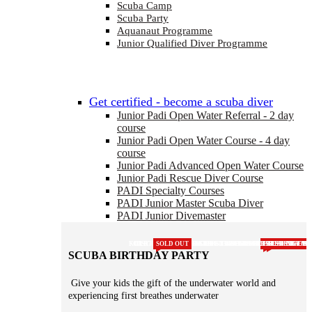
Scuba Camp
Scuba Party
Aquanaut Programme
Junior Qualified Diver Programme
Get certified - become a scuba diver
Junior Padi Open Water Referral - 2 day
course
Junior Padi Open Water Course - 4 day
course
Junior Padi Advanced Open Water Course
Junior Padi Rescue Diver Course
PADI Specialty Courses
PADI Junior Master Scuba Diver
PADI Junior Divemaster
KIDS COURSE
FOR 8 - 10 YEAR OLDS
CERTIFCATED FOR LIFE
SOLD OUT
FOR KIDS AGED 8-13 YEARS
FOR KIDS AGED 8-13 YEARS
FIRST STEPS TO BECOMING A PRO
FOR COLD WATER DIVING
NEEDED FOR HSE SCUBA CO
1 DAY COURSE DO BEFORE
NEEDS REFRESHING EVE
RENEW YOUR CE
GET THE PERFEC
INCREASE YOUR
GET CERTIFIC
FIRST STEP
FIRST STEP
CERTIFIC
POOL SE
JOIN
SCUBA BIRTHDAY PARTY
Give your kids the gift of the underwater world and
experiencing first breathes underwater