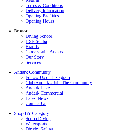
Returns
Terms & Conditions
Delivery Information
Opening Facilities
Opening Hours
Browse
Diving School
HSE Scuba
Brands
Careers with Andark
Our Story
Services
Andark Community
Follow Us on Instagram
Club Andark - Join The Community
Andark Lake
Andark Commercial
Latest News
Contact Us
Shop BY Category
Scuba Diving
Watersports
Dinghy Sailing