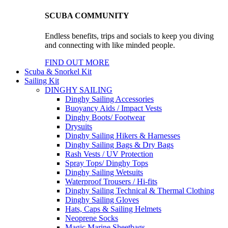
SCUBA COMMUNITY
Endless benefits, trips and socials to keep you diving
and connecting with like minded people.
FIND OUT MORE
Scuba & Snorkel Kit
Sailing Kit
DINGHY SAILING
Dinghy Sailing Accessories
Buoyancy Aids / Impact Vests
Dinghy Boots/ Footwear
Drysuits
Dinghy Sailing Hikers & Harnesses
Dinghy Sailing Bags & Dry Bags
Rash Vests / UV Protection
Spray Tops/ Dinghy Tops
Dinghy Sailing Wetsuits
Waterproof Trousers / Hi-fits
Dinghy Sailing Technical & Thermal Clothing
Dinghy Sailing Gloves
Hats, Caps & Sailing Helmets
Neoprene Socks
Magic Marine Sheetbags