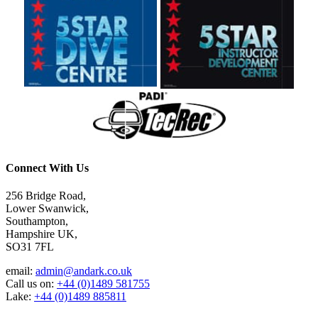
Connect With Us
256 Bridge Road,
Lower Swanwick,
Southampton,
Hampshire UK,
SO31 7FL
email:
admin@andark.co.uk
Call us on:
+44 (0)1489 581755
Lake:
+44 (0)1489 885811