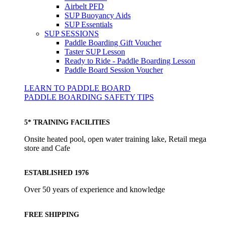
Airbelt PFD
SUP Buoyancy Aids
SUP Essentials
SUP SESSIONS
Paddle Boarding Gift Voucher
Taster SUP Lesson
Ready to Ride - Paddle Boarding Lesson
Paddle Board Session Voucher
LEARN TO PADDLE BOARD
PADDLE BOARDING SAFETY TIPS
5* TRAINING FACILITIES
Onsite heated pool, open water training lake, Retail mega
store and Cafe
ESTABLISHED 1976
Over 50 years of experience and knowledge
FREE SHIPPING