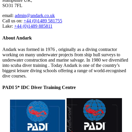
Hampshire UK,
SO31 7FL
email:
admin@andark.co.uk
Call us on:
+44 (0)1489 581755
Lake:
+44 (0)1489 885811
About Andark
Andark was formed in 1976 , originally as a diving contractor
working on many underwater projects from ship hull surveys to
underwater construction and marine salvage. In 1980 we diversified
into scuba diver training . Today Andark is one of the country’s
biggest leisure diving schools offering a range of world-recognised
dive courses.
PADI 5* IDC Diver Training Centre