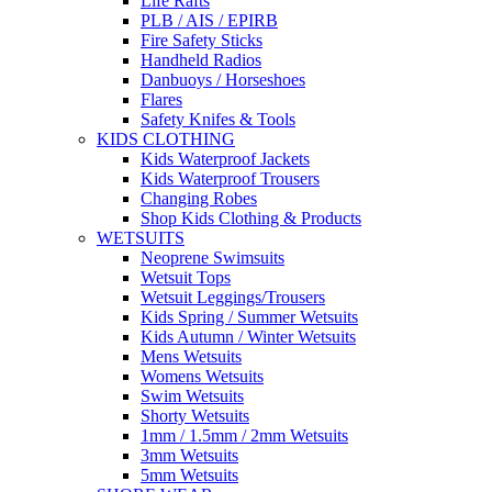
Life Rafts
PLB / AIS / EPIRB
Fire Safety Sticks
Handheld Radios
Danbuoys / Horseshoes
Flares
Safety Knifes & Tools
KIDS CLOTHING
Kids Waterproof Jackets
Kids Waterproof Trousers
Changing Robes
Shop Kids Clothing & Products
WETSUITS
Neoprene Swimsuits
Wetsuit Tops
Wetsuit Leggings/Trousers
Kids Spring / Summer Wetsuits
Kids Autumn / Winter Wetsuits
Mens Wetsuits
Womens Wetsuits
Swim Wetsuits
Shorty Wetsuits
1mm / 1.5mm / 2mm Wetsuits
3mm Wetsuits
5mm Wetsuits