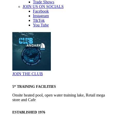
Trade Shows
JOIN US ON SOCIALS
Facebook
Instagram
TikTok
You Tube
JOIN THE CLUB
5* TRAINING FACILITIES
Onsite heated pool, open water training lake, Retail mega
store and Cafe
ESTABLISHED 1976