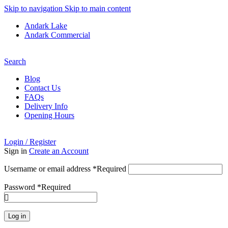
Skip to navigation
Skip to main content
Andark Lake
Andark Commercial
Free shipping over £75.00
Search
Blog
Contact Us
FAQs
Delivery Info
Opening Hours
Login / Register
Sign in
Create an Account
Username or email address
*
Required
Password
*
Required
Log in