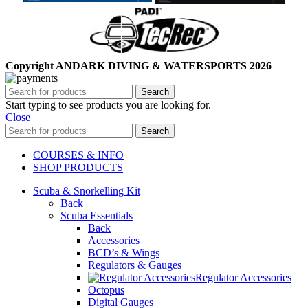
Copyright ANDARK DIVING & WATERSPORTS 2026
Search
Start typing to see products you are looking for.
Close
Search
COURSES & INFO
SHOP PRODUCTS
Scuba & Snorkelling Kit
Back
Scuba Essentials
Back
Accessories
BCD’s & Wings
Regulators & Gauges
Regulator Accessories
Octopus
Digital Gauges