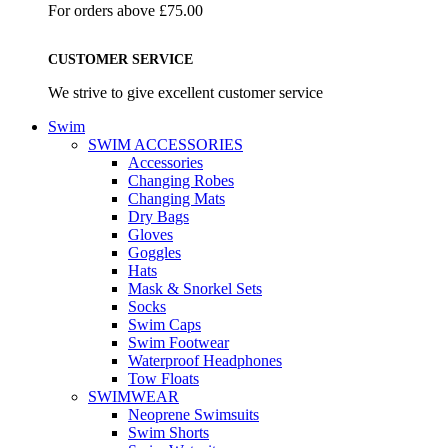
For orders above £75.00
CUSTOMER SERVICE
We strive to give excellent customer service
Swim
SWIM ACCESSORIES
Accessories
Changing Robes
Changing Mats
Dry Bags
Gloves
Goggles
Hats
Mask & Snorkel Sets
Socks
Swim Caps
Swim Footwear
Waterproof Headphones
Tow Floats
SWIMWEAR
Neoprene Swimsuits
Swim Shorts