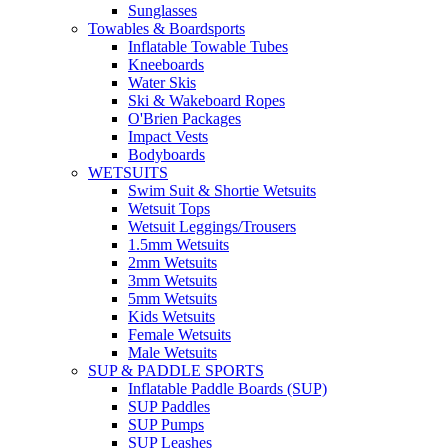
Sunglasses
Towables & Boardsports
Inflatable Towable Tubes
Kneeboards
Water Skis
Ski & Wakeboard Ropes
O'Brien Packages
Impact Vests
Bodyboards
WETSUITS
Swim Suit & Shortie Wetsuits
Wetsuit Tops
Wetsuit Leggings/Trousers
1.5mm Wetsuits
2mm Wetsuits
3mm Wetsuits
5mm Wetsuits
Kids Wetsuits
Female Wetsuits
Male Wetsuits
SUP & PADDLE SPORTS
Inflatable Paddle Boards (SUP)
SUP Paddles
SUP Pumps
SUP Leashes