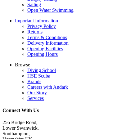
Sailing
Open Water Swimming
Important Information
Privacy Policy
Returns
Terms & Conditions
Delivery Information
Opening Facilities
Opening Hours
Browse
Diving School
HSE Scuba
Brands
Careers with Andark
Our Story
Services
Connect With Us
256 Bridge Road,
Lower Swanwick,
Southampton,