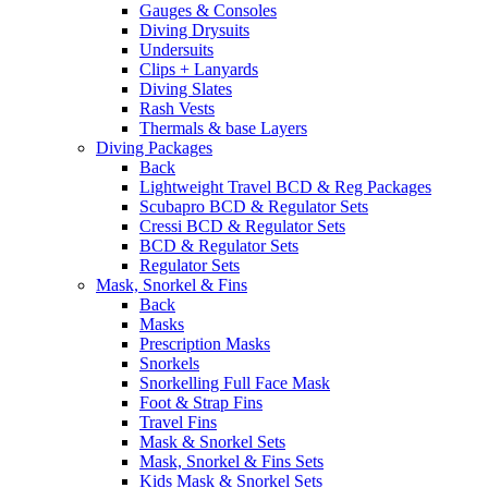
Gauges & Consoles
Diving Drysuits
Undersuits
Clips + Lanyards
Diving Slates
Rash Vests
Thermals & base Layers
Diving Packages
Back
Lightweight Travel BCD & Reg Packages
Scubapro BCD & Regulator Sets
Cressi BCD & Regulator Sets
BCD & Regulator Sets
Regulator Sets
Mask, Snorkel & Fins
Back
Masks
Prescription Masks
Snorkels
Snorkelling Full Face Mask
Foot & Strap Fins
Travel Fins
Mask & Snorkel Sets
Mask, Snorkel & Fins Sets
Kids Mask & Snorkel Sets