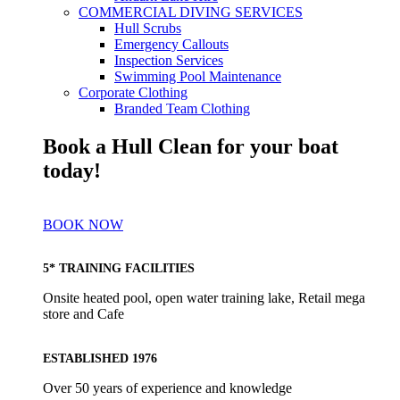
COMMERCIAL DIVING SERVICES
Hull Scrubs
Emergency Callouts
Inspection Services
Swimming Pool Maintenance
Corporate Clothing
Branded Team Clothing
Book a Hull Clean for your boat
today!
BOOK NOW
5* TRAINING FACILITIES
Onsite heated pool, open water training lake, Retail mega
store and Cafe
ESTABLISHED 1976
Over 50 years of experience and knowledge