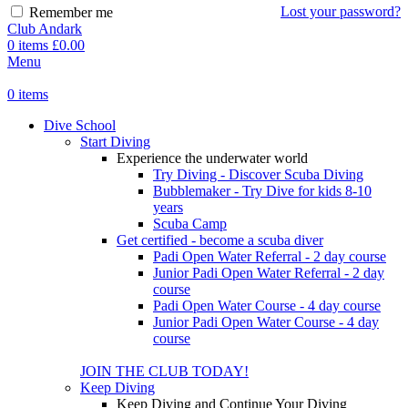
Lost your password?
Remember me
Club Andark
0
items
£
0.00
Menu
0
items
Dive School
Start Diving
Experience the underwater world
Try Diving - Discover Scuba Diving
Bubblemaker - Try Dive for kids 8-10
years
Scuba Camp
Get certified - become a scuba diver
Padi Open Water Referral - 2 day course
Junior Padi Open Water Referral - 2 day
course
Padi Open Water Course - 4 day course
Junior Padi Open Water Course - 4 day
course
JOIN THE CLUB TODAY!
Keep Diving
Keep Diving and Continue Your Diving