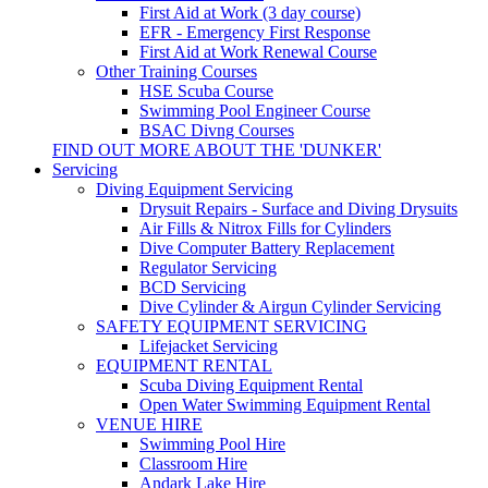
First Aid at Work (3 day course)
EFR - Emergency First Response
First Aid at Work Renewal Course
Other Training Courses
HSE Scuba Course
Swimming Pool Engineer Course
BSAC Divng Courses
FIND OUT MORE ABOUT THE 'DUNKER'
Servicing
Diving Equipment Servicing
Drysuit Repairs - Surface and Diving Drysuits
Air Fills & Nitrox Fills for Cylinders
Dive Computer Battery Replacement
Regulator Servicing
BCD Servicing
Dive Cylinder & Airgun Cylinder Servicing
SAFETY EQUIPMENT SERVICING
Lifejacket Servicing
EQUIPMENT RENTAL
Scuba Diving Equipment Rental
Open Water Swimming Equipment Rental
VENUE HIRE
Swimming Pool Hire
Classroom Hire
Andark Lake Hire