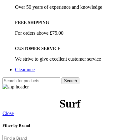
Over 50 years of experience and knowledge
FREE SHIPPING
For orders above £75.00
CUSTOMER SERVICE
We strive to give excellent customer service
Clearance
Search
Surf
Close
Filter by Brand