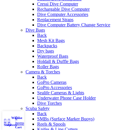
Cressi Dive Computer
Rechargable Dive Computer
Dive Computer Accessories
Replacement Straps
Dive Computer Battery Change Service
Dive Bags
Back
Mesh Kit Bags
Backpacks
Dry bags
Waterproof Bags
Holdall & Duffle Bags
Roller Bags
Camera & Torches
Back
GoPro Cameras
GoPro Accessories
Sealife Cameras & Lights
Underwater Phone Case Holder
Dive Torches
Scuba Safety
Back
0
Wishlist
My account
SMBs (Surface Marker Buoys)
items
Reels & Spools
Shop
Filters
Cart
Knifes & Line Cutters