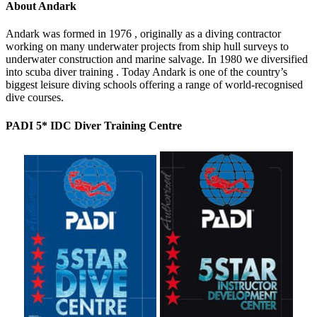
About Andark
Andark was formed in 1976 , originally as a diving contractor
working on many underwater projects from ship hull surveys to
underwater construction and marine salvage. In 1980 we diversified
into scuba diver training . Today Andark is one of the country’s
biggest leisure diving schools offering a range of world-recognised
dive courses.
PADI 5* IDC Diver Training Centre