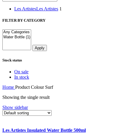
Les Artistes
Les Artistes
1
FILTER BY CATEGORY
Apply
Stock status
On sale
In stock
Home
Product Colour
Surf
Showing the single result
Show sidebar
Compare
Les Artistes Insulated Water Bottle 500ml
Quick view