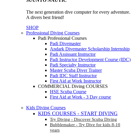
SUUNTO NAUTIC
The next generation dive computer for every adventure.
A divers best friend!
SHOP
Professional Diving Courses
Padi Professional Courses
Padi Divemaster
Andark Divemaster Scholarship Internship
Padi Assissant Instructor
Padi Instructor Development Course (IDC)
Padi Specialty Instructor
Master Scuba Diver Trainer
Padi IDC Staff Instructor
First Aid at Work Instructor
COMMERCIAL Diving COURSES
HSE Scuba Course
First Aid at Work - 3 Day course
Kids Diving Courses
KIDS COURSES - START DIVING
Try Diving - Discover Scuba Diving
Bubblemaker - Try Dive for kids 8-10
years