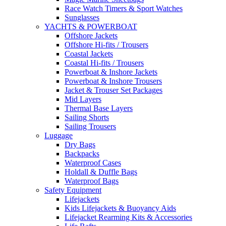
Race Watch Timers & Sport Watches
Sunglasses
YACHTS & POWERBOAT
Offshore Jackets
Offshore Hi-fits / Trousers
Coastal Jackets
Coastal Hi-fits / Trousers
Powerboat & Inshore Jackets
Powerboat & Inshore Trousers
Jacket & Trouser Set Packages
Mid Layers
Thermal Base Layers
Sailing Shorts
Sailing Trousers
Luggage
Dry Bags
Backpacks
Waterproof Cases
Holdall & Duffle Bags
Waterproof Bags
Safety Equipment
Lifejackets
Kids Lifejackets & Buoyancy Aids
Lifejacket Rearming Kits & Accessories