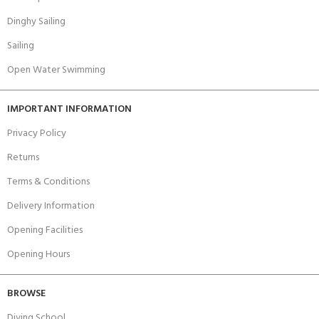
Dinghy Sailing
Sailing
Open Water Swimming
IMPORTANT INFORMATION
Privacy Policy
Returns
Terms & Conditions
Delivery Information
Opening Facilities
Opening Hours
BROWSE
Diving School