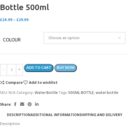
Bottle 500ml
£
24.99
–
£
29.99
COLOUR
ADD TO CART
BUY NOW
Compare
Add to wishlist
SKU:
N/A
Category:
Water Bottle
Tags:
500ML BOTTLE
,
water bottle
Share:
DESCRIPTION
ADDITIONAL INFORMATION
SHIPPING AND DELIVERY
Description