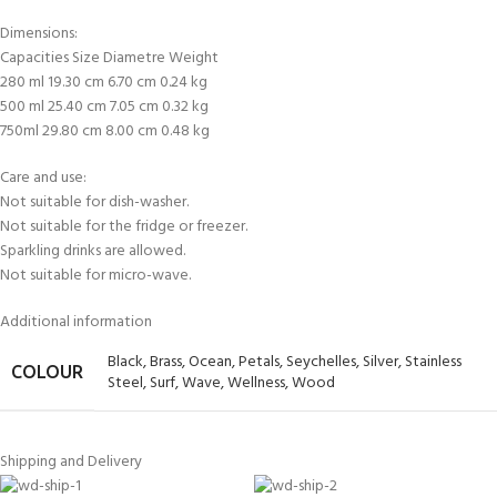
Dimensions:
Capacities Size Diametre Weight
280 ml 19.30 cm 6.70 cm 0.24 kg
500 ml 25.40 cm 7.05 cm 0.32 kg
750ml 29.80 cm 8.00 cm 0.48 kg
Care and use:
Not suitable for dish-washer.
Not suitable for the fridge or freezer.
Sparkling drinks are allowed.
Not suitable for micro-wave.
Additional information
Black
,
Brass
,
Ocean
,
Petals
,
Seychelles
,
Silver
,
Stainless
COLOUR
Steel
,
Surf
,
Wave
,
Wellness
,
Wood
Shipping and Delivery