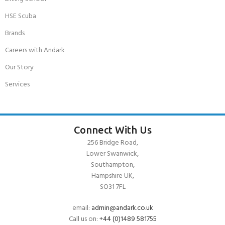
HSE Scuba
Brands
Careers with Andark
Our Story
Services
Connect With Us
256 Bridge Road,
Lower Swanwick,
Southampton,
Hampshire UK,
SO31 7FL
email:
admin@andark.co.uk
Call us on:
+44 (0)1489 581755