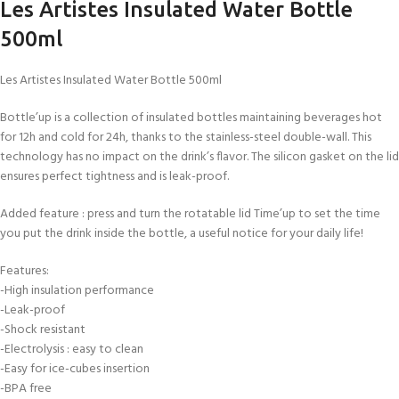
Les Artistes Insulated Water Bottle
500ml
Les Artistes Insulated Water Bottle 500ml
Bottle’up is a collection of insulated bottles maintaining beverages hot
for 12h and cold for 24h, thanks to the stainless-steel double-wall. This
technology has no impact on the drink’s flavor. The silicon gasket on the lid
ensures perfect tightness and is leak-proof.
Added feature : press and turn the rotatable lid Time’up to set the time
you put the drink inside the bottle, a useful notice for your daily life!
Features:
-High insulation performance
-Leak-proof
-Shock resistant
-Electrolysis : easy to clean
-Easy for ice-cubes insertion
-BPA free