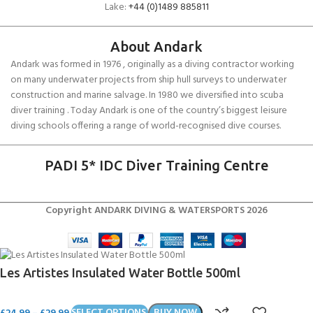
Lake:
+44 (0)1489 885811
About Andark
Andark was formed in 1976 , originally as a diving contractor working
on many underwater projects from ship hull surveys to underwater
construction and marine salvage. In 1980 we diversified into scuba
diver training . Today Andark is one of the country’s biggest leisure
diving schools offering a range of world-recognised dive courses.
PADI 5* IDC Diver Training Centre
Copyright ANDARK DIVING & WATERSPORTS 2026
Les Artistes Insulated Water Bottle 500ml
£
24.99
–
£
29.99
SELECT OPTIONS
BUY NOW