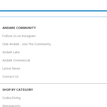
ANDARK COMMUNITY
Follow Us on Instagram
Club Andark - Join The Community
Andark Lake
Andark Commercial
Latest News
Contact Us
SHOP BY CATEGORY
Scuba Diving
Watersports