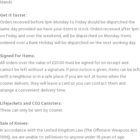
Islands.
Get It faster:
Orders received before 1pm Monday to Friday should be dispatched the
same day provided we have your items in stock. Orders received after 1pm
on Friday and over the weekend, will be dispatched on Monday. Items
ordered over a Bank Holiday will be dispatched on the next working day.
Signed For Items:
All orders over the value of £20.00 must be signed for on receipt and
cannot be left without a signature. If prior notice is given, items can be left
with a neighbour or in a safe place. If you are not at home when the
courier delivers, they will leave a card so you can contact them and
arrange a convenient delivery time.
Lifejackets and CO2 Canisters:
These can only be sent by courier.
Sale of Knives:
In accordance with the United Kingdom Law (The Offensive Weapons Act
1996), we are unable to sell knives to anyone under 18 years of age.