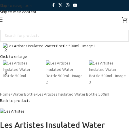
Skip to navigation
Skip to main content
Click to enlarge
Home
Water Bottle
Les Artistes Insulated Water Bottle 500ml
Back to products
Les Artistes Insulated Water