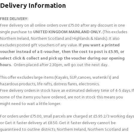
Delivery Information
FREE DELIVERY:
Free delivery on all online orders over £75.00 after any discount in one
single purchase to
UNITED KINGDOM MAINLAND ONLY.
(This excludes
Northern Ireland, Northern Scotland and Highlands & Islands.). It also
excludes posted gift vouchers of any value.
If you want a printed
voucher instead of a E-voucher, then the cost to post is £5.95, or
select click & collect and pick up the voucher during our opening
hours.
Orders placed after 2.30pm, will go out the next day.
This offer excludes large items (Kayaks, SUP,canoes, waterski’s) and
hazardous products, life rafts, distress flares, electronics.
Free delivery orders in stock have an estimated delivery time of 4-5 days. If
some of the items you have ordered, are not in stock this means you
might need to wait a little longer.
For orders under £75.00, small parcels are charged at £5.95 2/3 working days
or Get it faster delivery at £8.50. Get it faster delivery cannot be
guaranteed to outline districts; Northern Ireland, Northern Scotland and