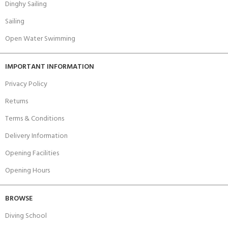
Dinghy Sailing
Sailing
Open Water Swimming
IMPORTANT INFORMATION
Privacy Policy
Returns
Terms & Conditions
Delivery Information
Opening Facilities
Opening Hours
BROWSE
Diving School