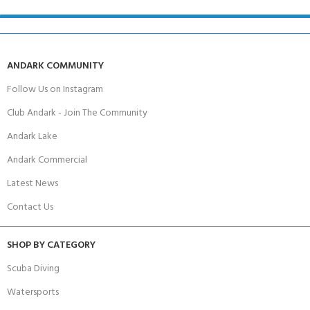
ANDARK COMMUNITY
Follow Us on Instagram
Club Andark - Join The Community
Andark Lake
Andark Commercial
Latest News
Contact Us
SHOP BY CATEGORY
Scuba Diving
Watersports