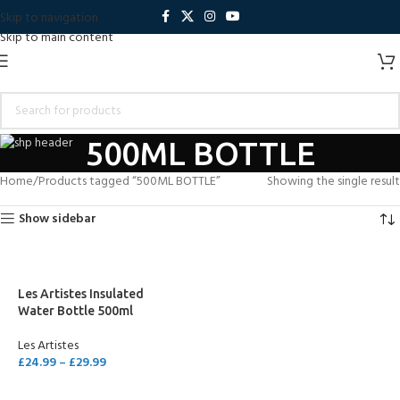
Skip to navigation
Skip to main content
500ML BOTTLE
Home
Products tagged “500ML BOTTLE”
Showing the single result
Show sidebar
Les Artistes Insulated
Water Bottle 500ml
Les Artistes
£
24.99
–
£
29.99
SELECT OPTIONS