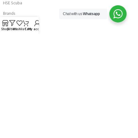
HSE Scuba
Brands
Chat with us
Whatsapp
Careers with Andark
Shop
Filters
Wishlist
Cart
My account
Our Story
Services
Connect With Us
256 Bridge Road,
Lower Swanwick,
Southampton,
Hampshire UK,
SO31 7FL
email:
admin@andark.co.uk
Call us on:
+44 (0)1489 581755
Lake:
+44 (0)1489 885811