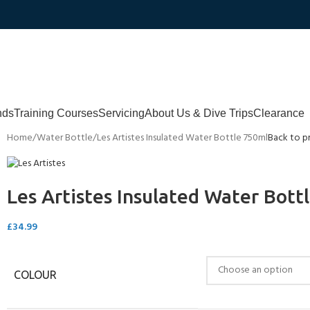
nds
Training Courses
Servicing
About Us & Dive Trips
Clearance
Home
Water Bottle
Les Artistes Insulated Water Bottle 750ml
Back to p
Les Artistes Insulated Water Bott
£
34.99
COLOUR