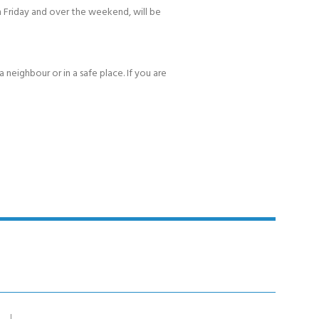
 Friday and over the weekend, will be
 neighbour or in a safe place. If you are