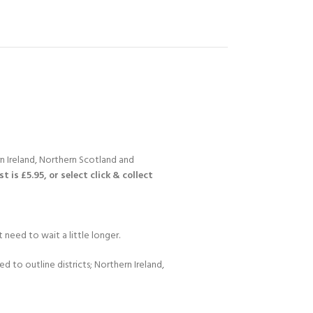
n Ireland, Northern Scotland and
 is £5.95, or select click & collect
 need to wait a little longer.
d to outline districts; Northern Ireland,