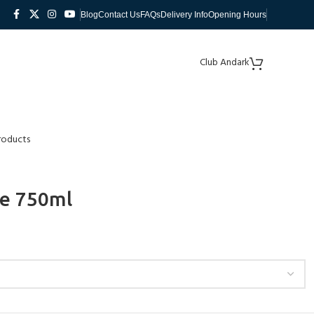
Blog
Contact Us
FAQs
Delivery Info
Opening Hours
Club Andark
roducts
le 750ml