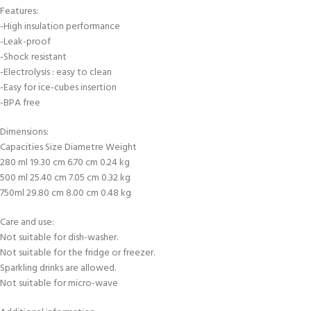
Features:
-High insulation performance
-Leak-proof
-Shock resistant
-Electrolysis : easy to clean
-Easy for ice-cubes insertion
-BPA free
Dimensions:
Capacities Size Diametre Weight
280 ml 19.30 cm 6.70 cm 0.24 kg
500 ml 25.40 cm 7.05 cm 0.32 kg
750ml 29.80 cm 8.00 cm 0.48 kg
Care and use:
Not suitable for dish-washer.
Not suitable for the fridge or freezer.
Sparkling drinks are allowed.
Not suitable for micro-wave