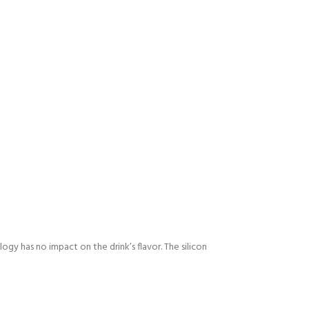
ogy has no impact on the drink’s flavor. The silicon