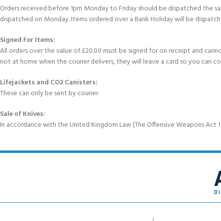
Orders received before 1pm Monday to Friday should be dispatched the sam
dispatched on Monday. Items ordered over a Bank Holiday will be dispatch
Signed For Items:
All orders over the value of £20.00 must be signed for on receipt and cannot b
not at home when the courier delivers, they will leave a card so you can c
Lifejackets and CO2 Canisters:
These can only be sent by courier.
Sale of Knives:
In accordance with the United Kingdom Law (The Offensive Weapons Act 199