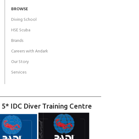
BROWSE
Diving School
HSE Scuba
Brands
Careers with Andark
Our Story
Services
 5* IDC Diver Training Centre