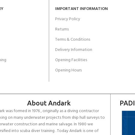
RY
IMPORTANT INFORMATION
Privacy Policy
Returns
Terms & Conditions
Delivery Information
ing
Opening Facilities
Opening Hours
About Andark
PADI
rk was formed in 1976 , originally as a diving contractor
ing on many underwater projects from ship hull surveys to
rwater construction and marine salvage. In 1980 we
rsified into scuba diver training . Today Andark is one of