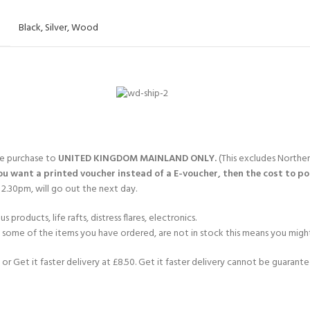
Black
,
Silver
,
Wood
gle purchase to
UNITED KINGDOM MAINLAND ONLY.
(This excludes Norther
you want a printed voucher instead of a E-voucher, then the cost to post
2.30pm, will go out the next day.
products, life rafts, distress flares, electronics.
If some of the items you have ordered, are not in stock this means you might
or Get it faster delivery at £8.50. Get it faster delivery cannot be guarantee