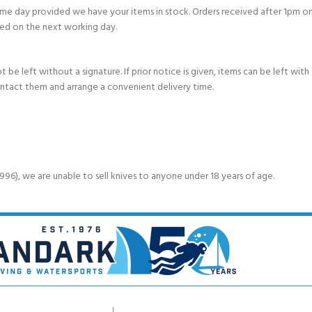
e day provided we have your items in stock. Orders received after 1pm on
ed on the next working day.
e left without a signature. If prior notice is given, items can be left with a
ontact them and arrange a convenient delivery time.
6), we are unable to sell knives to anyone under 18 years of age.