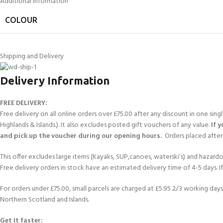
Additional information
COLOUR
Shipping and Delivery
Delivery Information
FREE DELIVERY:
Free delivery on all online orders over £75.00 after any discount in one sin
Highlands & Islands.). It also excludes posted gift vouchers of any value.
If 
and pick up the voucher during our opening hours.
Orders placed after 
This offer excludes large items (Kayaks, SUP,canoes, waterski’s) and hazardous 
Free delivery orders in stock have an estimated delivery time of 4-5 days. 
For orders under £75.00, small parcels are charged at £5.95 2/3 working days 
Northern Scotland and Islands.
Get It faster: