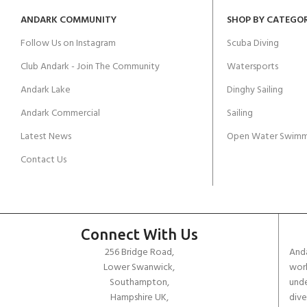
ANDARK COMMUNITY
SHOP BY CATEGO
Follow Us on Instagram
Scuba Diving
Club Andark - Join The Community
Watersports
Andark Lake
Dinghy Sailing
Andark Commercial
Sailing
Latest News
Open Water Swimm
Contact Us
Connect With Us
256 Bridge Road,
Anda
Lower Swanwick,
work
Southampton,
unde
Hampshire UK,
dive