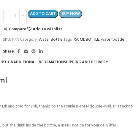
ADD TO CART
BUY NOW
Compare
Add to wishlist
SKU:
N/A
Category:
Water Bottle
Tags:
750ML BOTTLE
,
water bottle
Share:
IPTION
ADDITIONAL INFORMATION
SHIPPING AND DELIVERY
0ml
12h and cold for 24h, thanks to the stainless-steel double-wall. This technol
ut the drink inside the bottle, a useful notice for your daily life!