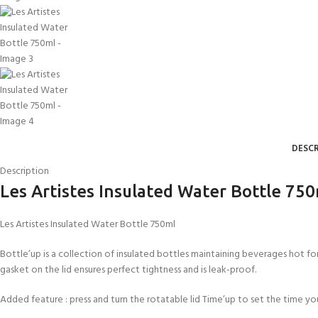
DESCR
Description
Les Artistes Insulated Water Bottle 75
Les Artistes Insulated Water Bottle 750ml
Bottle’up is a collection of insulated bottles maintaining beverages hot for 
gasket on the lid ensures perfect tightness and is leak-proof.
Added feature : press and turn the rotatable lid Time’up to set the time you p