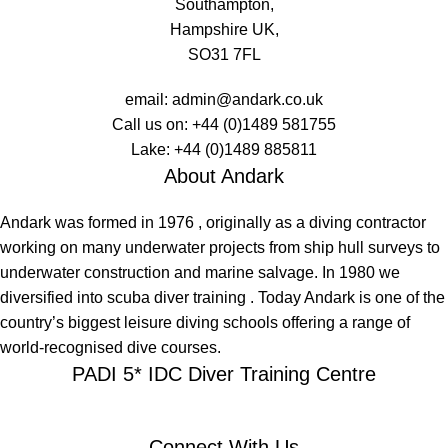
Southampton,
Hampshire UK,
SO31 7FL
email:
admin@andark.co.uk
Call us on:
+44 (0)1489 581755
Lake:
+44 (0)1489 885811
About Andark
Andark was formed in 1976 , originally as a diving contractor
working on many underwater projects from ship hull surveys to
underwater construction and marine salvage. In 1980 we
diversified into scuba diver training . Today Andark is one of the
country’s biggest leisure diving schools offering a range of
world-recognised dive courses.
PADI 5* IDC Diver Training Centre
Connect With Us