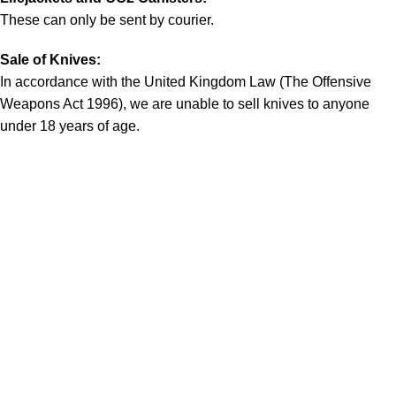
These can only be sent by courier.
Sale of Knives:
In accordance with the United Kingdom Law (The Offensive
Weapons Act 1996), we are unable to sell knives to anyone
under 18 years of age.