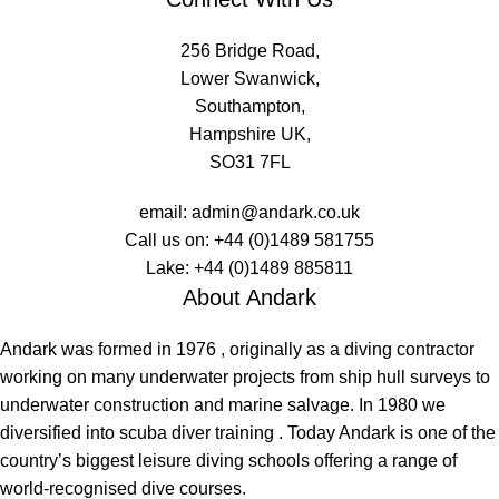
256 Bridge Road,
Lower Swanwick,
Southampton,
Hampshire UK,
SO31 7FL
email:
admin@andark.co.uk
Call us on:
+44 (0)1489 581755
Lake:
+44 (0)1489 885811
About Andark
Andark was formed in 1976 , originally as a diving contractor
working on many underwater projects from ship hull surveys to
underwater construction and marine salvage. In 1980 we
diversified into scuba diver training . Today Andark is one of the
country’s biggest leisure diving schools offering a range of
world-recognised dive courses.