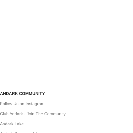
ANDARK COMMUNITY
Follow Us on Instagram
Club Andark - Join The Community
Andark Lake