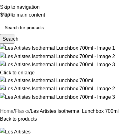
Skip to navigation
Menu
Skip to main content
Search
Click to enlarge
Home
Flasks
Les Artistes Isothermal Lunchbox 700ml
Back to products