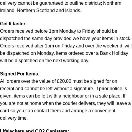
delivery cannot be guaranteed to outline districts; Northern
Ireland, Northern Scotland and Islands.
Get It faster:
Orders received before 1pm Monday to Friday should be
dispatched the same day provided we have your items in stock.
Orders received after 1pm on Friday and over the weekend, will
be dispatched on Monday. Items ordered over a Bank Holiday
will be dispatched on the next working day.
Signed For Items:
All orders over the value of £20.00 must be signed for on
receipt and cannot be left without a signature. If prior notice is
given, items can be left with a neighbour or in a safe place. If
you are not at home when the courier delivers, they will leave a
card so you can contact them and arrange a convenient
delivery time.
Lifejackets and CO2 Canisters: