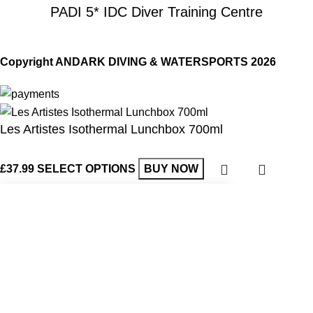
PADI 5* IDC Diver Training Centre
Copyright ANDARK DIVING & WATERSPORTS 2026
Les Artistes Isothermal Lunchbox 700ml
£
37.99
SELECT OPTIONS
BUY NOW
Shop
Wishlist
Start typing to see products you are looking for.
Cart
My account