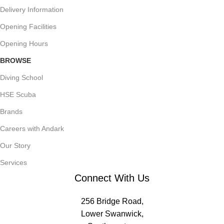
Delivery Information
Opening Facilities
Opening Hours
BROWSE
Diving School
HSE Scuba
Brands
Careers with Andark
Our Story
Services
Connect With Us
256 Bridge Road,
Lower Swanwick,