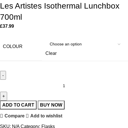
Les Artistes Isothermal Lunchbox
700ml
£
37.99
COLOUR
Clear
ADD TO CART
BUY NOW
Compare
Add to wishlist
SKU:
N/A
Category:
Flasks