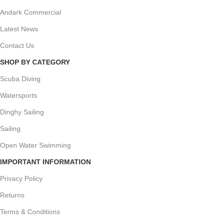
Andark Commercial
Latest News
Contact Us
SHOP BY CATEGORY
Scuba Diving
Watersports
Dinghy Sailing
Sailing
Open Water Swimming
IMPORTANT INFORMATION
Privacy Policy
Returns
Terms & Conditions