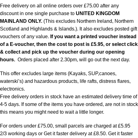
Free delivery on all online orders over £75.00 after any
discount in one single purchase to
UNITED KINGDOM
MAINLAND ONLY.
(This excludes Northern Ireland, Northern
Scotland and Highlands & Islands.). It also excludes posted gift
vouchers of any value.
If you want a printed voucher instead
of a E-voucher, then the cost to post is £5.95, or select click
& collect and pick up the voucher during our opening
hours.
Orders placed after 2.30pm, will go out the next day.
This offer excludes large items (Kayaks, SUP,canoes,
waterski’s) and hazardous products, life rafts, distress flares,
electronics.
Free delivery orders in stock have an estimated delivery time of
4-5 days. If some of the items you have ordered, are not in stock
this means you might need to wait a little longer.
For orders under £75.00, small parcels are charged at £5.95
2/3 working days or Get it faster delivery at £8.50. Get it faster