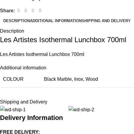
Share:
DESCRIPTION
ADDITIONAL INFORMATION
SHIPPING AND DELIVERY
Description
Les Artistes Isothermal Lunchbox 700ml
Les Artistes Isothermal Lunchbox 700ml
Additional information
COLOUR
Black Marble
,
Inox
,
Wood
Shipping and Delivery
Delivery Information
FREE DELIVERY: