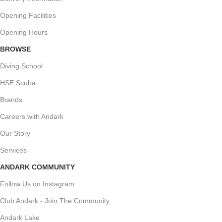
Opening Facilities
Opening Hours
BROWSE
Diving School
HSE Scuba
Brands
Careers with Andark
Our Story
Services
ANDARK COMMUNITY
Follow Us on Instagram
Club Andark - Join The Community
Andark Lake