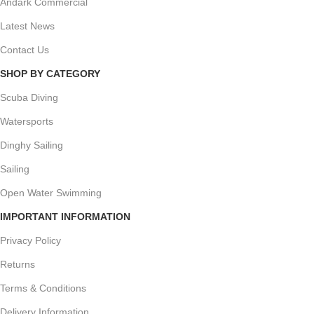
Andark Commercial
Latest News
Contact Us
SHOP BY CATEGORY
Scuba Diving
Watersports
Dinghy Sailing
Sailing
Open Water Swimming
IMPORTANT INFORMATION
Privacy Policy
Returns
Terms & Conditions
Delivery Information