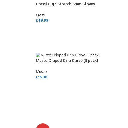
Cressi High Stretch 5mm Gloves
Cressi
£
49.99
SELECT OPTIONS
Musto Dipped Grip Glove (3 pack)
Musto
£
15.00
SELECT OPTIONS