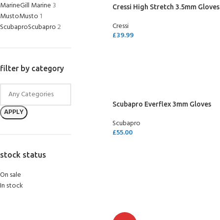
Marine
Gill Marine
3
Cressi High Stretch 3.5mm Gloves
Musto
Musto
1
Cressi
Scubapro
Scubapro
2
£
39.99
SELECT OPTIONS
filter by category
Scubapro Everflex 3mm Gloves
APPLY
Scubapro
£
55.00
SELECT OPTIONS
stock status
On sale
In stock