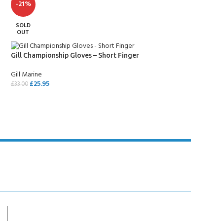
-21%
SOLD
OUT
Gill Championship Gloves – Short Finger
Gill Marine
£
25.95
£
33.00
SELECT OPTIONS