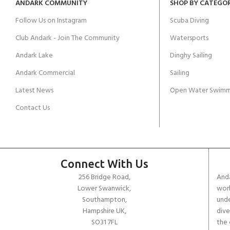
ANDARK COMMUNITY
SHOP BY CATEGO
Follow Us on Instagram
Scuba Diving
Club Andark - Join The Community
Watersports
Andark Lake
Dinghy Sailing
Andark Commercial
Sailing
Latest News
Open Water Swimm
Contact Us
Connect With Us
256 Bridge Road,
Anda
Lower Swanwick,
work
Southampton,
unde
Hampshire UK,
dive
SO31 7FL
the 