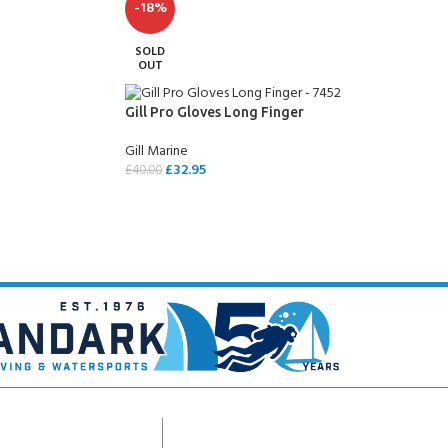
-18%
SOLD
OUT
Gill Pro Gloves Long Finger
Gill Marine
£
32.95
£
40.00
SELECT OPTIONS