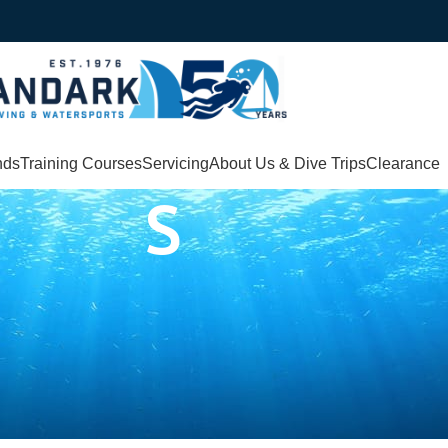
nds
Training Courses
Servicing
About Us & Dive Trips
Clearance
S