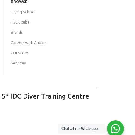
BROWSE
Diving School
HSE Scuba
Brands
Careers with Andark
Our Story
Services
 5* IDC Diver Training Centre
Chat with us
Whatsapp