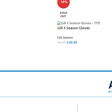
-18%
SOLD
OUT
Gill 3 Season Gloves
Gill Marine
£
26.95
£
33.00
SELECT OPTIONS