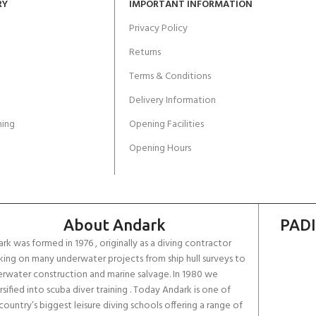
RY
IMPORTANT INFORMATION
Privacy Policy
Returns
Terms & Conditions
Delivery Information
ing
Opening Facilities
Opening Hours
About Andark
PADI
rk was formed in 1976 , originally as a diving contractor
ing on many underwater projects from ship hull surveys to
rwater construction and marine salvage. In 1980 we
rsified into scuba diver training . Today Andark is one of
country’s biggest leisure diving schools offering a range of