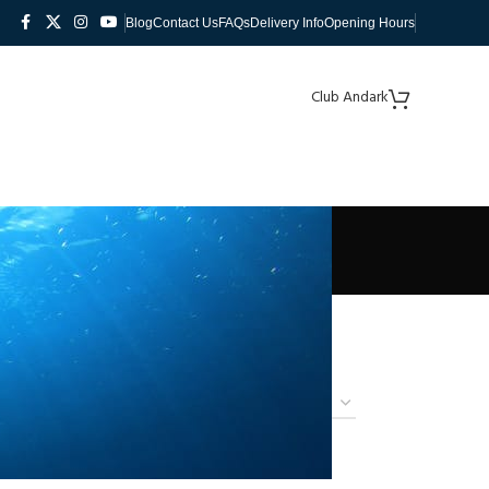
Blog
Contact Us
FAQs
Delivery Info
Opening Hours
Club Andark