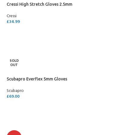
Cressi High Stretch Gloves 2.5mm
Cressi
£
34.99
SELECT OPTIONS
SOLD
OUT
Scubapro Everflex 5mm Gloves
Scubapro
£
69.00
SELECT OPTIONS