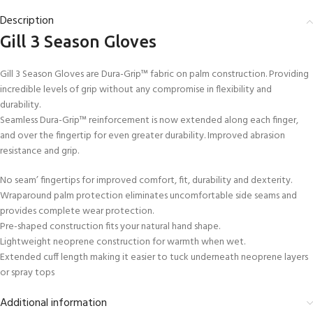
Description
Gill 3 Season Gloves
Gill 3 Season Gloves are Dura-Grip™ fabric on palm construction. Providing
incredible levels of grip without any compromise in flexibility and
durability.
Seamless Dura-Grip™ reinforcement is now extended along each finger,
and over the fingertip for even greater durability. Improved abrasion
resistance and grip.
No seam’ fingertips for improved comfort, fit, durability and dexterity.
Wraparound palm protection eliminates uncomfortable side seams and
provides complete wear protection.
Pre-shaped construction fits your natural hand shape.
Lightweight neoprene construction for warmth when wet.
Extended cuff length making it easier to tuck underneath neoprene layers
or spray tops
Additional information