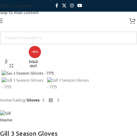
Skip to navigation
Skip to main content
-18%
SOLD
Click to enlarge
OUT
Home
Sailing
Gloves
Gill 3 Season Gloves