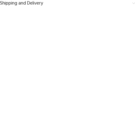
Shipping and Delivery