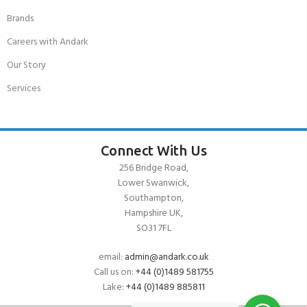
Brands
Careers with Andark
Our Story
Services
Connect With Us
256 Bridge Road,
Lower Swanwick,
Southampton,
Hampshire UK,
SO31 7FL
email:
admin@andark.co.uk
Call us on:
+44 (0)1489 581755
Lake:
+44 (0)1489 885811