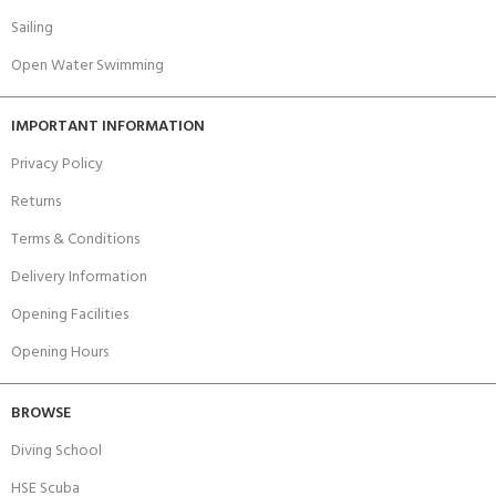
Sailing
Open Water Swimming
IMPORTANT INFORMATION
Privacy Policy
Returns
Terms & Conditions
Delivery Information
Opening Facilities
Opening Hours
BROWSE
Diving School
HSE Scuba