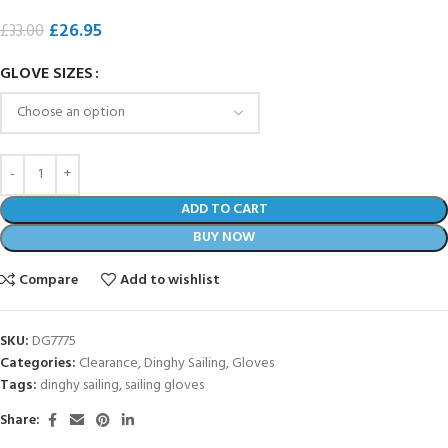
£
26.95
£
33.00
GLOVE SIZES
ADD TO CART
BUY NOW
Compare
Add to wishlist
SKU:
DG7775
Categories:
Clearance
,
Dinghy Sailing
,
Gloves
Tags:
dinghy sailing
,
sailing gloves
Share: