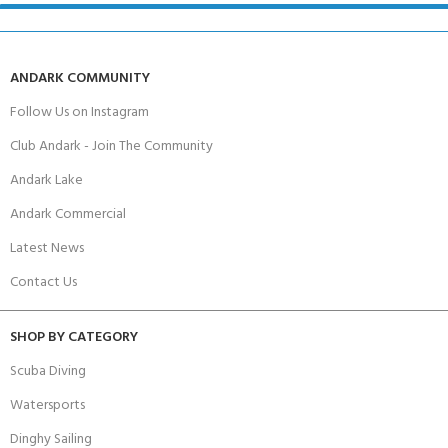
ANDARK COMMUNITY
Follow Us on Instagram
Club Andark - Join The Community
Andark Lake
Andark Commercial
Latest News
Contact Us
SHOP BY CATEGORY
Scuba Diving
Watersports
Dinghy Sailing