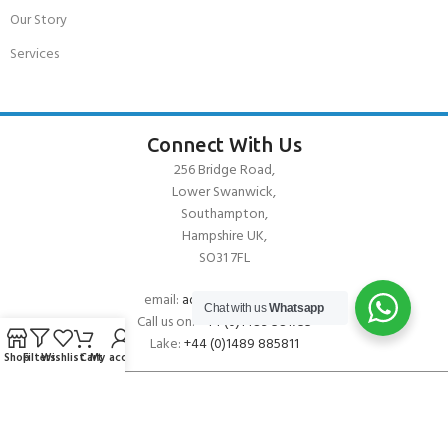
Our Story
Services
Connect With Us
256 Bridge Road,
Lower Swanwick,
Southampton,
Hampshire UK,
SO31 7FL
email:
admin@andark.co.uk
Chat with us
Whatsapp
Call us on:
+44 (0)1489 581755
Lake:
+44 (0)1489 885811
Shop
Filters
Wishlist
Cart
My account
About Andark
Andark was formed in 1976 , originally as a diving contractor working