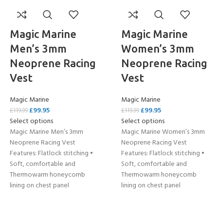
Magic Marine
Magic Marine
Men’s 3mm
Women’s 3mm
Neoprene Racing
Neoprene Racing
Vest
Vest
Magic Marine
Magic Marine
£
99.95
£
99.95
£
119.99
£
119.99
Select options
Select options
Magic Marine Men’s 3mm
Magic Marine Women’s 3mm
Neoprene Racing Vest
Neoprene Racing Vest
Features: Flatlock stitching •
Features: Flatlock stitching •
Soft, comfortable and
Soft, comfortable and
Thermowarm honeycomb
Thermowarm honeycomb
lining on chest panel
lining on chest panel