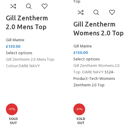
Gill Zentherm
Gill Zentherm
2.0 Mens Top
Womens 2.0 Top
Gill Marine
Gill Marine
£
130.00
£
130.00
Select options
Select options
Gill Zentherm 2.0 Mens Top:
Gill Zentherm Womens 2.0
Colour DARK NAVY
Top: DARK NAVY
S1.24-
Product-Tech-Womens
Zentherm 2.0 Top
-17%
-17%
SOLD
SOLD
OUT
OUT