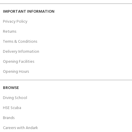
IMPORTANT INFORMATION
Privacy Policy
Returns
Terms & Conditions
Delivery Information
Opening Facilities
Opening Hours
BROWSE
Diving School
HSE Scuba
Brands
Careers with Andark