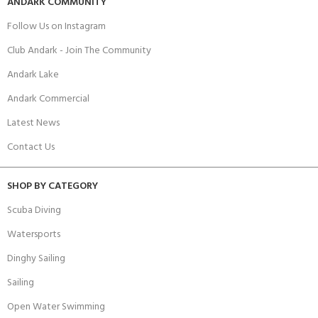
ANDARK COMMUNITY
Follow Us on Instagram
Club Andark - Join The Community
Andark Lake
Andark Commercial
Latest News
Contact Us
SHOP BY CATEGORY
Scuba Diving
Watersports
Dinghy Sailing
Sailing
Open Water Swimming