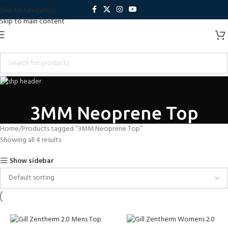
Skip to navigation
Skip to main content
3MM Neoprene Top
Home
Products tagged “3MM Neoprene Top”
Showing all 4 results
Show sidebar