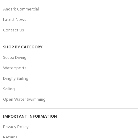
Andark Commercial
Latest News
Contact Us
SHOP BY CATEGORY
Scuba Diving
Watersports
Dinghy Sailing
Sailing
Open Water Swimming
IMPORTANT INFORMATION
Privacy Policy
Returns