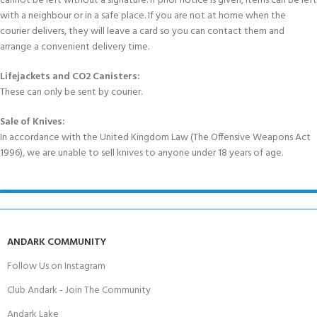
cannot be left without a signature. If prior notice is given, items can be left
with a neighbour or in a safe place. If you are not at home when the
courier delivers, they will leave a card so you can contact them and
arrange a convenient delivery time.
Lifejackets and CO2 Canisters:
These can only be sent by courier.
Sale of Knives:
In accordance with the United Kingdom Law (The Offensive Weapons Act
1996), we are unable to sell knives to anyone under 18 years of age.
ANDARK COMMUNITY
Follow Us on Instagram
Club Andark - Join The Community
Andark Lake