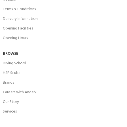
Terms & Conditions
Delivery Information
Opening Facilities
Opening Hours
BROWSE
Diving School
HSE Scuba
Brands
Careers with Andark
Our Story
Services