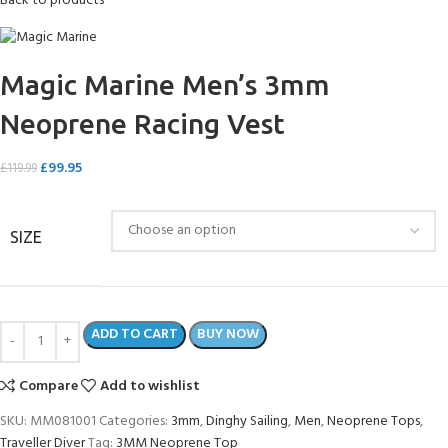
Back to products
Magic Marine Men’s 3mm
Neoprene Racing Vest
£
99.95
£
119.99
SIZE
ADD TO CART
BUY NOW
Compare
Add to wishlist
SKU:
MM081001
Categories:
3mm
,
Dinghy Sailing
,
Men
,
Neoprene Tops
,
Traveller Diver
Tag:
3MM Neoprene Top