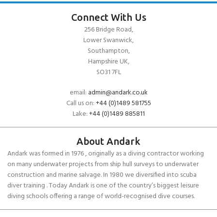
Connect With Us
256 Bridge Road,
Lower Swanwick,
Southampton,
Hampshire UK,
SO31 7FL
email:
admin@andark.co.uk
Call us on:
+44 (0)1489 581755
Lake:
+44 (0)1489 885811
About Andark
Andark was formed in 1976 , originally as a diving contractor working
on many underwater projects from ship hull surveys to underwater
construction and marine salvage. In 1980 we diversified into scuba
diver training . Today Andark is one of the country’s biggest leisure
diving schools offering a range of world-recognised dive courses.