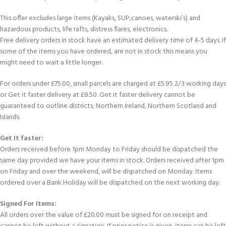
This offer excludes large items (Kayaks, SUP,canoes, waterski’s) and
hazardous products, life rafts, distress flares, electronics.
Free delivery orders in stock have an estimated delivery time of 4-5 days. If
some of the items you have ordered, are not in stock this means you
might need to wait a little longer.
For orders under £75.00, small parcels are charged at £5.95 2/3 working days
or Get it faster delivery at £8.50. Get it faster delivery cannot be
guaranteed to outline districts; Northern Ireland, Northern Scotland and
Islands.
Get It faster:
Orders received before 1pm Monday to Friday should be dispatched the
same day provided we have your items in stock. Orders received after 1pm
on Friday and over the weekend, will be dispatched on Monday. Items
ordered over a Bank Holiday will be dispatched on the next working day.
Signed For Items:
All orders over the value of £20.00 must be signed for on receipt and