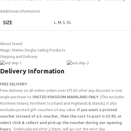
Additional information
L
,
M
,
S
,
XL
SIZE
About brand
Magic Marine Dinghy Sailing Products
Shipping and Delivery
Delivery Information
FREE DELIVERY:
Free delivery on all online orders over £75.00 after any discount in one
single purchase to
UNITED KINGDOM MAINLAND ONLY.
(This excludes
Northern Ireland, Northern Scotland and Highlands & Islands.). It also
excludes posted gift vouchers of any value.
If you want a printed
voucher instead of a E-voucher, then the cost to post is £5.95, or
select click & collect and pick up the voucher during our opening
hours.
Orders placed after 2.30pm, will go out the next day.