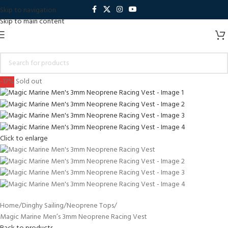
Skip to navigation
Skip to main content
-17%
Sold out
Click to enlarge
Home
Dinghy Sailing
Neoprene Tops
Magic Marine Men’s 3mm Neoprene Racing Vest