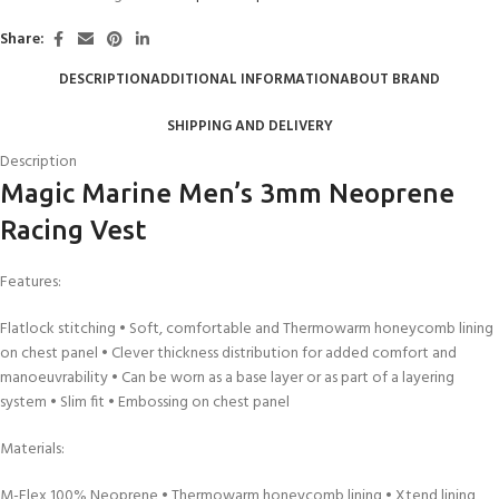
Share:
DESCRIPTION
ADDITIONAL INFORMATION
ABOUT BRAND
SHIPPING AND DELIVERY
Description
Magic Marine Men’s 3mm Neoprene
Racing Vest
Features:
Flatlock stitching • Soft, comfortable and Thermowarm honeycomb lining
on chest panel • Clever thickness distribution for added comfort and
manoeuvrability • Can be worn as a base layer or as part of a layering
system • Slim fit • Embossing on chest panel
Materials:
M-Flex 100% Neoprene • Thermowarm honeycomb lining • Xtend lining