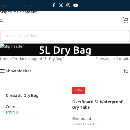
Skip to navigation
Skip to main content
5L Dry Bag
Home
Products tagged “5L Dry Bag”
Showing all 2 results
Show sidebar
-10%
Cressi 5L Dry Bag
OverBoard 5L Waterproof
Cressi
Dry Tube
£
19.99
Overboard
SELECT OPTIONS
£
15.29
£
16.99