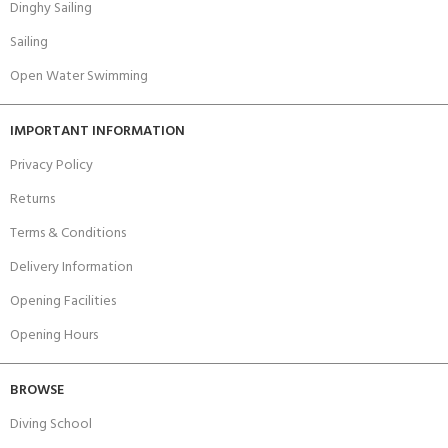
Dinghy Sailing
Sailing
Open Water Swimming
IMPORTANT INFORMATION
Privacy Policy
Returns
Terms & Conditions
Delivery Information
Opening Facilities
Opening Hours
BROWSE
Diving School