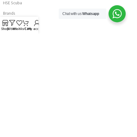
HSE Scuba
Brands
Chat with us
Whatsapp
Careers with Andark
Shop
Filters
Wishlist
Cart
My account
Our Story
Services
Connect With Us
256 Bridge Road,
Lower Swanwick,
Southampton,
Hampshire UK,
SO31 7FL
email:
admin@andark.co.uk
Call us on:
+44 (0)1489 581755
Lake:
+44 (0)1489 885811