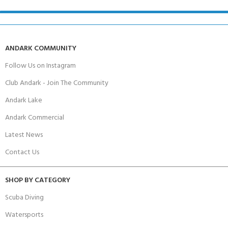
ANDARK COMMUNITY
Follow Us on Instagram
Club Andark - Join The Community
Andark Lake
Andark Commercial
Latest News
Contact Us
SHOP BY CATEGORY
Scuba Diving
Watersports