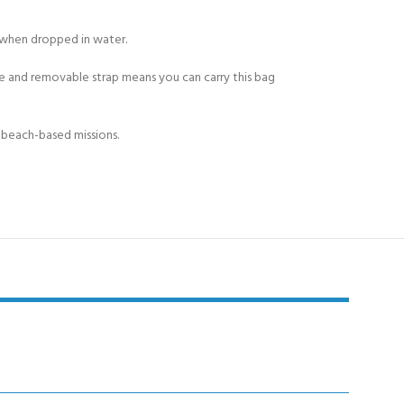
 when dropped in water.
ble and removable strap means you can carry this bag
r beach-based missions.