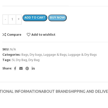
ADD TO CART
BUY NOW
Compare
Add to wishlist
SKU:
N/A
Categories:
Bags
,
Dry bags
,
Luggage & Bags
,
Luggage & Dry Bags
Tags:
5L Dry Bag
,
Dry Bag
Share:
TIONAL INFORMATION
ABOUT BRAND
SHIPPING AND DELIV