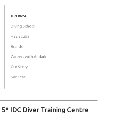
BROWSE
Diving School
HSE Scuba
Brands
Careers with Andark
Our Story
Services
 5* IDC Diver Training Centre