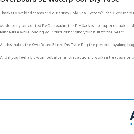
Thanks to welded seams and our trusty Fold Seal System™, the OverBoard D
Made of nylon-coated PVC tarpaulin, this Dry Sack is also super durable and
hands-free while loading your craft or bringing your stuff to the beach.
All this makes the OverBoard 5 Litre Dry Tube Bag the perfect kayaking bag
And if you feel a bit worn out after all that action, it works a treat as a pil