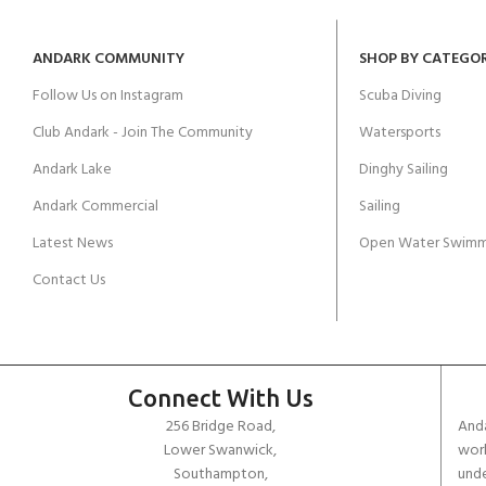
ANDARK COMMUNITY
SHOP BY CATEGO
Follow Us on Instagram
Scuba Diving
Club Andark - Join The Community
Watersports
Andark Lake
Dinghy Sailing
Andark Commercial
Sailing
Latest News
Open Water Swimm
Contact Us
Connect With Us
256 Bridge Road,
Anda
Lower Swanwick,
work
Southampton,
unde