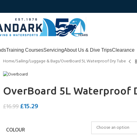
nds
Training Courses
Servicing
About Us & Dive Trips
Clearance
Home
Sailing
Luggage & Bags
OverBoard 5L Waterproof Dry Tube
OverBoard 5L Waterproof 
£
15.29
£
16.99
COLOUR