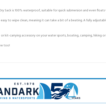
ry Sack is 100% waterproof, suitable for quick submersion and even floats
 easy to wipe clean, meaning it can take a bit of a beating. A fully adjusta
 or kit-carrying accessory on your water sports, boating, camping, hiking o
low too!