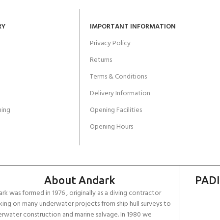
RY
IMPORTANT INFORMATION
Privacy Policy
Returns
Terms & Conditions
Delivery Information
ing
Opening Facilities
Opening Hours
About Andark
PADI
rk was formed in 1976 , originally as a diving contractor
ing on many underwater projects from ship hull surveys to
rwater construction and marine salvage. In 1980 we