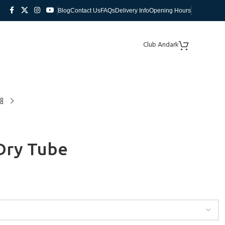
Blog
Contact Us
FAQs
Delivery Info
Opening Hours
Club Andark
Dry Tube