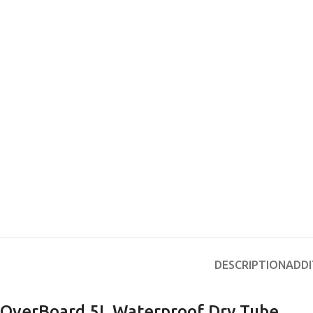
DESCRIPTION
ADDI
OverBoard 5L Waterproof Dry Tube