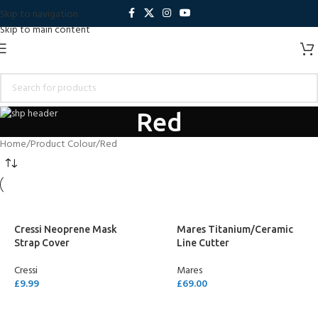
Skip to navigation
Skip to main content
Red
Home
Product Colour
Red
Cressi Neoprene Mask
Mares Titanium/Ceramic
Strap Cover
Line Cutter
Cressi
Mares
£
9.99
£
69.00
SELECT OPTIONS
SELECT OPTIONS