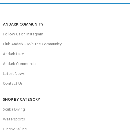
ANDARK COMMUNITY
Follow Us on Instagram
Club Andark - Join The Community
Andark Lake
Andark Commercial
Latest News
Contact Us
SHOP BY CATEGORY
Scuba Diving
Watersports
Dinghy Sailing