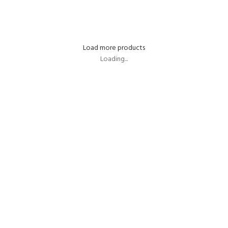
SELECT OPTIONS
Load more products
Loading...