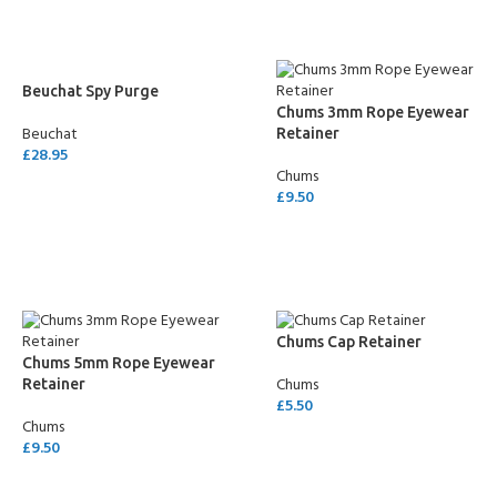
Beuchat Spy Purge
Chums 3mm Rope Eyewear
Beuchat
Retainer
£
28.95
Chums
SELECT OPTIONS
£
9.50
SELECT OPTIONS
Chums Cap Retainer
Chums 5mm Rope Eyewear
Chums
Retainer
£
5.50
Chums
SELECT OPTIONS
£
9.50
SELECT OPTIONS