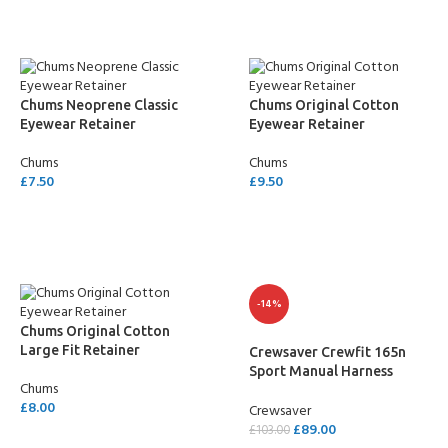
Chums Neoprene Classic
Chums Original Cotton
Eyewear Retainer
Eyewear Retainer
Chums
Chums
£
7.50
£
9.50
SELECT OPTIONS
SELECT OPTIONS
-14%
Chums Original Cotton
Large Fit Retainer
Crewsaver Crewfit 165n
Sport Manual Harness
Chums
Lifejacket
£
8.00
Crewsaver
£
89.00
£
103.00
SELECT OPTIONS