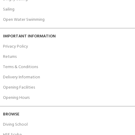
Sailing
Open Water Swimming
IMPORTANT INFORMATION
Privacy Policy
Returns
Terms & Conditions
Delivery Information
Opening Facilities
Opening Hours
BROWSE
Diving School
HSE Scuba