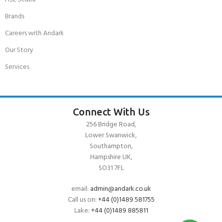
Brands
Careers with Andark
Our Story
Services
Connect With Us
256 Bridge Road,
Lower Swanwick,
Southampton,
Hampshire UK,
SO31 7FL
email:
admin@andark.co.uk
Call us on:
+44 (0)1489 581755
Lake:
+44 (0)1489 885811