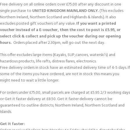
Free delivery on all online orders over £75.00 after any discount in one
single purchase to
UNITED KINGDOM MAINLAND ONLY.
(This excludes
Northern Ireland, Northern Scotland and Highlands & Islands.). It also
excludes posted gift vouchers of any value.
If you want a printed
voucher instead of a E-voucher, then the cost to post is £5.95, or
select click & collect and pick up the voucher during our opening
hours.
Orders placed after 2.30pm, will go out the next day.
This offer excludes large items (Kayaks, SUP,canoes, waterski’s) and
hazardous products, life rafts, distress flares, electronics.
Free delivery orders in stock have an estimated delivery time of 4-5 days. If
some of the items you have ordered, are not in stock this means you
might need to wait a little longer.
For orders under £75.00, small parcels are charged at £5.95 2/3 working days
or Get it faster delivery at £8.50. Get it faster delivery cannot be
guaranteed to outline districts; Northern Ireland, Northern Scotland and
Islands.
Get It faster: