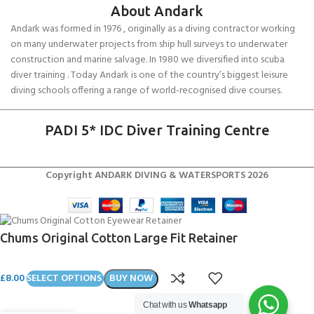
About Andark
Andark was formed in 1976 , originally as a diving contractor working
on many underwater projects from ship hull surveys to underwater
construction and marine salvage. In 1980 we diversified into scuba
diver training . Today Andark is one of the country’s biggest leisure
diving schools offering a range of world-recognised dive courses.
PADI 5* IDC Diver Training Centre
Copyright ANDARK DIVING & WATERSPORTS 2026
Chums Original Cotton Large Fit Retainer
£
8.00
SELECT OPTIONS
BUY NOW
Chat with us
Whatsapp