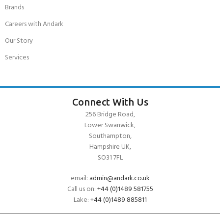
Brands
Careers with Andark
Our Story
Services
Connect With Us
256 Bridge Road,
Lower Swanwick,
Southampton,
Hampshire UK,
SO31 7FL
email:
admin@andark.co.uk
Call us on:
+44 (0)1489 581755
Lake:
+44 (0)1489 885811