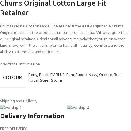
Chums Original Cotton Large Fit
Retainer
Chums Original Cotton Large Fit Retainer is the easily adjustable Chums
Original retainer is the product that put us on the map. Millions agree that
our Original retainer is ideal for all adventures! Whether you’re on water,
land, snow, or in the air, this retainer has it all—quality, comfort, and the
ability to fit most standard frames.
Additional information
Berry
,
Black
,
EV BLUE
,
Fern
,
Fudge
,
Navy
,
Orange
,
Red
,
COLOUR
Royal
,
Steel
,
Storm
Shipping and Delivery
Delivery Information
FREE DELIVERY: