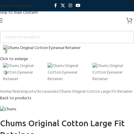
Skip to navigation
Skip to main content
Click to enlarge
Home
Watersports
Accessories
Chums Original Cotton Large Fit Retainer
Back to products
Chums Original Cotton Large Fit