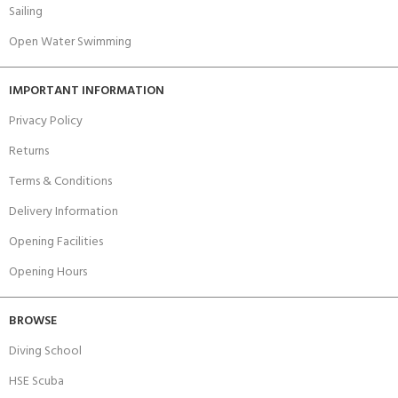
Sailing
Open Water Swimming
IMPORTANT INFORMATION
Privacy Policy
Returns
Terms & Conditions
Delivery Information
Opening Facilities
Opening Hours
BROWSE
Diving School
HSE Scuba