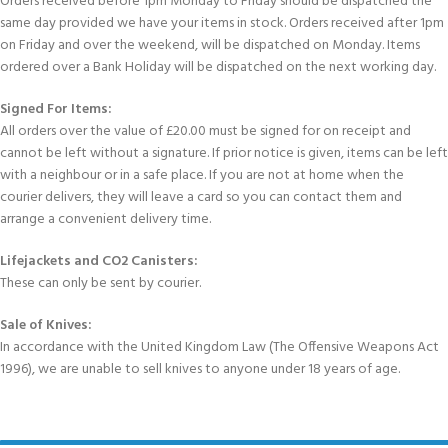
Orders received before 1pm Monday to Friday should be dispatched the
same day provided we have your items in stock. Orders received after 1pm
on Friday and over the weekend, will be dispatched on Monday. Items
ordered over a Bank Holiday will be dispatched on the next working day.
Signed For Items:
All orders over the value of £20.00 must be signed for on receipt and
cannot be left without a signature. If prior notice is given, items can be left
with a neighbour or in a safe place. If you are not at home when the
courier delivers, they will leave a card so you can contact them and
arrange a convenient delivery time.
Lifejackets and CO2 Canisters:
These can only be sent by courier.
Sale of Knives:
In accordance with the United Kingdom Law (The Offensive Weapons Act
1996), we are unable to sell knives to anyone under 18 years of age.