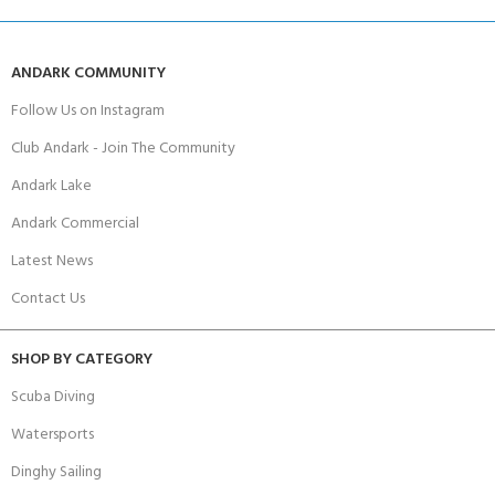
ANDARK COMMUNITY
Follow Us on Instagram
Club Andark - Join The Community
Andark Lake
Andark Commercial
Latest News
Contact Us
SHOP BY CATEGORY
Scuba Diving
Watersports
Dinghy Sailing