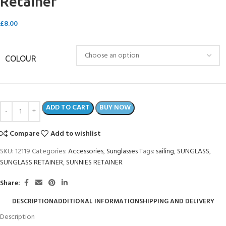
Retainer
£
8.00
COLOUR
ADD TO CART
BUY NOW
Compare
Add to wishlist
SKU:
12119
Categories:
Accessories
,
Sunglasses
Tags:
sailing
,
SUNGLASS
,
SUNGLASS RETAINER
,
SUNNIES RETAINER
Share:
DESCRIPTION
ADDITIONAL INFORMATION
SHIPPING AND DELIVERY
Description