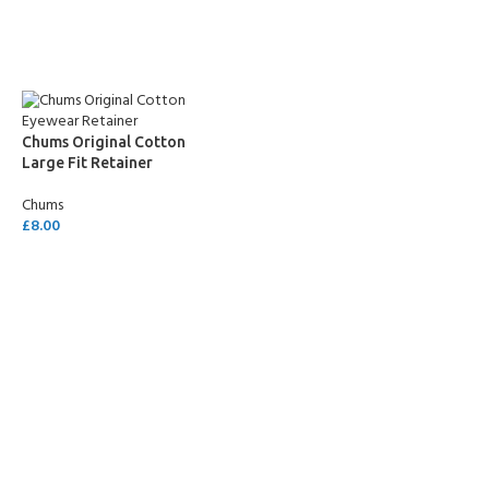
SELECT OPTIONS
SELECT OPTIONS
Chums Original Cotton
Large Fit Retainer
Chums
£
8.00
SELECT OPTIONS