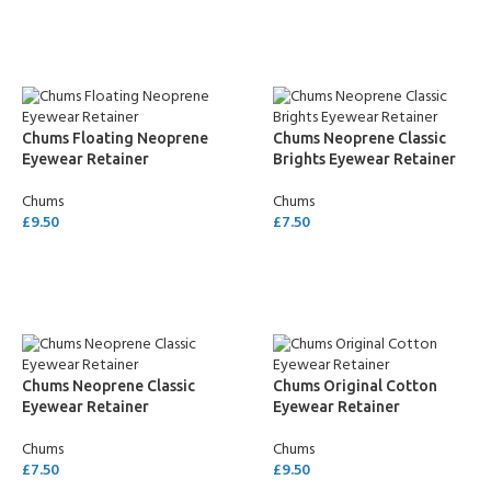
SELECT OPTIONS
SELECT OPTIONS
Chums Floating Neoprene
Chums Neoprene Classic
Eyewear Retainer
Brights Eyewear Retainer
Chums
Chums
£
9.50
£
7.50
SELECT OPTIONS
SELECT OPTIONS
Chums Neoprene Classic
Chums Original Cotton
Eyewear Retainer
Eyewear Retainer
Chums
Chums
£
7.50
£
9.50