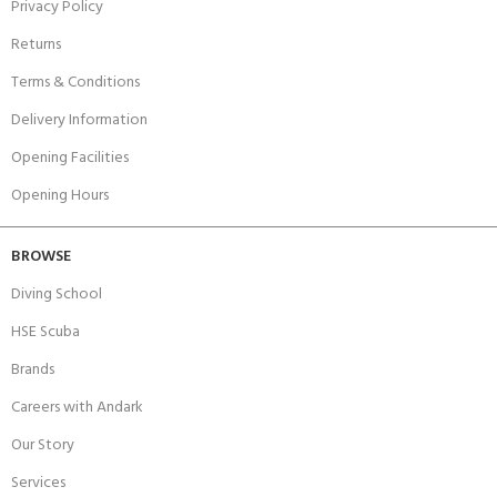
Privacy Policy
Returns
Terms & Conditions
Delivery Information
Opening Facilities
Opening Hours
BROWSE
Diving School
HSE Scuba
Brands
Careers with Andark
Our Story
Services