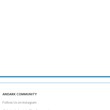
ANDARK COMMUNITY
Follow Us on Instagram