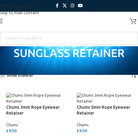
Skip to navigation
Skip to main content
SUNGLASS RETAINER
Home
Products tagged “SUNGLASS RETAINER”
Showing all 7 results
Show sidebar
Chums 3mm Rope Eyewear
Chums 5mm Rope Eyewear
Retainer
Retainer
Chums
Chums
£
9.50
£
9.50