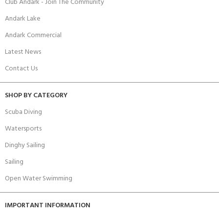
Club Andark - Join The Community
Andark Lake
Andark Commercial
Latest News
Contact Us
SHOP BY CATEGORY
Scuba Diving
Watersports
Dinghy Sailing
Sailing
Open Water Swimming
IMPORTANT INFORMATION