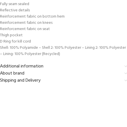
Fully seam sealed
Reflective details
Reinforcement fabric on bottom hem
Reinforcement fabric on knees
Reinforcement fabric on seat
Thigh pocket
D Ring for kill cord
Shell: 100% Polyamide – Shell 2: 100% Polyester – Lining 2: 100% Polyester
– Lining: 100% Polyester (Recycled)
Additional information
About brand
Shipping and Delivery