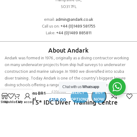
Hampshire UK,
SO31 7FL
email:
admin@andark.co.uk
Call us on:
+44 (0)1489 581755
Lake:
+44 (0)1489 885811
About Andark
Andark was formed in 1976 , originally as a diving contractor working
on many underwater projects from ship hull surveys to underwater
construction and marine salvage. In 1980 we diversified into scuba
diver training . Today Andark is one of the country’s biggest leisure
diving schools offering a range of world-recognised dive courses.
Chat with us
Whatsapp
Musto
£
190.00
SELECT
BUY
Womens BR1
£
159.00
OPTIONS
NOW
Channel
PADI 5* IDC Diver Training Centre
Shop
Wishlist
Cart
My account
Trousers
Copyright ANDARK DIVING & WATERSPORTS 2026