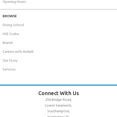
Opening Hours
BROWSE
Diving School
HSE Scuba
Brands
Careers with Andark
Our Story
Services
Connect With Us
256 Bridge Road,
Lower Swanwick,
Southampton,