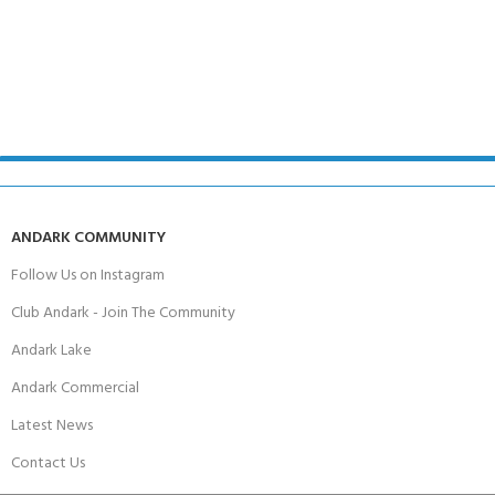
ANDARK COMMUNITY
Follow Us on Instagram
Club Andark - Join The Community
Andark Lake
Andark Commercial
Latest News
Contact Us