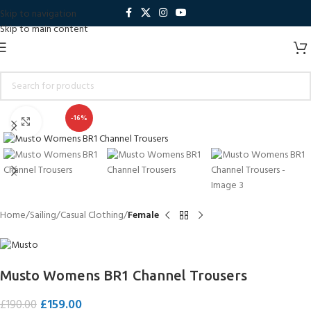
Skip to navigation
Skip to main content
-16%
Click to enlarge
Home
Sailing
Casual Clothing
Female
Musto Womens BR1 Channel Trousers
£
159.00
£
190.00