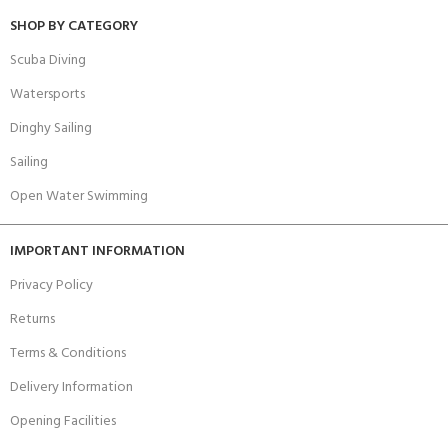
SHOP BY CATEGORY
Scuba Diving
Watersports
Dinghy Sailing
Sailing
Open Water Swimming
IMPORTANT INFORMATION
Privacy Policy
Returns
Terms & Conditions
Delivery Information
Opening Facilities