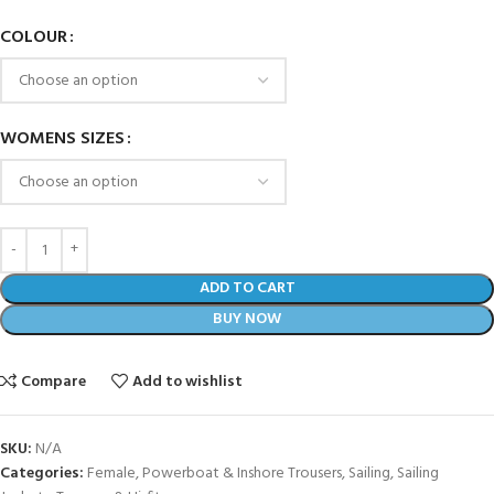
COLOUR
WOMENS SIZES
ADD TO CART
BUY NOW
Compare
Add to wishlist
SKU:
N/A
Categories:
Female
,
Powerboat & Inshore Trousers
,
Sailing
,
Sailing