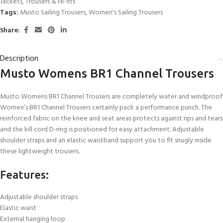
Jackets
,
Trousers & Hi-fits
Tags:
Musto Sailing Trousers
,
Women's Sailing Trousers
Share:
Description
Musto Womens BR1 Channel Trousers
Musto Womens BR1 Channel Trousers are completely water and windproof
Women’s BR1 Channel Trousers certainly pack a performance punch. The
reinforced fabric on the knee and seat areas protects against rips and tears
and the kill cord D-ring is positioned for easy attachment. Adjustable
shoulder straps and an elastic waistband support you to fit snugly inside
these lightweight trousers.
Features:
Adjustable shoulder straps
Elastic waist
External hanging loop