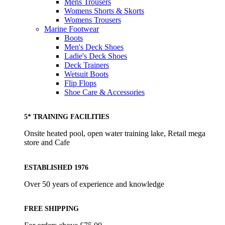
Mens Trousers
Womens Shorts & Skorts
Womens Trousers
Marine Footwear
Boots
Men's Deck Shoes
Ladie's Deck Shoes
Deck Trainers
Wetsuit Boots
Flip Flops
Shoe Care & Accessories
5* TRAINING FACILITIES
Onsite heated pool, open water training lake, Retail mega
store and Cafe
ESTABLISHED 1976
Over 50 years of experience and knowledge
FREE SHIPPING