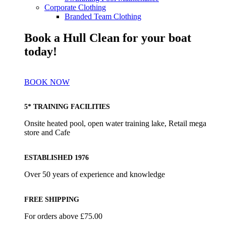
Corporate Clothing
Branded Team Clothing
Book a Hull Clean for your boat
today!
BOOK NOW
5* TRAINING FACILITIES
Onsite heated pool, open water training lake, Retail mega
store and Cafe
ESTABLISHED 1976
Over 50 years of experience and knowledge
FREE SHIPPING
For orders above £75.00