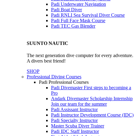
Padi Underwater Navigation
Padi Boat Diver
Padi RNLI Sea Survival Diver Course
Padi Full Face Mask Course
Padi TEC Gas Blender
SUUNTO NAUTIC
The next generation dive computer for every adventure.
A divers best friend!
SHOP
Professional Diving Courses
Padi Professional Courses
Padi Divemaster
First steps to becoming a
Pro
Andark Divemaster Scholarship Internship
Join our team for the summer
Padi Assissant Instructor
Padi Instructor Development Course (IDC)
Padi Specialty Instructor
Master Scuba Diver Trainer
Padi IDC Staff Instructor