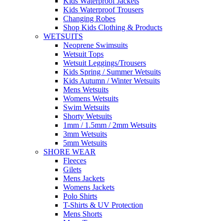
Kids Waterproof Jackets
Kids Waterproof Trousers
Changing Robes
Shop Kids Clothing & Products
WETSUITS
Neoprene Swimsuits
Wetsuit Tops
Wetsuit Leggings/Trousers
Kids Spring / Summer Wetsuits
Kids Autumn / Winter Wetsuits
Mens Wetsuits
Womens Wetsuits
Swim Wetsuits
Shorty Wetsuits
1mm / 1.5mm / 2mm Wetsuits
3mm Wetsuits
5mm Wetsuits
SHORE WEAR
Fleeces
Gilets
Mens Jackets
Womens Jackets
Polo Shirts
T-Shirts & UV Protection
Mens Shorts