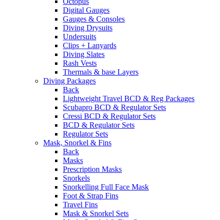
Octopus
Digital Gauges
Gauges & Consoles
Diving Drysuits
Undersuits
Clips + Lanyards
Diving Slates
Rash Vests
Thermals & base Layers
Diving Packages
Back
Lightweight Travel BCD & Reg Packages
Scubapro BCD & Regulator Sets
Cressi BCD & Regulator Sets
BCD & Regulator Sets
Regulator Sets
Mask, Snorkel & Fins
Back
Masks
Prescription Masks
Snorkels
Snorkelling Full Face Mask
Foot & Strap Fins
Travel Fins
Mask & Snorkel Sets