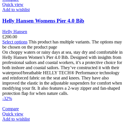
Quick view
Add to wishlist
Helly Hansen Womens Pier 4.0 Bib
Helly Hansen
£
200.00
Select options
This product has multiple variants. The options may
be chosen on the product page
On choppy waters or rainy days at sea, stay dry and comfortable in
Helly Hansen Women’s Pier 4.0 Bib. Designed with insights from
professional sailors and coastal workers, it’s a protective choice for
both inshore and coastal sailors. They’ve constructed it with their
waterproof/breathable HELLY TECH® Performance technology
and reinforced fabric on the seat and knees. They have also
improved the elastic in the adjustable suspenders for comfort when
modifying your fit. It also features a 2-way zipper and fan-shaped
protection flap for when nature calls.
-32%
Compare
Quick view
Add to wishlist