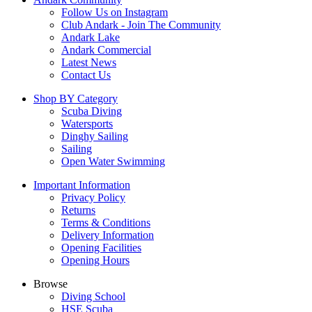
Follow Us on Instagram
Club Andark - Join The Community
Andark Lake
Andark Commercial
Latest News
Contact Us
Shop BY Category
Scuba Diving
Watersports
Dinghy Sailing
Sailing
Open Water Swimming
Important Information
Privacy Policy
Returns
Terms & Conditions
Delivery Information
Opening Facilities
Opening Hours
Browse
Diving School
HSE Scuba