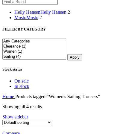
Helly Hansen
Helly Hansen
2
Musto
Musto
2
FILTER BY CATEGORY
Apply
Stock status
On sale
In stock
Home
Products tagged “Women's Sailing Trousers”
Showing all 4 results
Show sidebar
Compare