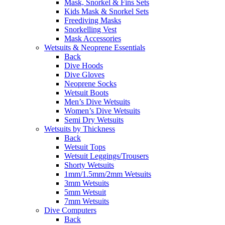
Mask, Snorkel & Fins Sets
Kids Mask & Snorkel Sets
Freediving Masks
Snorkelling Vest
Mask Accessories
Wetsuits & Neoprene Essentials
Back
Dive Hoods
Dive Gloves
Neoprene Socks
Wetsuit Boots
Men’s Dive Wetsuits
Women’s Dive Wetsuits
Semi Dry Wetsuits
Wetsuits by Thickness
Back
Wetsuit Tops
Wetsuit Leggings/Trousers
Shorty Wetsuits
1mm/1.5mm/2mm Wetsuits
3mm Wetsuits
5mm Wetsuit
7mm Wetsuits
Dive Computers
Back