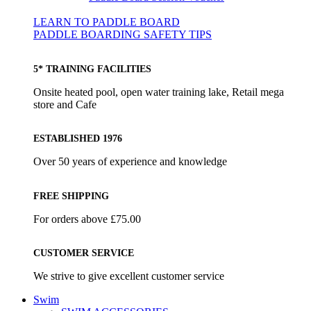
LEARN TO PADDLE BOARD
PADDLE BOARDING SAFETY TIPS
5* TRAINING FACILITIES
Onsite heated pool, open water training lake, Retail mega
store and Cafe
ESTABLISHED 1976
Over 50 years of experience and knowledge
FREE SHIPPING
For orders above £75.00
CUSTOMER SERVICE
We strive to give excellent customer service
Swim