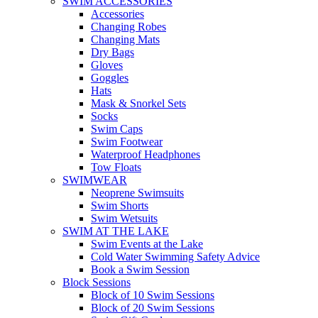
SWIM ACCESSORIES
Accessories
Changing Robes
Changing Mats
Dry Bags
Gloves
Goggles
Hats
Mask & Snorkel Sets
Socks
Swim Caps
Swim Footwear
Waterproof Headphones
Tow Floats
SWIMWEAR
Neoprene Swimsuits
Swim Shorts
Swim Wetsuits
SWIM AT THE LAKE
Swim Events at the Lake
Cold Water Swimming Safety Advice
Book a Swim Session
Block Sessions
Block of 10 Swim Sessions
Block of 20 Swim Sessions