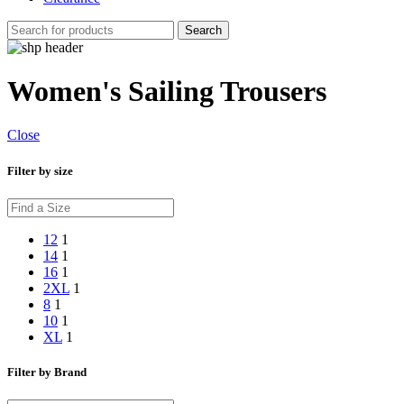
Search
Women's Sailing Trousers
Close
Filter by size
12
1
14
1
16
1
2XL
1
8
1
10
1
XL
1
Filter by Brand