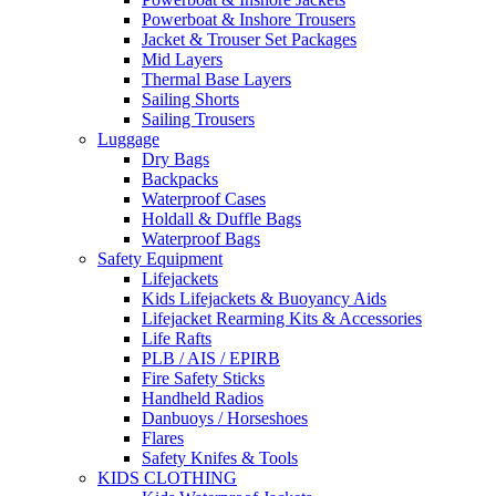
Powerboat & Inshore Trousers
Jacket & Trouser Set Packages
Mid Layers
Thermal Base Layers
Sailing Shorts
Sailing Trousers
Luggage
Dry Bags
Backpacks
Waterproof Cases
Holdall & Duffle Bags
Waterproof Bags
Safety Equipment
Lifejackets
Kids Lifejackets & Buoyancy Aids
Lifejacket Rearming Kits & Accessories
Life Rafts
PLB / AIS / EPIRB
Fire Safety Sticks
Handheld Radios
Danbuoys / Horseshoes
Flares
Safety Knifes & Tools
KIDS CLOTHING