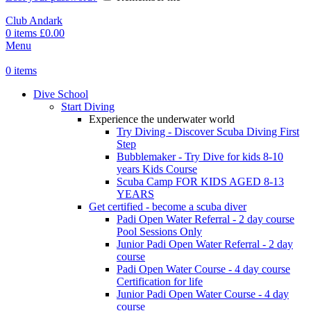
Club Andark
0
items
£
0.00
Menu
0
items
Dive School
Start Diving
Experience the underwater world
Try Diving - Discover Scuba Diving
First
Step
Bubblemaker - Try Dive for kids 8-10
years
Kids Course
Scuba Camp
FOR KIDS AGED 8-13
YEARS
Get certified - become a scuba diver
Padi Open Water Referral - 2 day course
Pool Sessions Only
Junior Padi Open Water Referral - 2 day
course
Padi Open Water Course - 4 day course
Certification for life
Junior Padi Open Water Course - 4 day
course