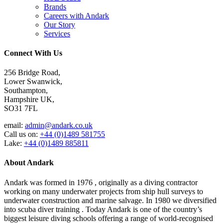
Brands
Careers with Andark
Our Story
Services
Connect With Us
256 Bridge Road,
Lower Swanwick,
Southampton,
Hampshire UK,
SO31 7FL
email:
admin@andark.co.uk
Call us on:
+44 (0)1489 581755
Lake:
+44 (0)1489 885811
About Andark
Andark was formed in 1976 , originally as a diving contractor
working on many underwater projects from ship hull surveys to
underwater construction and marine salvage. In 1980 we diversified
into scuba diver training . Today Andark is one of the country’s
biggest leisure diving schools offering a range of world-recognised