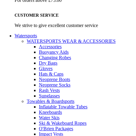
For orders above £75.00
CUSTOMER SERVICE
We strive to give excellent customer service
Watersports
WATERSPORTS WEAR & ACCESSORIES
Accessories
Buoyancy Aids
Changing Robes
Dry Bags
Gloves
Hats & Caps
Neoprene Boots
Neoprene Socks
Rash Vests
Sunglasses
Towables & Boardsports
Inflatable Towable Tubes
Kneeboards
Water Skis
Ski & Wakeboard Ropes
O'Brien Packages
Impact Vests