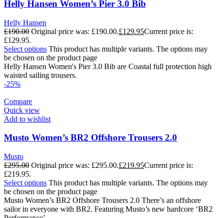
Helly Hansen Women’s Pier 3.0 Bib
Helly Hansen
£
190.00
Original price was: £190.00.
£
129.95
Current price is:
£129.95.
Select options
This product has multiple variants. The options may
be chosen on the product page
Helly Hansen Women's Pier 3.0 Bib are Coastal full protection high
waisted sailing trousers.
-25%
Compare
Quick view
Add to wishlist
Musto Women’s BR2 Offshore Trousers 2.0
Musto
£
295.00
Original price was: £295.00.
£
219.95
Current price is:
£219.95.
Select options
This product has multiple variants. The options may
be chosen on the product page
Musto Women’s BR2 Offshore Trousers 2.0 There’s an offshore
sailor in everyone with BR2. Featuring Musto’s new hardcore ‘BR2
Performance’