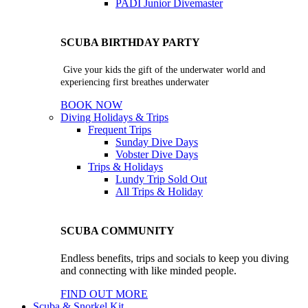
PADI Junior Divemaster
SCUBA BIRTHDAY PARTY
Give your kids the gift of the underwater world and
experiencing first breathes underwater
BOOK NOW
Diving Holidays & Trips
Frequent Trips
Sunday Dive Days
Vobster Dive Days
Trips & Holidays
Lundy Trip
Sold Out
All Trips & Holiday
SCUBA COMMUNITY
Endless benefits, trips and socials to keep you diving
and connecting with like minded people.
FIND OUT MORE
Scuba & Snorkel Kit