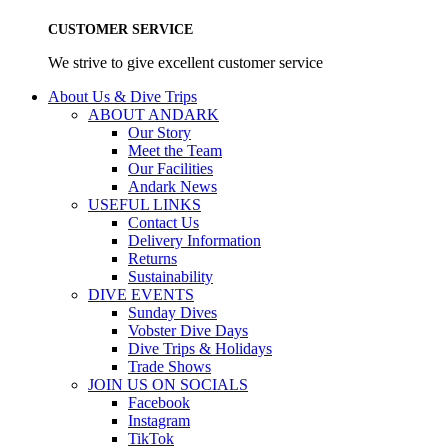
CUSTOMER SERVICE
We strive to give excellent customer service
About Us & Dive Trips
ABOUT ANDARK
Our Story
Meet the Team
Our Facilities
Andark News
USEFUL LINKS
Contact Us
Delivery Information
Returns
Sustainability
DIVE EVENTS
Sunday Dives
Vobster Dive Days
Dive Trips & Holidays
Trade Shows
JOIN US ON SOCIALS
Facebook
Instagram
TikTok