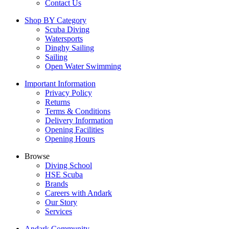
Contact Us
Shop BY Category
Scuba Diving
Watersports
Dinghy Sailing
Sailing
Open Water Swimming
Important Information
Privacy Policy
Returns
Terms & Conditions
Delivery Information
Opening Facilities
Opening Hours
Browse
Diving School
HSE Scuba
Brands
Careers with Andark
Our Story
Services
Andark Community