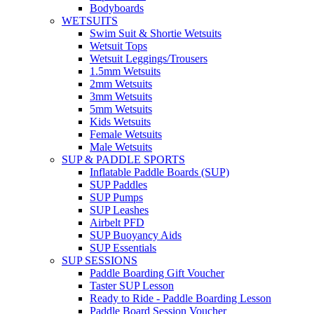
Bodyboards
WETSUITS
Swim Suit & Shortie Wetsuits
Wetsuit Tops
Wetsuit Leggings/Trousers
1.5mm Wetsuits
2mm Wetsuits
3mm Wetsuits
5mm Wetsuits
Kids Wetsuits
Female Wetsuits
Male Wetsuits
SUP & PADDLE SPORTS
Inflatable Paddle Boards (SUP)
SUP Paddles
SUP Pumps
SUP Leashes
Airbelt PFD
SUP Buoyancy Aids
SUP Essentials
SUP SESSIONS
Paddle Boarding Gift Voucher
Taster SUP Lesson
Ready to Ride - Paddle Boarding Lesson
Paddle Board Session Voucher