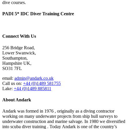
dive courses.
PADI 5* IDC Diver Training Centre
Connect With Us
256 Bridge Road,
Lower Swanwick,
Southampton,
Hampshire UK,
SO31 7FL
email:
admin@andark.co.uk
Call us on:
+44 (0)1489 581755
Lake:
+44 (0)1489 885811
About Andark
Andark was formed in 1976 , originally as a diving contractor
working on many underwater projects from ship hull surveys to
underwater construction and marine salvage. In 1980 we diversified
into scuba diver training . Today Andark is one of the country’s