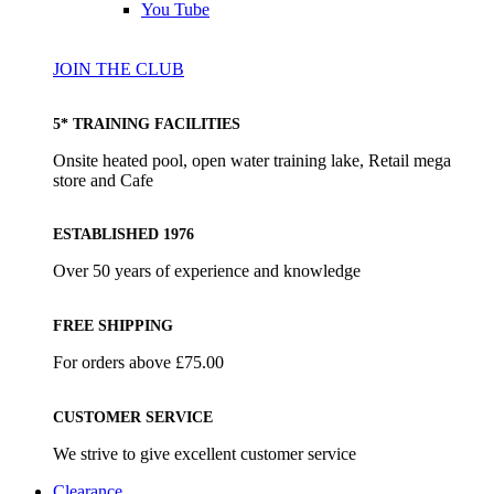
You Tube
JOIN THE CLUB
5* TRAINING FACILITIES
Onsite heated pool, open water training lake, Retail mega
store and Cafe
ESTABLISHED 1976
Over 50 years of experience and knowledge
FREE SHIPPING
For orders above £75.00
CUSTOMER SERVICE
We strive to give excellent customer service
Clearance