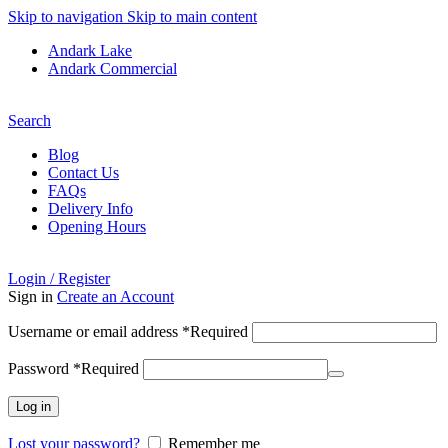
Skip to navigation
Skip to main content
Andark Lake
Andark Commercial
Free shipping over £75.00
Search
Blog
Contact Us
FAQs
Delivery Info
Opening Hours
Login / Register
Sign in
Create an Account
Username or email address
*
Required
Password
*
Required
Log in
Lost your password?
Remember me