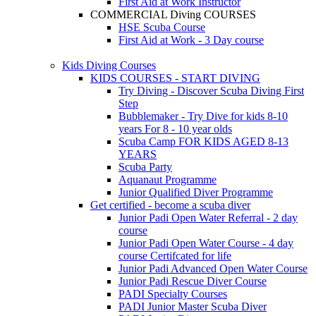
First Aid at Work Instructor
COMMERCIAL Diving COURSES
HSE Scuba Course
First Aid at Work - 3 Day course
Kids Diving Courses
KIDS COURSES - START DIVING
Try Diving - Discover Scuba Diving
First
Step
Bubblemaker - Try Dive for kids 8-10
years
For 8 - 10 year olds
Scuba Camp
FOR KIDS AGED 8-13
YEARS
Scuba Party
Aquanaut Programme
Junior Qualified Diver Programme
Get certified - become a scuba diver
Junior Padi Open Water Referral - 2 day
course
Junior Padi Open Water Course - 4 day
course
Certifcated for life
Junior Padi Advanced Open Water Course
Junior Padi Rescue Diver Course
PADI Specialty Courses
PADI Junior Master Scuba Diver