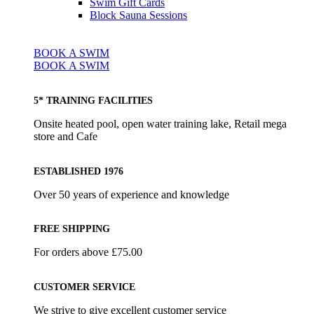
Swim Gift Cards
Block Sauna Sessions
BOOK A SWIM
BOOK A SWIM
5* TRAINING FACILITIES
Onsite heated pool, open water training lake, Retail mega
store and Cafe
ESTABLISHED 1976
Over 50 years of experience and knowledge
FREE SHIPPING
For orders above £75.00
CUSTOMER SERVICE
We strive to give excellent customer service