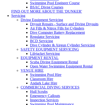
Swimming Pool Engineer Course
BSAC Divng Courses
FIND OUT MORE ABOUT THE 'DUNKER'
Servicing
Diving Equipment Servicing
Drysuit Repairs - Surface and Diving Drysuits
Air Fills & Nitrox Fills for Cylinders
Dive Computer Battery Replacement
Regulator Servicing
BCD Servicing
Dive Cylinder & Airgun Cylinder Servicing
SAFETY EQUIPMENT SERVICING
Lifejacket Servicing
EQUIPMENT RENTAL
Scuba Diving Equipment Rental
Open Water Swimming Equipment Rental
VENUE HIRE
Swimming Pool Hire
Classroom Hire
Andark Lake Hire
COMMERCIAL DIVING SERVICES
Hull Scrubs
Emergency Callouts
Inspection Services
Swimming Pool Maintenance