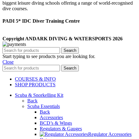
biggest leisure diving schools offering a range of world-recognised
dive courses.
PADI 5* IDC Diver Training Centre
Copyright ANDARK DIVING & WATERSPORTS 2026
Search
Start typing to see products you are looking for.
Close
Search
COURSES & INFO
SHOP PRODUCTS
Scuba & Snorkelling Kit
Back
Scuba Essentials
Back
Accessories
BCD’s & Wings
Regulators & Gauges
Regulator Accessories