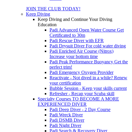
JOIN THE CLUB TODAY!
Keep Diving
Keep Diving and Continue Your Diving
Education
Padi Advanced Open Water Course
Get
Certificated to 30m
Padi Rescue Diver with EFR
Padi Drysuit Diver
For cold water diving
Padi Enriched Air Course (Nitrox)
Increase your bottom time
Padi Peak Performance Buoyancy
Get the
perfect trim!
Padi Emergency Oxygen Provider
Reactivate - Not dived in a while?
Renew
your certification
Bubble Session - Keep your skills current
Refresher - Recap your Scuba skill
Specialty Courses TO BECOME A MORE
EXPERIENCED DIVER
Padi Deep Diver - 2 Day Course
Padi Wreck Diver
Padi DSMB Diver
Padi Night Diver
Padi Search & Recovery Diver