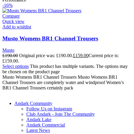
-16%
Compare
Quick view
Add to wishlist
Musto Womens BR1 Channel Trousers
Musto
£
190.00
Original price was: £190.00.
£
159.00
Current price is:
£159.00.
Select options
This product has multiple variants. The options may
be chosen on the product page
Musto Womens BR1 Channel Trousers Musto Womens BR1
Channel Trousers are completely water and windproof Women’s
BR1 Channel Trousers certainly pack
Andark Community
Follow Us on Instagram
Club Andark - Join The Community
Andark Lake
Andark Commercial
Latest News