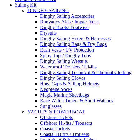
Sailing Kit
DINGHY SAILING
Dinghy Sailing Accessories
Buoyancy Aids / Impact Vests
Dinghy Boots/ Footwear
Drysuits
Dinghy Sailing Hikers & Harnesses
Dinghy Sailing Bags & Dry Bags
Rash Vests / UV Protection
Spray Tops/ Dinghy Tops
Dinghy Sailing Wetsuits
Waterproof Trousers / Hi-fits
Dinghy Sailing Technical & Thermal Clothing
Dinghy Sailing Gloves
Hats, Caps & Sailing Helmets
Neoprene Socks
Magic Marine Sheetbags
Race Watch Timers & Sport Watches
Sunglasses
YACHTS & POWERBOAT
Offshore Jackets
Offshore Hi-fits / Trousers
Coastal Jackets
Coastal Hi-fits / Trousers
Powerboat & Inshore Jackets