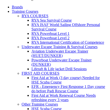
Brands
Training Courses
RYA COURSES
RYA Sea Survival Course
RYA ISAF World Sailing Offshore Personal
Survival Course
RYA Powerboat Level 1
RYA Powerboat Level 2
RYA International Certification of Competence
Underwater Escape Training & Survival Courses
Aviation Underwater Escape Trainer
(HUET/DUNKER)
Powerboat Underwater Escape Trainer
(DUNKER)
Liferaft & Life jacket Drill Sessions
FIRST AID COURSES
First Aid at Work (3 day course)
Needed for
HSE Scuba Course
EFR - Emergency First Response
1 Day course
do before Padi Rescue Course
First Aid at Work Renewal Course
Needs
refreshing every 3 years
Other Training Courses
HSE Scuba Course