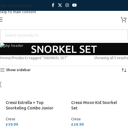
Skip to navigation
Skip to main content
SNORKEL SET
Home
Products tagged “SNORKEL SET”
Showing all 5 results
Show sidebar
Cressi Estrella + Top
Cressi Moon Kid Snorkel
Snorkeling Combo Junior
Set
Cressi
Cressi
£
39.99
£
34.99