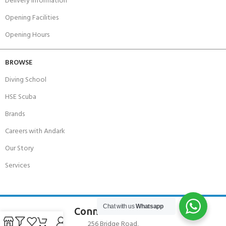
Delivery Information
Opening Facilities
Opening Hours
BROWSE
Diving School
HSE Scuba
Brands
Careers with Andark
Our Story
Services
Chat with us
Whatsapp
Connect With Us
256 Bridge Road,