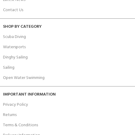
Contact Us
SHOP BY CATEGORY
Scuba Diving
Watersports
Dinghy Sailing
Sailing
Open Water Swimming
IMPORTANT INFORMATION
Privacy Policy
Returns
Terms & Conditions