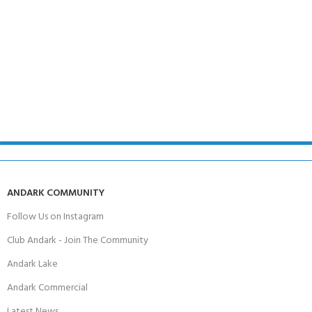
ANDARK COMMUNITY
Follow Us on Instagram
Club Andark - Join The Community
Andark Lake
Andark Commercial
Latest News