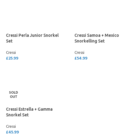
SELECT OPTIONS
SELECT OPTIONS
Cressi Perla Junior Snorkel
Cressi Samoa + Mexico
Set
Snorkelling Set
Cressi
Cressi
£
25.99
£
54.99
SELECT OPTIONS
SELECT OPTIONS
SOLD
OUT
Cressi Estrella + Gamma
Snorkel Set
Cressi
£
45.99