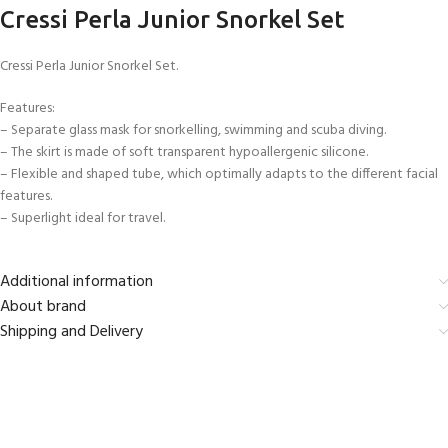
Cressi Perla Junior Snorkel Set
Cressi Perla Junior Snorkel Set.
Features:
– Separate glass mask for snorkelling, swimming and scuba diving.
– The skirt is made of soft transparent hypoallergenic silicone.
– Flexible and shaped tube, which optimally adapts to the different facial
features.
– Superlight ideal for travel.
Additional information
About brand
Shipping and Delivery