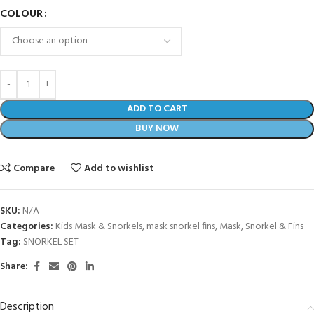
COLOUR
ADD TO CART
BUY NOW
Compare
Add to wishlist
SKU:
N/A
Categories:
Kids Mask & Snorkels
,
mask snorkel fins
,
Mask, Snorkel & Fins
Tag:
SNORKEL SET
Share:
Description