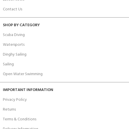
Contact Us
SHOP BY CATEGORY
Scuba Diving
Watersports
Dinghy Sailing
Sailing
Open Water Swimming
IMPORTANT INFORMATION
Privacy Policy
Returns
Terms & Conditions