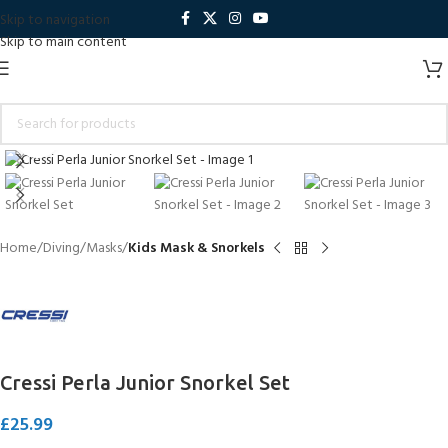
Skip to navigation
Skip to main content
Click to enlarge
Home
Diving
Masks
Kids Mask & Snorkels
Cressi Perla Junior Snorkel Set
£
25.99