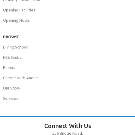
Delivery Information
Opening Facilities
Opening Hours
BROWSE
Diving School
HSE Scuba
Brands
Careers with Andark
Our Story
Services
Connect With Us
256 Bridge Road,