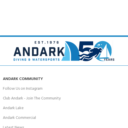
ANDARK COMMUNITY
Follow Us on Instagram
Club Andark - Join The Community
Andark Lake
Andark Commercial
Latest News