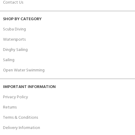
Contact Us
SHOP BY CATEGORY
Scuba Diving
Watersports
Dinghy Sailing
Sailing
Open Water Swimming
IMPORTANT INFORMATION
Privacy Policy
Returns
Terms & Conditions
Delivery Information