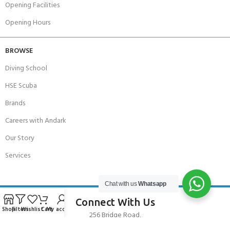
Opening Facilities
Opening Hours
BROWSE
Diving School
HSE Scuba
Brands
Careers with Andark
Our Story
Services
Chat with us
Whatsapp
Connect With Us
Shop
Filters
Wishlist
Cart
My account
256 Bridge Road,
Lower Swanwick,