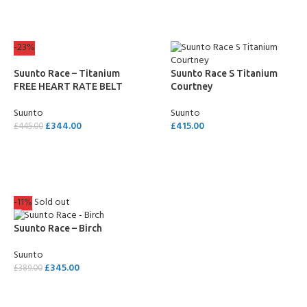
-23%
Suunto Race – Titanium
Suunto Race S Titanium
FREE HEART RATE BELT
Courtney
Suunto
Suunto
£
344.00
£
415.00
£
445.00
SELECT OPTIONS
ADD TO CART
-11%
Sold out
Suunto Race – Birch
Suunto
£
345.00
£
389.00
READ MORE