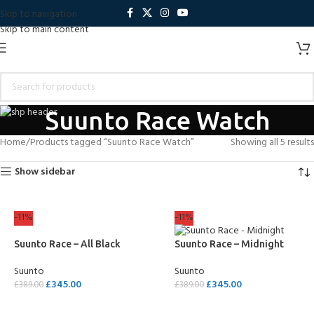
Skip to navigation
Skip to main content
Suunto Race Watch
Home
Products tagged “Suunto Race Watch”
Showing all 5 results
Show sidebar
-11%
-11%
Suunto Race – All Black
Suunto Race – Midnight
Suunto
Suunto
£
345.00
£
345.00
£
389.00
£
389.00
ADD TO CART
ADD TO CART