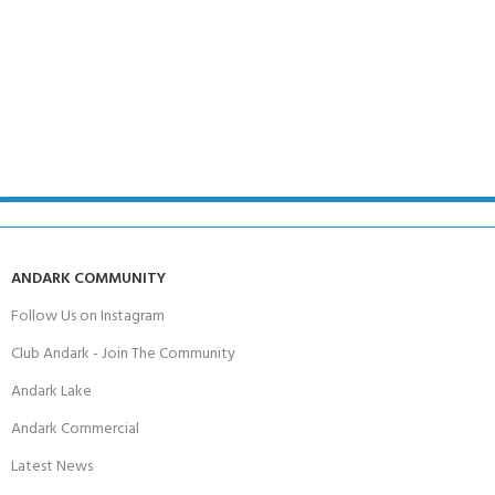
ANDARK COMMUNITY
Follow Us on Instagram
Club Andark - Join The Community
Andark Lake
Andark Commercial
Latest News