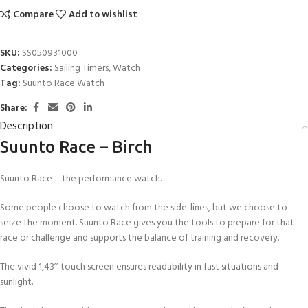
Compare
Add to wishlist
SKU:
SS050931000
Categories:
Sailing Timers
,
Watch
Tag:
Suunto Race Watch
Share:
Description
Suunto Race – Birch
Suunto Race – the performance watch.
Some people choose to watch from the side-lines, but we choose to
seize the moment. Suunto Race gives you the tools to prepare for that
race or challenge and supports the balance of training and recovery.
The vivid 1,43’’ touch screen ensures readability in fast situations and
sunlight.