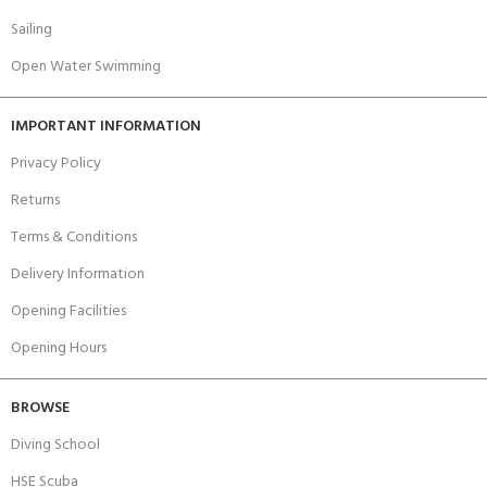
Sailing
Open Water Swimming
IMPORTANT INFORMATION
Privacy Policy
Returns
Terms & Conditions
Delivery Information
Opening Facilities
Opening Hours
BROWSE
Diving School
HSE Scuba