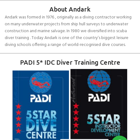
About Andark
Andark was formed in 1976 , originally as a diving contractor working
on many underwater projects from ship hull surveys to underwater
construction and marine salvage. In 1980 we diversified into scuba
diver training . Today Andark is one of the country’s biggest leisure
diving schools offering a range of world-recognised dive courses.
PADI 5* IDC Diver Training Centre