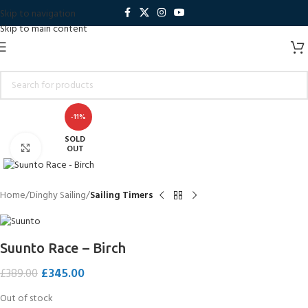
Skip to navigation
Skip to main content
-11%
SOLD
Click to enlarge
OUT
Home
Dinghy Sailing
Sailing Timers
Suunto Race – Birch
£
345.00
£
389.00
Out of stock