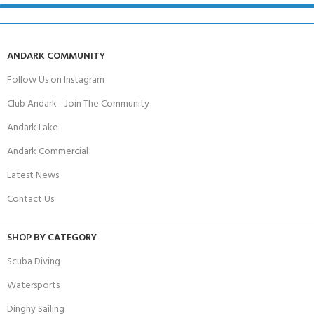
ANDARK COMMUNITY
Follow Us on Instagram
Club Andark - Join The Community
Andark Lake
Andark Commercial
Latest News
Contact Us
SHOP BY CATEGORY
Scuba Diving
Watersports
Dinghy Sailing