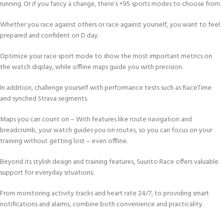
running. Or if you fancy a change, there’s +95 sports modes to choose from.
Whether you race against others or race against yourself, you want to feel
prepared and confident on D day.
Optimize your race sport mode to show the most important metrics on
the watch display, while offline maps guide you with precision.
In addition, challenge yourself with performance tests such as RaceTime
and synched Strava segments.
Maps you can count on – With features like route navigation and
breadcrumb, your watch guides you on routes, so you can focus on your
training without getting lost – even offline.
Beyond its stylish design and training features, Suunto Race offers valuable
support for everyday situations.
From monitoring activity tracks and heart rate 24/7, to providing smart
notifications and alarms, combine both convenience and practicality.