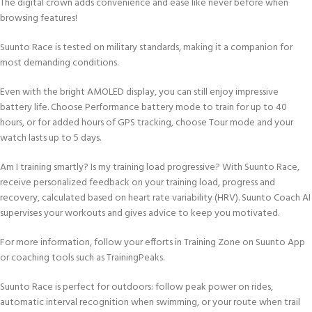
The digital crown adds convenience and ease like never before when
browsing features!
Suunto Race is tested on military standards, making it a companion for
most demanding conditions.
Even with the bright AMOLED display, you can still enjoy impressive
battery life. Choose Performance battery mode to train for up to 40
hours, or for added hours of GPS tracking, choose Tour mode and your
watch lasts up to 5 days.
Am I training smartly? Is my training load progressive? With Suunto Race,
receive personalized feedback on your training load, progress and
recovery, calculated based on heart rate variability (HRV). Suunto Coach AI
supervises your workouts and gives advice to keep you motivated.
For more information, follow your efforts in Training Zone on Suunto App
or coaching tools such as TrainingPeaks.
Suunto Race is perfect for outdoors: follow peak power on rides,
automatic interval recognition when swimming, or your route when trail