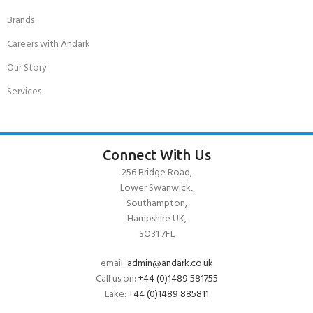
Brands
Careers with Andark
Our Story
Services
Connect With Us
256 Bridge Road,
Lower Swanwick,
Southampton,
Hampshire UK,
SO31 7FL
email:
admin@andark.co.uk
Call us on:
+44 (0)1489 581755
Lake:
+44 (0)1489 885811