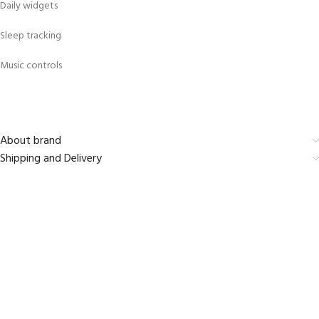
Daily widgets
Sleep tracking
Music controls
About brand
Shipping and Delivery