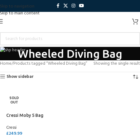
Skip to navigation
Skip to main content
Wheeled Diving Bag
Home
Products tagged “Wheeled Diving Bag”
Showing the single result
Show sidebar
SOLD
OUT
Cressi Moby 5 Bag
Cressi
£
249.99