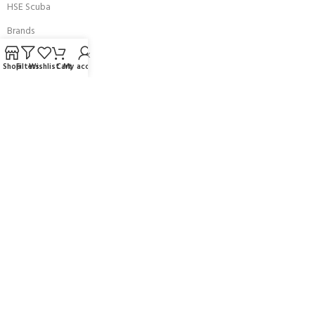
HSE Scuba
Brands
Careers with Andark
Shop
Filters
Wishlist
Cart
My account
Our Story
Services
Connect With Us
256 Bridge Road,
Lower Swanwick,
Southampton,
Hampshire UK,
SO31 7FL
email:
admin@andark.co.uk
Call us on:
+44 (0)1489 581755
Lake:
+44 (0)1489 885811