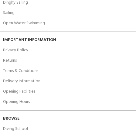
Dinghy Sailing
Sailing
Open Water Swimming
IMPORTANT INFORMATION
Privacy Policy
Returns
Terms & Conditions
Delivery Information
Opening Facilities
Opening Hours
BROWSE
Diving School