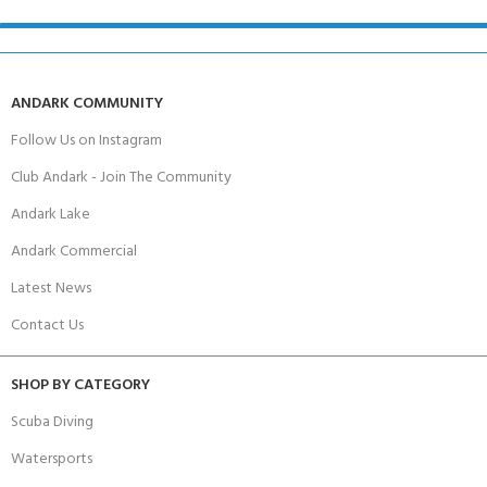
ANDARK COMMUNITY
Follow Us on Instagram
Club Andark - Join The Community
Andark Lake
Andark Commercial
Latest News
Contact Us
SHOP BY CATEGORY
Scuba Diving
Watersports