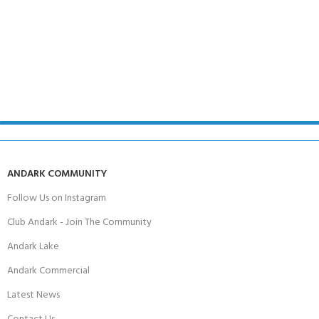
ANDARK COMMUNITY
Follow Us on Instagram
Club Andark - Join The Community
Andark Lake
Andark Commercial
Latest News