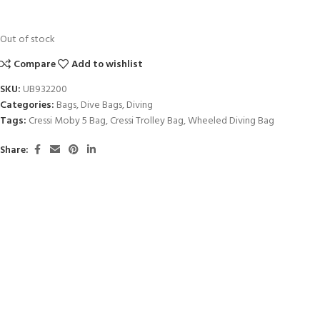
Out of stock
Compare
Add to wishlist
SKU:
UB932200
Categories:
Bags
,
Dive Bags
,
Diving
Tags:
Cressi Moby 5 Bag
,
Cressi Trolley Bag
,
Wheeled Diving Bag
Share: