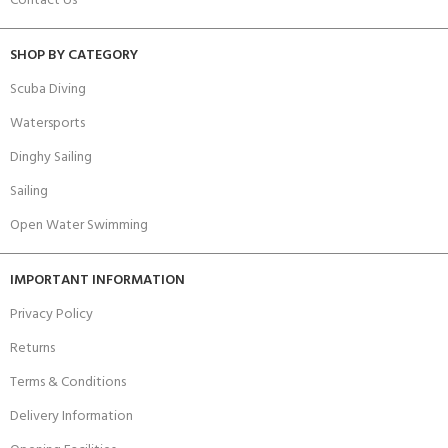
Contact Us
SHOP BY CATEGORY
Scuba Diving
Watersports
Dinghy Sailing
Sailing
Open Water Swimming
IMPORTANT INFORMATION
Privacy Policy
Returns
Terms & Conditions
Delivery Information