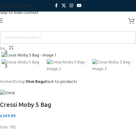
Skip to navigation
Skip to main content
Click to enlarge
Sold out
Home
Diving
Dive Bags
Back to products
Cressi Moby 5 Bag
£
249.99
Size: 115L