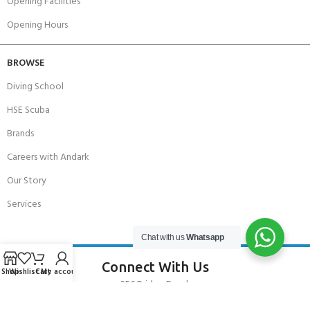
Opening Facilities
Opening Hours
BROWSE
Diving School
HSE Scuba
Brands
Careers with Andark
Our Story
Services
Chat with us
Whatsapp
Connect With Us
Shop
Wishlist
Cart
My account
256 Bridge Road,
Lower Swanwick,