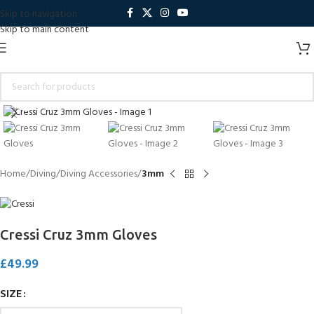
Skip to navigation
Skip to main content
Click to enlarge
Home
Diving
Diving Accessories
3mm
Cressi Cruz 3mm Gloves
£
49.99
SIZE