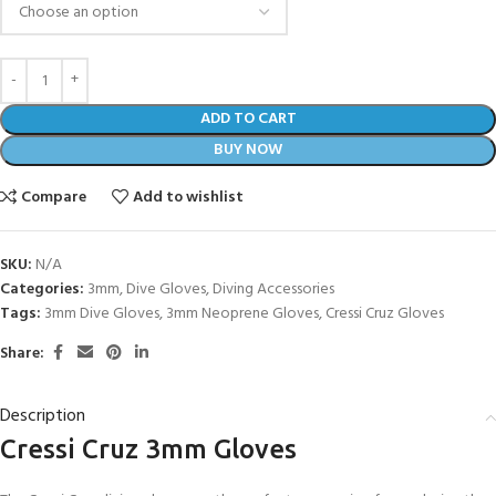
ADD TO CART
BUY NOW
Compare
Add to wishlist
SKU:
N/A
Categories:
3mm
,
Dive Gloves
,
Diving Accessories
Tags:
3mm Dive Gloves
,
3mm Neoprene Gloves
,
Cressi Cruz Gloves
Share:
Description
Cressi Cruz 3mm Gloves