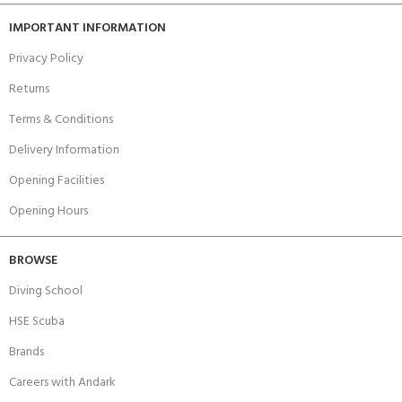
IMPORTANT INFORMATION
Privacy Policy
Returns
Terms & Conditions
Delivery Information
Opening Facilities
Opening Hours
BROWSE
Diving School
HSE Scuba
Brands
Careers with Andark