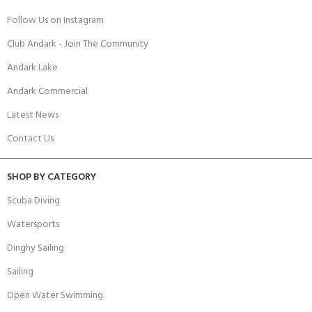
Follow Us on Instagram
Club Andark - Join The Community
Andark Lake
Andark Commercial
Latest News
Contact Us
SHOP BY CATEGORY
Scuba Diving
Watersports
Dinghy Sailing
Sailing
Open Water Swimming