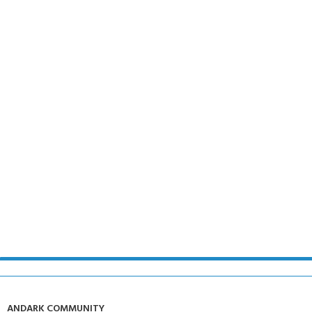
ANDARK COMMUNITY