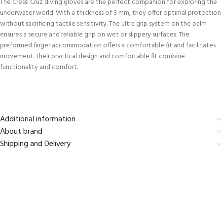
The Cressi Cruz diving gloves are the perfect companion for exploring the
underwater world. With a thickness of 3 mm, they offer optimal protection
without sacrificing tactile sensitivity. The ultra grip system on the palm
ensures a secure and reliable grip on wet or slippery surfaces. The
preformed finger accommodation offers a comfortable fit and facilitates
movement. Their practical design and comfortable fit combine
functionality and comfort.
Additional information
About brand
Shipping and Delivery