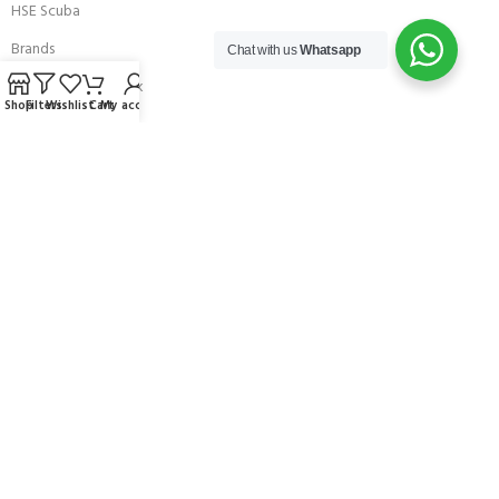
HSE Scuba
Brands
Chat with us
Whatsapp
Careers with Andark
Shop
Filters
Wishlist
Cart
My account
Our Story
Services
Connect With Us
256 Bridge Road,
Lower Swanwick,
Southampton,
Hampshire UK,
SO31 7FL
email:
admin@andark.co.uk
Call us on:
+44 (0)1489 581755
Lake:
+44 (0)1489 885811