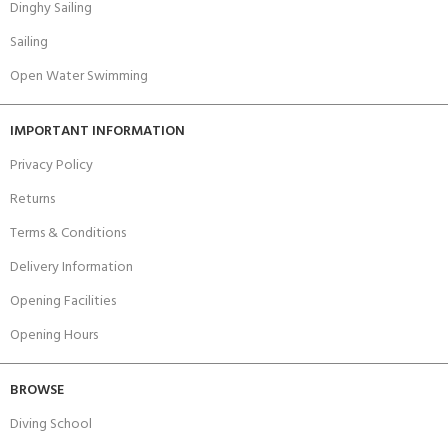
Dinghy Sailing
Sailing
Open Water Swimming
IMPORTANT INFORMATION
Privacy Policy
Returns
Terms & Conditions
Delivery Information
Opening Facilities
Opening Hours
BROWSE
Diving School