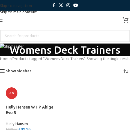
Skip to navigation
Skip to main content
Womens Deck Trainers
Home
Products tagged “Womens Deck Trainers”
Showing the single result
Show sidebar
-9%
Helly Hansen W HP Ahiga
Evo 5
Helly Hansen
£
99.95
£
110.00