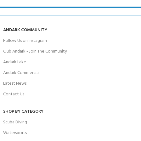
ANDARK COMMUNITY
Follow Us on Instagram
Club Andark - Join The Community
Andark Lake
Andark Commercial
Latest News
Contact Us
SHOP BY CATEGORY
Scuba Diving
Watersports