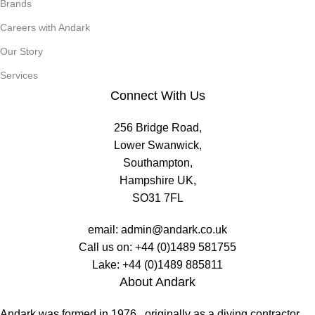
Brands
Careers with Andark
Our Story
Services
Connect With Us
256 Bridge Road,
Lower Swanwick,
Southampton,
Hampshire UK,
SO31 7FL
email:
admin@andark.co.uk
Call us on:
+44 (0)1489 581755
Lake:
+44 (0)1489 885811
About Andark
Andark was formed in 1976 , originally as a diving contractor