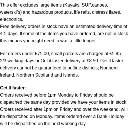
This offer excludes large items (Kayaks, SUP,canoes,
waterski’s) and hazardous products, life rafts, distress flares,
electronics.
Free delivery orders in stock have an estimated delivery time of
4-5 days. If some of the items you have ordered, are not in stock
this means you might need to wait a little longer.
For orders under £75.00, small parcels are charged at £5.95
2/3 working days or Get it faster delivery at £8.50. Get it faster
delivery cannot be guaranteed to outline districts; Northern
Ireland, Northern Scotland and Islands.
Get It faster:
Orders received before 1pm Monday to Friday should be
dispatched the same day provided we have your items in stock.
Orders received after 1pm on Friday and over the weekend, will
be dispatched on Monday. Items ordered over a Bank Holiday
will be dispatched on the next working day.