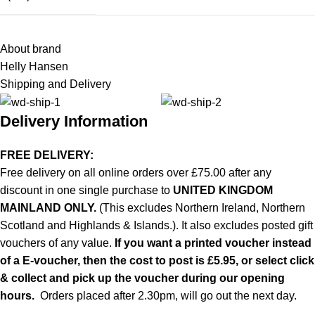
About brand
Helly Hansen
Shipping and Delivery
Delivery Information
FREE DELIVERY:
Free delivery on all online orders over £75.00 after any
discount in one single purchase to
UNITED KINGDOM
MAINLAND ONLY.
(This excludes Northern Ireland, Northern
Scotland and Highlands & Islands.). It also excludes posted gift
vouchers of any value.
If you want a printed voucher instead
of a E-voucher, then the cost to post is £5.95, or select click
& collect and pick up the voucher during our opening
hours.
Orders placed after 2.30pm, will go out the next day.