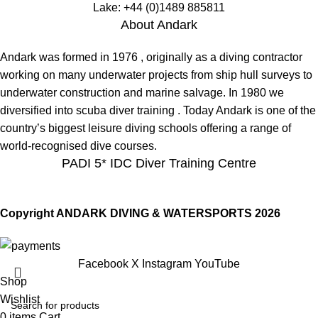
Lake:
+44 (0)1489 885811
About Andark
Andark was formed in 1976 , originally as a diving contractor
working on many underwater projects from ship hull surveys to
underwater construction and marine salvage. In 1980 we
diversified into scuba diver training . Today Andark is one of the
country’s biggest leisure diving schools offering a range of
world-recognised dive courses.
PADI 5* IDC Diver Training Centre
Copyright ANDARK DIVING & WATERSPORTS 2026
Facebook
X
Instagram
YouTube
Shop
Wishlist
0
items
Cart