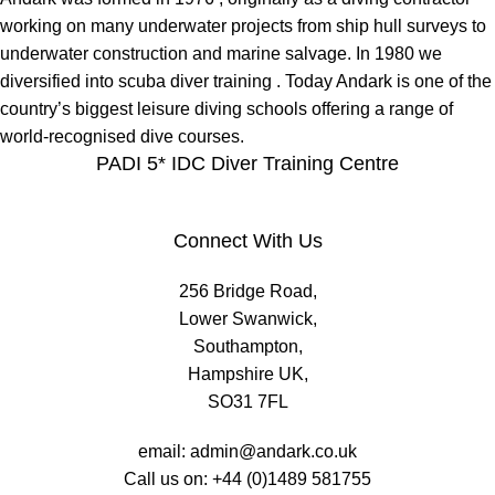
working on many underwater projects from ship hull surveys to
underwater construction and marine salvage. In 1980 we
diversified into scuba diver training . Today Andark is one of the
country’s biggest leisure diving schools offering a range of
world-recognised dive courses.
PADI 5* IDC Diver Training Centre
Connect With Us
256 Bridge Road,
Lower Swanwick,
Southampton,
Hampshire UK,
SO31 7FL
email:
admin@andark.co.uk
Call us on:
+44 (0)1489 581755