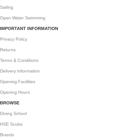
Sailing
Open Water Swimming
IMPORTANT INFORMATION
Privacy Policy
Returns
Terms & Conditions
Delivery Information
Opening Facilities
Opening Hours
BROWSE
Diving School
HSE Scuba
Brands