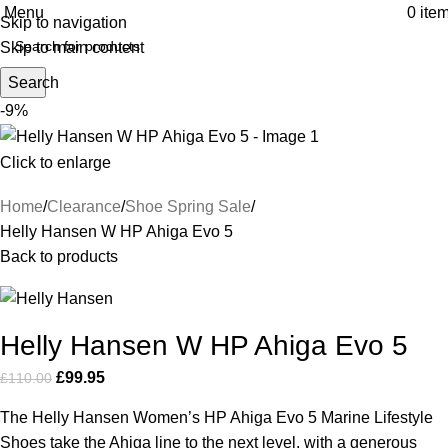
Menu
0
ite
Skip to navigation
Skip to main content
Search
-9%
Click to enlarge
Home
Clearance
Shoe Spring Sale
Helly Hansen W HP Ahiga Evo 5
Back to products
Helly Hansen W HP Ahiga Evo 5
£
99.95
£
110.00
The Helly Hansen Women’s HP Ahiga Evo 5 Marine Lifestyle
Shoes take the Ahiga line to the next level, with a generous