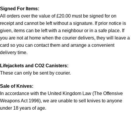
Signed For Items:
All orders over the value of £20.00 must be signed for on
receipt and cannot be left without a signature. If prior notice is
given, items can be left with a neighbour or in a safe place. If
you are not at home when the courier delivers, they will leave a
card so you can contact them and arrange a convenient
delivery time.
Lifejackets and CO2 Canisters:
These can only be sent by courier.
Sale of Knives:
In accordance with the United Kingdom Law (The Offensive
Weapons Act 1996), we are unable to sell knives to anyone
under 18 years of age.