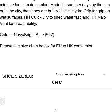
midsole for ultimate comfort. Made for summer days by the sea
or in the city, the shoes are built with HH Hydro-Grip for grip on
wet surfaces, HH Quick Dry to shed water fast, and HH Max-
Vent for breathability.
Colour: Navy/Bright Blue (597)
Please see size chart below for EU to UK conversion
SHOE SIZE (EU)
Clear