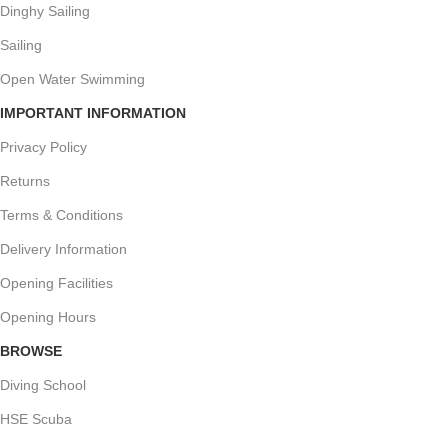
Dinghy Sailing
Sailing
Open Water Swimming
IMPORTANT INFORMATION
Privacy Policy
Returns
Terms & Conditions
Delivery Information
Opening Facilities
Opening Hours
BROWSE
Diving School
HSE Scuba