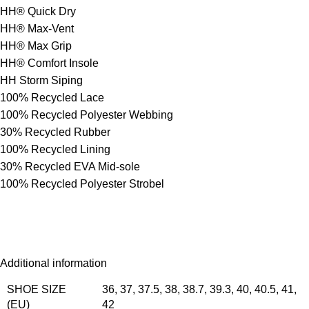
HH® Quick Dry
HH® Max-Vent
HH® Max Grip
HH® Comfort Insole
HH Storm Siping
100% Recycled Lace
100% Recycled Polyester Webbing
30% Recycled Rubber
100% Recycled Lining
30% Recycled EVA Mid-sole
100% Recycled Polyester Strobel
Additional information
SHOE SIZE
36
,
37
,
37.5
,
38
,
38.7
,
39.3
,
40
,
40.5
,
41
,
(EU)
42