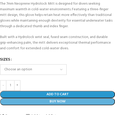
The 7mm Neoprene Hydrolock Mitt is designed for divers seeking
maximum warmth in cold-water environments. Featuring a three-finger
mitt design, this glove helps retain heat more effectively than traditional
gloves while maintaining enough dexterity for essential underwater tasks
through a dedicated thumb and index finger.
Built with a Hydrolock wrist seal, fused seam construction, and durable
grip-enhancing palm, the mitt delivers exceptional thermal performance
and comfort for extended cold-water dives.
SIZES
ADD TO CART
BUY NOW