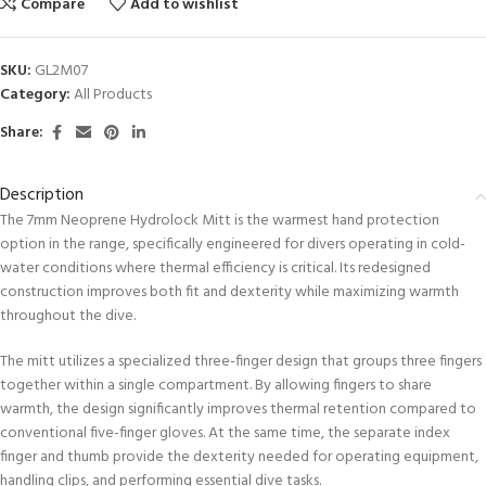
Compare
Add to wishlist
SKU:
GL2M07
Category:
All Products
Share:
Description
The 7mm Neoprene Hydrolock Mitt is the warmest hand protection
option in the range, specifically engineered for divers operating in cold-
water conditions where thermal efficiency is critical. Its redesigned
construction improves both fit and dexterity while maximizing warmth
throughout the dive.
The mitt utilizes a specialized three-finger design that groups three fingers
together within a single compartment. By allowing fingers to share
warmth, the design significantly improves thermal retention compared to
conventional five-finger gloves. At the same time, the separate index
finger and thumb provide the dexterity needed for operating equipment,
handling clips, and performing essential dive tasks.