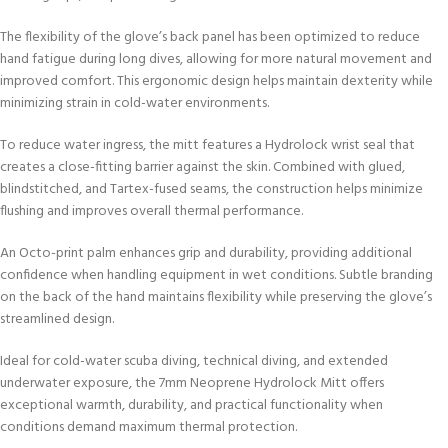
The flexibility of the glove’s back panel has been optimized to reduce
hand fatigue during long dives, allowing for more natural movement and
improved comfort. This ergonomic design helps maintain dexterity while
minimizing strain in cold-water environments.
To reduce water ingress, the mitt features a Hydrolock wrist seal that
creates a close-fitting barrier against the skin. Combined with glued,
blindstitched, and Tartex-fused seams, the construction helps minimize
flushing and improves overall thermal performance.
An Octo-print palm enhances grip and durability, providing additional
confidence when handling equipment in wet conditions. Subtle branding
on the back of the hand maintains flexibility while preserving the glove’s
streamlined design.
Ideal for cold-water scuba diving, technical diving, and extended
underwater exposure, the 7mm Neoprene Hydrolock Mitt offers
exceptional warmth, durability, and practical functionality when
conditions demand maximum thermal protection.