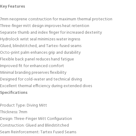
Key Features
7mm neoprene construction for maximum thermal protection
Three-finger mitt design improves heat retention
Separate thumb and index finger for increased dexterity
Hydrolock wrist seal minimizes water ingress
Glued, blindstitched, and Tartex-fused seams
Octo-print palm enhances grip and durability
Flexible back panel reduces hand fatigue
Improved fit for enhanced comfort
Minimal branding preserves flexibility
Designed for cold-water and technical diving
Excellent thermal efficiency during extended dives
Specifications
Product Type: Diving Mitt
Thickness: 7mm
Design: Three-Finger Mitt Configuration
Construction: Glued and Blindstitched
Seam Reinforcement: Tartex Fused Seams