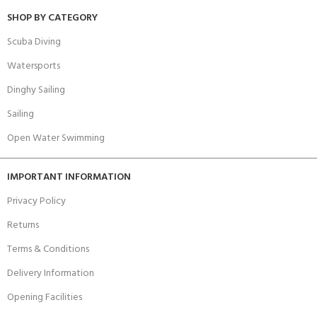
SHOP BY CATEGORY
Scuba Diving
Watersports
Dinghy Sailing
Sailing
Open Water Swimming
IMPORTANT INFORMATION
Privacy Policy
Returns
Terms & Conditions
Delivery Information
Opening Facilities