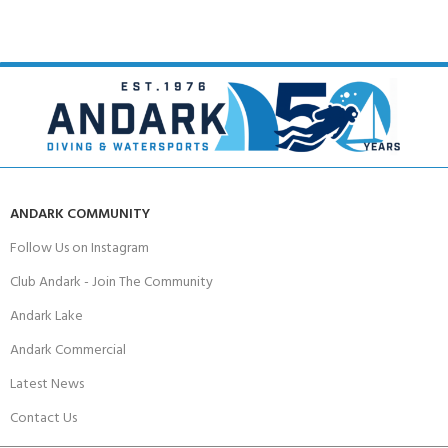
ANDARK COMMUNITY
Follow Us on Instagram
Club Andark - Join The Community
Andark Lake
Andark Commercial
Latest News
Contact Us