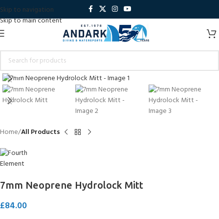
Skip to navigation
Skip to main content
Click to enlarge
Home
All Products
7mm Neoprene Hydrolock Mitt
£
84.00