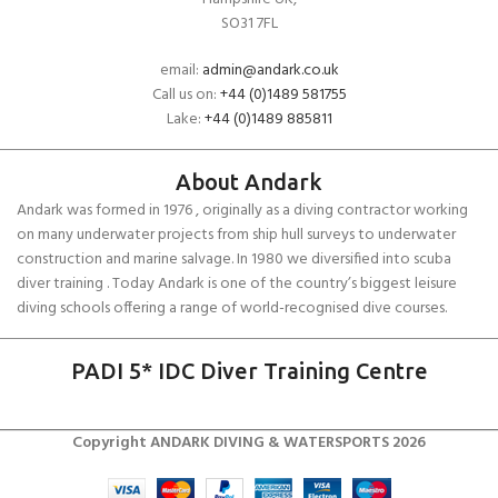
SO31 7FL
email:
admin@andark.co.uk
Call us on:
+44 (0)1489 581755
Lake:
+44 (0)1489 885811
About Andark
Andark was formed in 1976 , originally as a diving contractor working
on many underwater projects from ship hull surveys to underwater
construction and marine salvage. In 1980 we diversified into scuba
diver training . Today Andark is one of the country’s biggest leisure
diving schools offering a range of world-recognised dive courses.
PADI 5* IDC Diver Training Centre
Copyright ANDARK DIVING & WATERSPORTS 2026