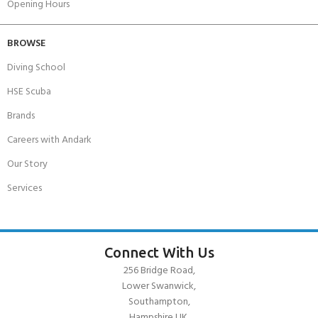
Opening Hours
BROWSE
Diving School
HSE Scuba
Brands
Careers with Andark
Our Story
Services
Connect With Us
256 Bridge Road,
Lower Swanwick,
Southampton,
Hampshire UK,