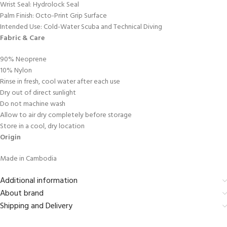
Wrist Seal: Hydrolock Seal
Palm Finish: Octo-Print Grip Surface
Intended Use: Cold-Water Scuba and Technical Diving
Fabric & Care
90% Neoprene
10% Nylon
Rinse in fresh, cool water after each use
Dry out of direct sunlight
Do not machine wash
Allow to air dry completely before storage
Store in a cool, dry location
Origin
Made in Cambodia
Additional information
About brand
Shipping and Delivery