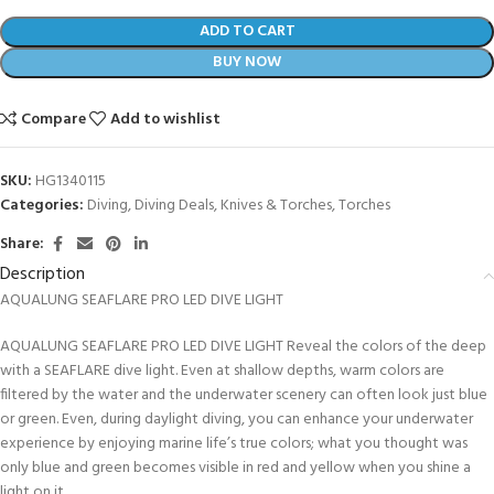
ADD TO CART
BUY NOW
Compare
Add to wishlist
SKU:
HG1340115
Categories:
Diving
,
Diving Deals
,
Knives & Torches
,
Torches
Share:
Description
AQUALUNG SEAFLARE PRO LED DIVE LIGHT
AQUALUNG SEAFLARE PRO LED DIVE LIGHT Reveal the colors of the deep
with a SEAFLARE dive light. Even at shallow depths, warm colors are
filtered by the water and the underwater scenery can often look just blue
or green. Even, during daylight diving, you can enhance your underwater
experience by enjoying marine life’s true colors; what you thought was
only blue and green becomes visible in red and yellow when you shine a
light on it.