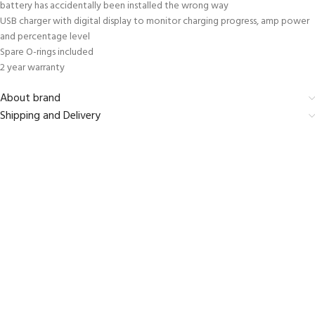
battery has accidentally been installed the wrong way
USB charger with digital display to monitor charging progress, amp power
and percentage level
Spare O-rings included
2 year warranty
About brand
Shipping and Delivery