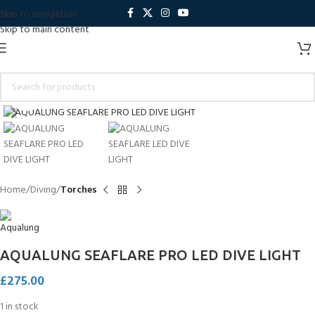
Skip to navigation
Skip to main content
Click to enlarge
Home
Diving
Torches
AQUALUNG SEAFLARE PRO LED DIVE LIGHT
£
275.00
1 in stock