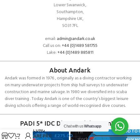
Lower Swanwick,
Southampton,
Hampshire UK,
SO31 7FL
email:
admin@andark.co.uk
Call us on:
+44 (0)1489 581755
Lake:
+44 (0)1489 885811
About Andark
Andark was formed in 1976 , originally as a diving contractor working
on many underwater projects from ship hull surveys to underwater
construction and marine salvage. In 1980 we diversified into scuba
diver training . Today Andark is one of the country’s biggest leisure
diving schools offering a range of world-recognised dive courses.
PADI 5* IDC Diver Training Centre
Chat with us
Whatsapp
AQUALUNG
ADD TO 
1 in
£
275.00
SEAFLARE PRO
stock