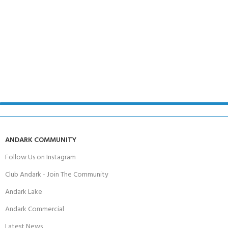
ANDARK COMMUNITY
Follow Us on Instagram
Club Andark - Join The Community
Andark Lake
Andark Commercial
Latest News