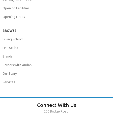
Opening Facilities
Opening Hours
BROWSE
Diving School
HSE Scuba
Brands
Careers with Andark
Our Story
Services
Connect With Us
256 Bridge Road,