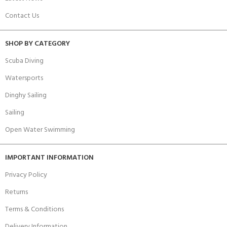
Contact Us
SHOP BY CATEGORY
Scuba Diving
Watersports
Dinghy Sailing
Sailing
Open Water Swimming
IMPORTANT INFORMATION
Privacy Policy
Returns
Terms & Conditions
Delivery Information