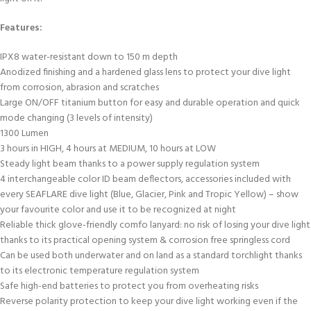
Features:
IPX8 water-resistant down to 150 m depth
Anodized finishing and a hardened glass lens to protect your dive light
from corrosion, abrasion and scratches
Large ON/OFF titanium button for easy and durable operation and quick
mode changing (3 levels of intensity)
1300 Lumen
3 hours in HIGH, 4 hours at MEDIUM, 10 hours at LOW
Steady light beam thanks to a power supply regulation system
4 interchangeable color ID beam deflectors, accessories included with
every SEAFLARE dive light (Blue, Glacier, Pink and Tropic Yellow) – show
your favourite color and use it to be recognized at night
Reliable thick glove-friendly comfo lanyard: no risk of losing your dive light
thanks to its practical opening system & corrosion free springless cord
Can be used both underwater and on land as a standard torchlight thanks
to its electronic temperature regulation system
Safe high-end batteries to protect you from overheating risks
Reverse polarity protection to keep your dive light working even if the