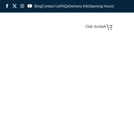
Blog
Contact Us
FAQs
Delivery Info
Opening Hours
Club Andark