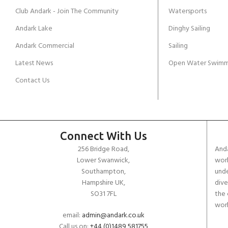
Club Andark - Join The Community
Watersports
Andark Lake
Dinghy Sailing
Andark Commercial
Sailing
Latest News
Open Water Swimm
Contact Us
Connect With Us
256 Bridge Road,
Anda
Lower Swanwick,
work
Southampton,
unde
Hampshire UK,
dive
SO31 7FL
the 
worl
email:
admin@andark.co.uk
Call us on:
+44 (0)1489 581755