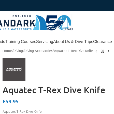
nds
Training Courses
Servicing
About Us & Dive Trips
Clearance
Home
Diving
Diving Accessories
Aquatec T-Rex Dive Knife
Aquatec T-Rex Dive Knife
£
59.95
Aquatec T-Rex Dive Knife