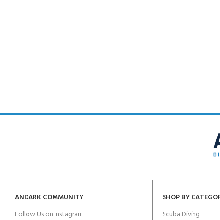
FOR KIDS AGED 8-13 YEARS
Scuba Camp
Padi Open Water C
course
Junior Padi Open W
ANDARK COMMUNITY
SHOP BY CATEGO
Follow Us on Instagram
Scuba Diving