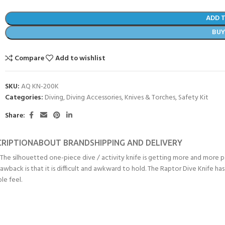
ADD 
BU
Compare
Add to wishlist
SKU:
AQ KN-200K
Categories:
Diving
,
Diving Accessories
,
Knives & Torches
,
Safety Kit
Share:
CRIPTION
ABOUT BRAND
SHIPPING AND DELIVERY
. The silhouetted one-piece dive / activity knife is getting more and more 
- BECOME A SCUBA
drawback is that it is difficult and awkward to hold. The Raptor Dive Knife h
le feel.
POOL SESSIONS ONLY
ferral - 2 day
ater Referral - 2 day course