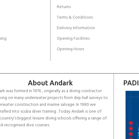
Returns
Terms & Conditions
Delivery Information
ing
Opening Facilities
Opening Hours
About Andark
PADI
rk was formed in 1976 , originally as a diving contractor
ing on many underwater projects from ship hull surveys to
rwater construction and marine salvage. In 1980 we
rsified into scuba diver training . Today Andark is one of
country’s biggest leisure diving schools offering a range of
d-recognised dive courses.