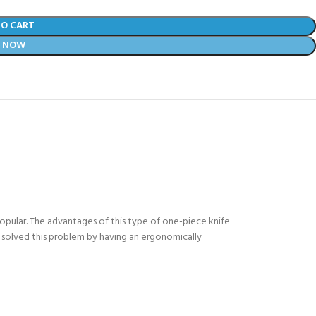
TO CART
Y NOW
popular. The advantages of this type of one-piece knife
as solved this problem by having an ergonomically