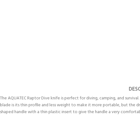
DES
The AQUATEC Raptor Dive knife is perfect for diving, camping, and survival
EXPERIENCE THE UNDERWATER
GET CERTIFIED 
blade is its thin profile and less weight to make it more portable, but the 
WORLD
DIVER
shaped handle with a thin plastic insert to give the handle a very comfortab
FIRST STEP
Try Diving - Discover Scuba Diving
Padi Open Water Re
KIDS COURSE
course
Bubblemaker - Try Dive for kids 8-
10 years
Junior Padi Open W