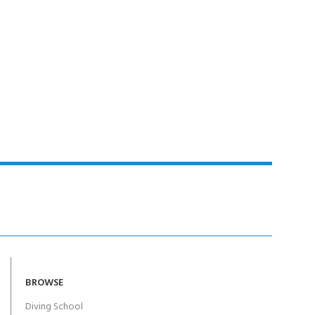
Y!
BROWSE
Diving School