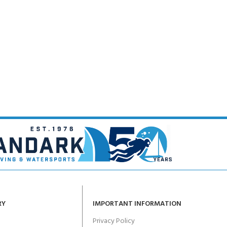
CERTIFICATION FOR LIFE
ourse - 4 day
ater Course - 4 day course
JOIN THE CLUB TODA
RY
IMPORTANT INFORMATION
Privacy Policy