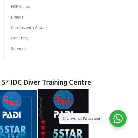
HSE Scuba
Brands
Careers with Andark
Our Story
Services
 5* IDC Diver Training Centre
Chat with us
Whatsapp