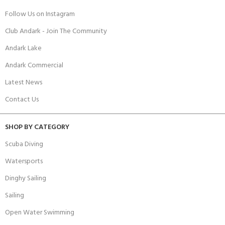
Follow Us on Instagram
Club Andark - Join The Community
Andark Lake
Andark Commercial
Latest News
Contact Us
SHOP BY CATEGORY
Scuba Diving
Watersports
Dinghy Sailing
Sailing
Open Water Swimming