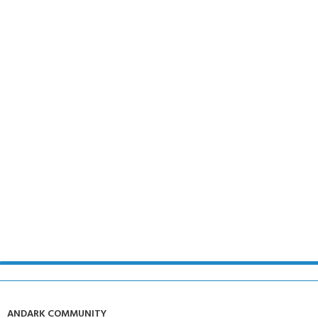
ANDARK COMMUNITY