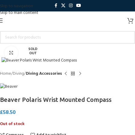
Skip to navigation
Skip to main content
SOLD
Click to enlarge
OUT
Home
Diving
Diving Accessories
Beaver Polaris Wrist Mounted Compass
£
58.50
Out of stock