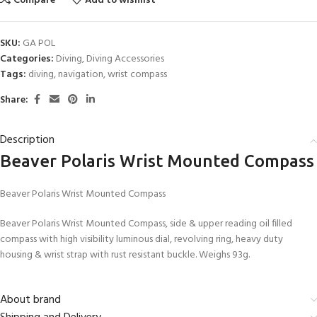
Compare
Add to wishlist
SKU:
GA POL
Categories:
Diving
,
Diving Accessories
Tags:
diving
,
navigation
,
wrist compass
Share:
Description
Beaver Polaris Wrist Mounted Compass
Beaver Polaris Wrist Mounted Compass
Beaver Polaris Wrist Mounted Compass, side & upper reading oil filled
compass with high visibility luminous dial, revolving ring, heavy duty
housing & wrist strap with rust resistant buckle. Weighs 93g.
About brand