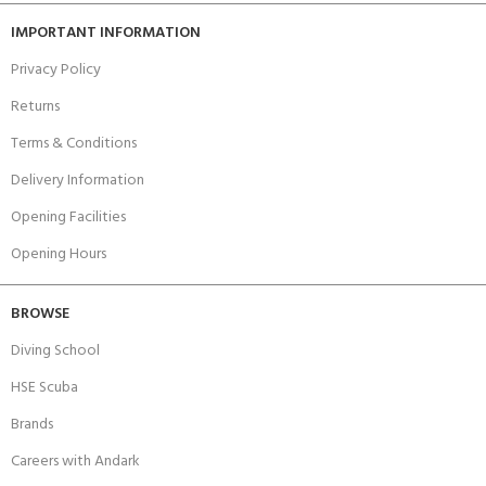
IMPORTANT INFORMATION
Privacy Policy
Returns
Terms & Conditions
Delivery Information
Opening Facilities
Opening Hours
BROWSE
Diving School
HSE Scuba
Brands
Careers with Andark