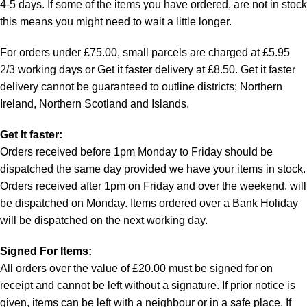
4-5 days. If some of the items you have ordered, are not in stock
this means you might need to wait a little longer.
For orders under £75.00, small parcels are charged at £5.95
2/3 working days or Get it faster delivery at £8.50. Get it faster
delivery cannot be guaranteed to outline districts; Northern
Ireland, Northern Scotland and Islands.
Get It faster:
Orders received before 1pm Monday to Friday should be
dispatched the same day provided we have your items in stock.
Orders received after 1pm on Friday and over the weekend, will
be dispatched on Monday. Items ordered over a Bank Holiday
will be dispatched on the next working day.
Signed For Items:
All orders over the value of £20.00 must be signed for on
receipt and cannot be left without a signature. If prior notice is
given, items can be left with a neighbour or in a safe place. If