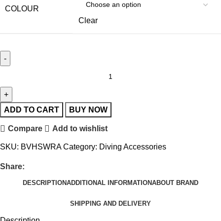
COLOUR
Clear
ADD TO CART
BUY NOW
Compare
Add to wishlist
SKU:
BVHSWRA
Category:
Diving Accessories
Share:
DESCRIPTION
ADDITIONAL INFORMATION
ABOUT BRAND
SHIPPING AND DELIVERY
Description