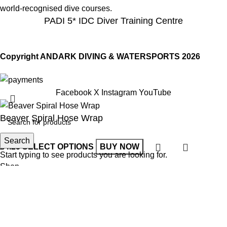
world-recognised dive courses.
PADI 5* IDC Diver Training Centre
Copyright ANDARK DIVING & WATERSPORTS 2026
Facebook
X
Instagram
YouTube
Beaver Spiral Hose Wrap
Search
£
4.25
SELECT OPTIONS
BUY NOW
Start typing to see products you are looking for.
Shop
Wishlist
0
items
Cart
My account