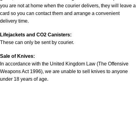
you are not at home when the courier delivers, they will leave a
card so you can contact them and arrange a convenient
delivery time.
Lifejackets and CO2 Canisters:
These can only be sent by courier.
Sale of Knives:
In accordance with the United Kingdom Law (The Offensive
Weapons Act 1996), we are unable to sell knives to anyone
under 18 years of age.