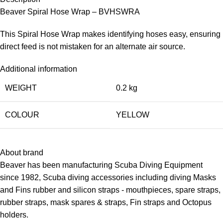
Beaver Spiral Hose Wrap – BVHSWRA
This Spiral Hose Wrap makes identifying hoses easy, ensuring
direct feed is not mistaken for an alternate air source.
Additional information
WEIGHT
0.2 kg
COLOUR
YELLOW
About brand
Beaver has been manufacturing Scuba Diving Equipment
since 1982, Scuba diving accessories including diving
Masks
and Fins rubber and silicon straps - mouthpieces, spare straps,
rubber straps, mask spares & straps,
Fin straps
and Octopus
holders.