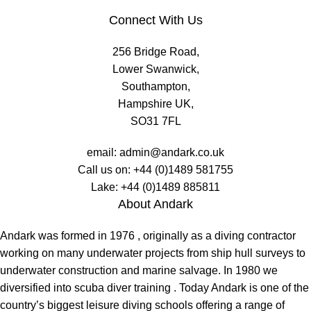
Connect With Us
256 Bridge Road,
Lower Swanwick,
Southampton,
Hampshire UK,
SO31 7FL
email:
admin@andark.co.uk
Call us on:
+44 (0)1489 581755
Lake:
+44 (0)1489 885811
About Andark
Andark was formed in 1976 , originally as a diving contractor
working on many underwater projects from ship hull surveys to
underwater construction and marine salvage. In 1980 we
diversified into scuba diver training . Today Andark is one of the
country’s biggest leisure diving schools offering a range of