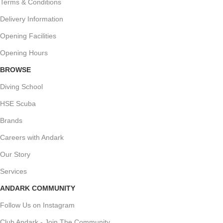
Terms & Conditions
Delivery Information
Opening Facilities
Opening Hours
BROWSE
Diving School
HSE Scuba
Brands
Careers with Andark
Our Story
Services
ANDARK COMMUNITY
Follow Us on Instagram
Club Andark - Join The Community