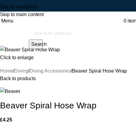
Skip to navigation
Skip to main content
Menu
0
ite
Search
Click to enlarge
Home
Diving
Diving Accessories
Beaver Spiral Hose Wrap
Back to products
Beaver Spiral Hose Wrap
£
4.25