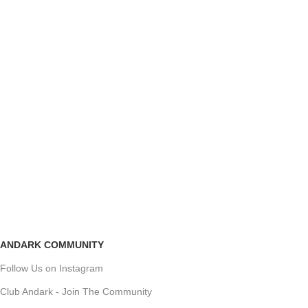
ANDARK COMMUNITY
Follow Us on Instagram
Club Andark - Join The Community