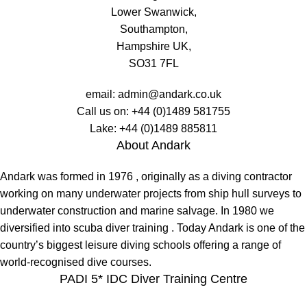
Lower Swanwick,
Southampton,
Hampshire UK,
SO31 7FL
email:
admin@andark.co.uk
Call us on:
+44 (0)1489 581755
Lake:
+44 (0)1489 885811
About Andark
Andark was formed in 1976 , originally as a diving contractor
working on many underwater projects from ship hull surveys to
underwater construction and marine salvage. In 1980 we
diversified into scuba diver training . Today Andark is one of the
country’s biggest leisure diving schools offering a range of
world-recognised dive courses.
PADI 5* IDC Diver Training Centre