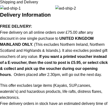
Shipping and Delivery
Delivery Information
FREE DELIVERY:
Free delivery on all online orders over £75.00 after any
discount in one single purchase to
UNITED KINGDOM
MAINLAND ONLY.
(This excludes Northern Ireland, Northern
Scotland and Highlands & Islands.). It also excludes posted gift
vouchers of any value.
If you want a printed voucher instead
of a E-voucher, then the cost to post is £5.95, or select click
& collect and pick up the voucher during our opening
hours.
Orders placed after 2.30pm, will go out the next day.
This offer excludes large items (Kayaks, SUP,canoes,
waterski’s) and hazardous products, life rafts, distress flares,
electronics.
Free delivery orders in stock have an estimated delivery time of