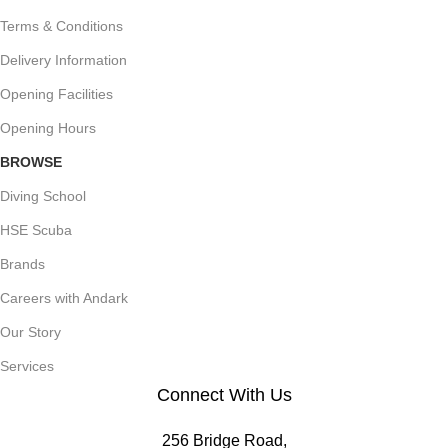
Terms & Conditions
Delivery Information
Opening Facilities
Opening Hours
BROWSE
Diving School
HSE Scuba
Brands
Careers with Andark
Our Story
Services
Connect With Us
256 Bridge Road,