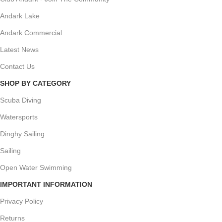
Andark Lake
Andark Commercial
Latest News
Contact Us
SHOP BY CATEGORY
Scuba Diving
Watersports
Dinghy Sailing
Sailing
Open Water Swimming
IMPORTANT INFORMATION
Privacy Policy
Returns