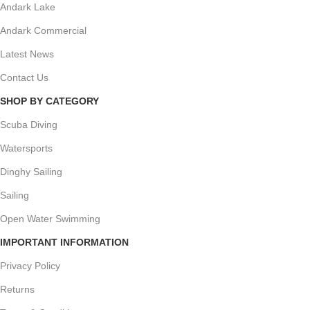
Andark Lake
Andark Commercial
Latest News
Contact Us
SHOP BY CATEGORY
Scuba Diving
Watersports
Dinghy Sailing
Sailing
Open Water Swimming
IMPORTANT INFORMATION
Privacy Policy
Returns