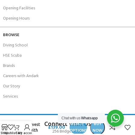
Opening Facilities
Opening Hours
BROWSE
Diving School
HSE Scuba
Brands
Careers with Andark
Our Story
Services
Beuchat
Chat with us
Whatsapp
Focea
Connect With Us
SELECT
BUY
Undervest
£
139.00
OPTIONS
NOW
Man with
256 Bridge Road,
Shop
Wishlist
Cart
My account