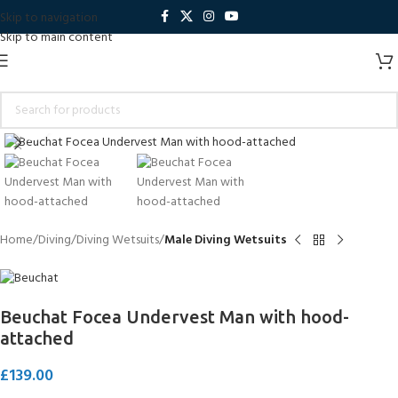
Skip to navigation
Skip to main content
Click to enlarge
Home
Diving
Diving Wetsuits
Male Diving Wetsuits
Beuchat Focea Undervest Man with hood-
attached
£
139.00