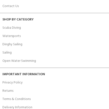
Contact Us
SHOP BY CATEGORY
Scuba Diving
Watersports
Dinghy Sailing
Sailing
Open Water Swimming
IMPORTANT INFORMATION
Privacy Policy
Returns
Terms & Conditions
Delivery Information