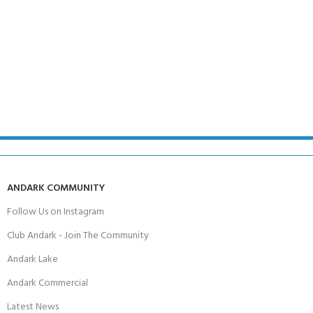
ANDARK COMMUNITY
Follow Us on Instagram
Club Andark - Join The Community
Andark Lake
Andark Commercial
Latest News