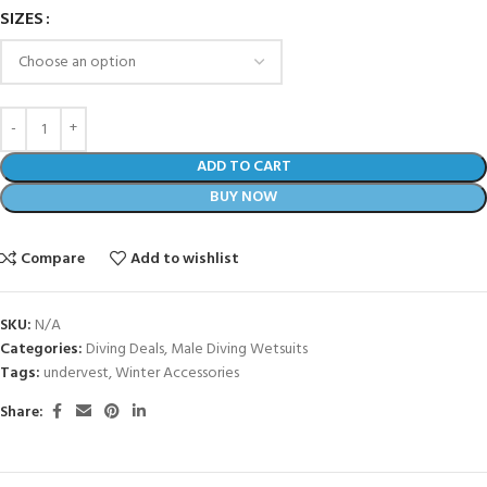
SIZES
ADD TO CART
BUY NOW
Compare
Add to wishlist
SKU:
N/A
Categories:
Diving Deals
,
Male Diving Wetsuits
Tags:
undervest
,
Winter Accessories
Share: