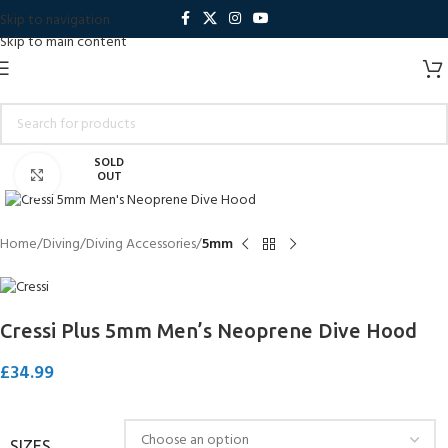
Skip to navigation
Skip to main content
SOLD
Click to enlarge
OUT
Home
Diving
Diving Accessories
5mm
Cressi Plus 5mm Men’s Neoprene Dive Hood
£
34.99
SIZES