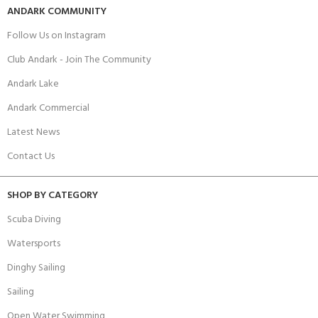
ANDARK COMMUNITY
Follow Us on Instagram
Club Andark - Join The Community
Andark Lake
Andark Commercial
Latest News
Contact Us
SHOP BY CATEGORY
Scuba Diving
Watersports
Dinghy Sailing
Sailing
Open Water Swimming