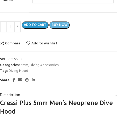
ADD TO CART
BUY NOW
Compare
Add to wishlist
SKU:
CCLS550
Categories:
5mm
,
Diving Accessories
Tag:
Diving Hood
Share:
Description
Cressi Plus 5mm Men’s Neoprene Dive
Hood