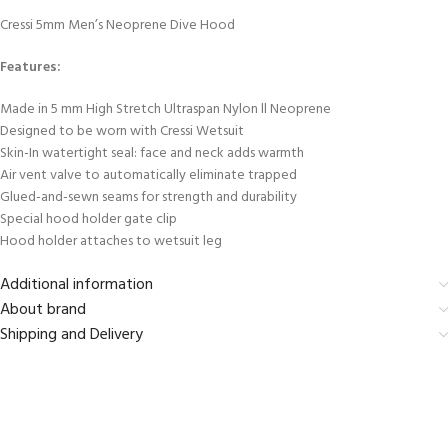
Cressi 5mm Men’s Neoprene Dive Hood
Features:
Made in 5 mm High Stretch Ultraspan Nylon ll Neoprene
Designed to be worn with Cressi Wetsuit
Skin-In watertight seal: face and neck adds warmth
Air vent valve to automatically eliminate trapped
Glued-and-sewn seams for strength and durability
Special hood holder gate clip
Hood holder attaches to wetsuit leg
Additional information
About brand
Shipping and Delivery