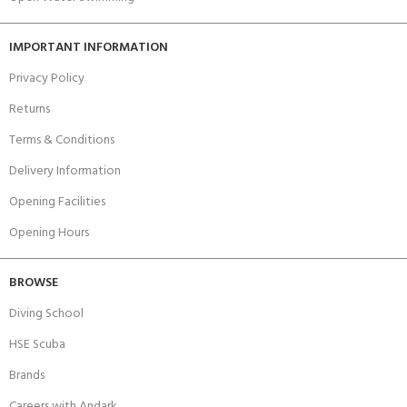
IMPORTANT INFORMATION
Privacy Policy
Returns
Terms & Conditions
Delivery Information
Opening Facilities
Opening Hours
BROWSE
Diving School
HSE Scuba
Brands
Careers with Andark