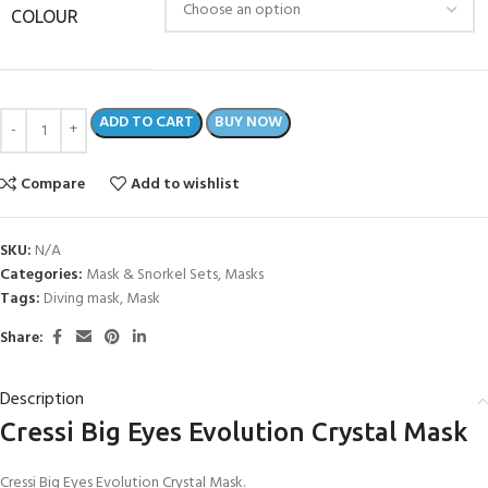
COLOUR
ADD TO CART
BUY NOW
Compare
Add to wishlist
SKU:
N/A
Categories:
Mask & Snorkel Sets
,
Masks
Tags:
Diving mask
,
Mask
Share:
Description
Cressi Big Eyes Evolution Crystal Mask
Cressi Big Eyes Evolution Crystal Mask.