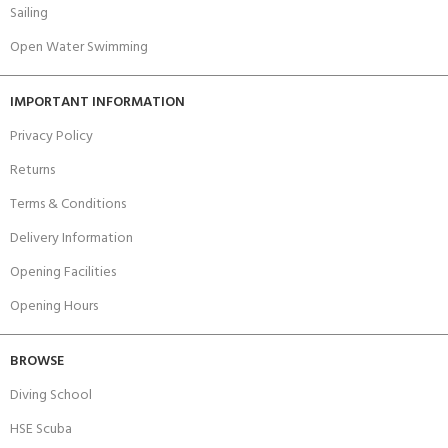
Sailing
Open Water Swimming
IMPORTANT INFORMATION
Privacy Policy
Returns
Terms & Conditions
Delivery Information
Opening Facilities
Opening Hours
BROWSE
Diving School
HSE Scuba