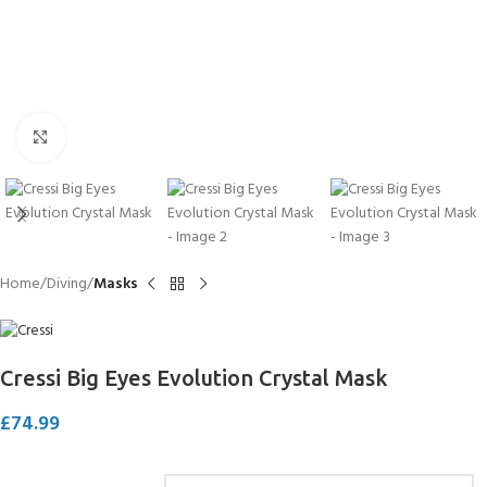
Click to enlarge
Home
Diving
Masks
Cressi Big Eyes Evolution Crystal Mask
£
74.99