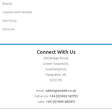
Brands
Careers with Andark
Our Story
Services
Connect With Us
256 Bridge Road,
Lower Swanwick,
Southampton,
Hampshire UK,
SO31 7FL
email:
admin@andark.co.uk
Call us on:
+44 (0)1489 581755
Lake:
+44 (0)1489 885811