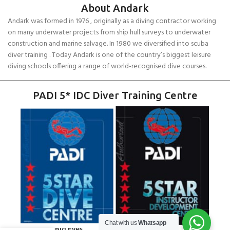
About Andark
Andark was formed in 1976 , originally as a diving contractor working
on many underwater projects from ship hull surveys to underwater
construction and marine salvage. In 1980 we diversified into scuba
diver training . Today Andark is one of the country’s biggest leisure
diving schools offering a range of world-recognised dive courses.
PADI 5* IDC Diver Training Centre
Chat with us
Whatsapp
Cressi Big Eyes