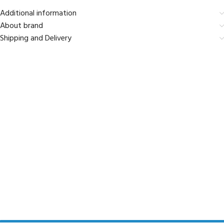
Additional information
About brand
Shipping and Delivery