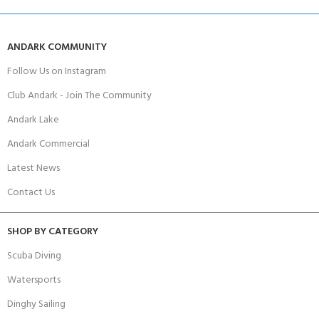
ANDARK COMMUNITY
Follow Us on Instagram
Club Andark - Join The Community
Andark Lake
Andark Commercial
Latest News
Contact Us
SHOP BY CATEGORY
Scuba Diving
Watersports
Dinghy Sailing