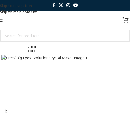
Skip to navigation
Skip to main content
SOLD
OUT