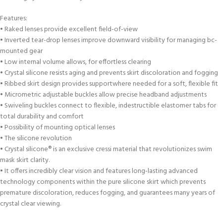
Features:
• Raked lenses provide excellent field-of-view
• Inverted tear-drop lenses improve downward visibility for managing bc-
mounted gear
• Low internal volume allows, for effortless clearing
• Crystal silicone resists aging and prevents skirt discoloration and fogging
• Ribbed skirt design provides supportwhere needed for a soft, flexible fit
• Micrometric adjustable buckles allow precise headband adjustments
• Swiveling buckles connect to flexible, indestructible elastomer tabs for
total durability and comfort
• Possibility of mounting optical lenses
• The silicone revolution
• Crystal silicone® is an exclusive cressi material that revolutionizes swim
mask skirt clarity.
• It offers incredibly clear vision and features long-lasting advanced
technology components within the pure silicone skirt which prevents
premature discoloration, reduces fogging, and guarantees many years of
crystal clear viewing.