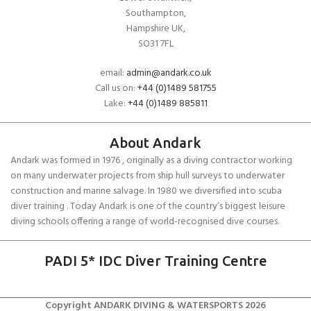
Southampton,
Hampshire UK,
SO31 7FL
email:
admin@andark.co.uk
Call us on:
+44 (0)1489 581755
Lake:
+44 (0)1489 885811
About Andark
Andark was formed in 1976 , originally as a diving contractor working
on many underwater projects from ship hull surveys to underwater
construction and marine salvage. In 1980 we diversified into scuba
diver training . Today Andark is one of the country’s biggest leisure
diving schools offering a range of world-recognised dive courses.
PADI 5* IDC Diver Training Centre
Copyright ANDARK DIVING & WATERSPORTS 2026