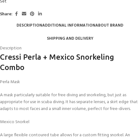
Set
Share:
DESCRIPTION
ADDITIONAL INFORMATION
ABOUT BRAND
SHIPPING AND DELIVERY
Description
Cressi Perla + Mexico Snorkeling
Combo
Perla Mask
A mask particularly suitable for free diving and snorkeling, but just as
appropriate for use in scuba diving. It has separate lenses, a skirt edge that
adapts to most faces and a small inner volume, perfect for free-divers.
Mexico Snorkel
A large flexible contoured tube allows for a custom fitting snorkel. An