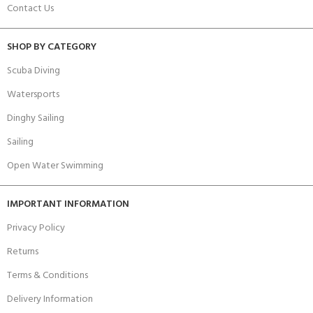
Contact Us
SHOP BY CATEGORY
Scuba Diving
Watersports
Dinghy Sailing
Sailing
Open Water Swimming
IMPORTANT INFORMATION
Privacy Policy
Returns
Terms & Conditions
Delivery Information