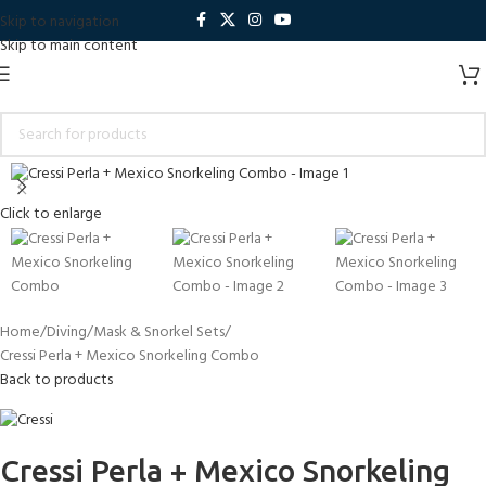
Skip to navigation
Skip to main content
Click to enlarge
Home
Diving
Mask & Snorkel Sets
Cressi Perla + Mexico Snorkeling Combo
Back to products
Cressi Perla + Mexico Snorkeling