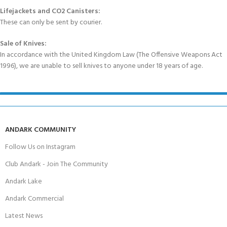
Lifejackets and CO2 Canisters:
These can only be sent by courier.
Sale of Knives:
In accordance with the United Kingdom Law (The Offensive Weapons Act
1996), we are unable to sell knives to anyone under 18 years of age.
ANDARK COMMUNITY
Follow Us on Instagram
Club Andark - Join The Community
Andark Lake
Andark Commercial
Latest News