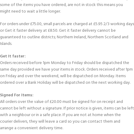
some of the items you have ordered, are not in stock this means you
might need to wait a little longer.
For orders under £75.00, small parcels are charged at £5.95 2/3 working days
or Get it faster delivery at £8.50. Get it faster delivery cannot be
guaranteed to outline districts; Northern Ireland, Northern Scotland and
Islands.
Get It faster:
Orders received before 1pm Monday to Friday should be dispatched the
same day provided we have your items in stock. Orders received after 1pm
on Friday and over the weekend, will be dispatched on Monday. Items
ordered over a Bank Holiday will be dispatched on the next working day.
Signed For Items:
All orders over the value of £20.00 must be signed for on receipt and
cannot be left without a signature. If prior notice is given, items can be left
with a neighbour or in a safe place. If you are not at home when the
courier delivers, they will leave a card so you can contact them and
arrange a convenient delivery time.