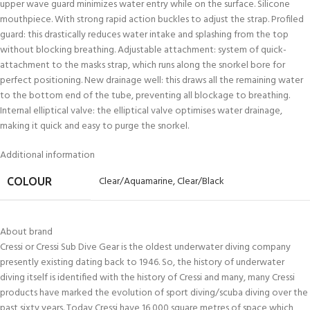
upper wave guard minimizes water entry while on the surface. Silicone
mouthpiece. With strong rapid action buckles to adjust the strap. Profiled
guard: this drastically reduces water intake and splashing from the top
without blocking breathing. Adjustable attachment: system of quick-
attachment to the masks strap, which runs along the snorkel bore for
perfect positioning. New drainage well: this draws all the remaining water
to the bottom end of the tube, preventing all blockage to breathing.
Internal elliptical valve: the elliptical valve optimises water drainage,
making it quick and easy to purge the snorkel.
Additional information
Clear/Aquamarine
,
Clear/Black
COLOUR
About brand
Cressi or Cressi Sub Dive Gear is the oldest underwater diving company
presently existing dating back to 1946. So, the history of underwater
diving itself is identified with the history of Cressi and many, many Cressi
products have marked the evolution of sport diving/scuba diving over the
past sixty years. Today Cressi have 16,000 square metres of space which