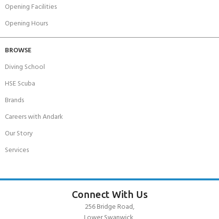
Opening Facilities
Opening Hours
BROWSE
Diving School
HSE Scuba
Brands
Careers with Andark
Our Story
Services
Connect With Us
256 Bridge Road,
Lower Swanwick,