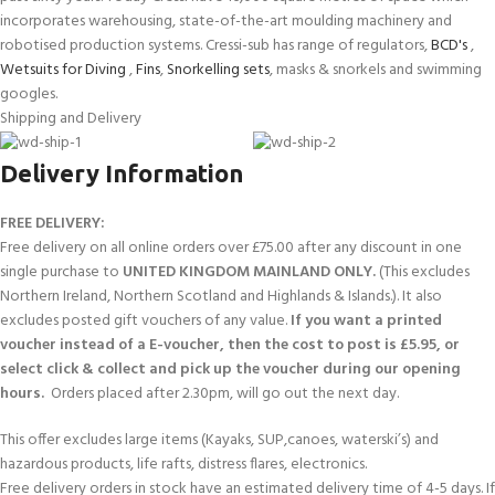
incorporates warehousing, state-of-the-art moulding machinery and
robotised production systems. Cressi-sub has range of regulators,
BCD's
,
Wetsuits for Diving
,
Fins
,
Snorkelling sets
, masks & snorkels and swimming
googles.
Shipping and Delivery
Delivery Information
FREE DELIVERY:
Free delivery on all online orders over £75.00 after any discount in one
single purchase to
UNITED KINGDOM MAINLAND ONLY.
(This excludes
Northern Ireland, Northern Scotland and Highlands & Islands.). It also
excludes posted gift vouchers of any value.
If you want a printed
voucher instead of a E-voucher, then the cost to post is £5.95, or
select click & collect and pick up the voucher during our opening
hours.
Orders placed after 2.30pm, will go out the next day.
This offer excludes large items (Kayaks, SUP,canoes, waterski’s) and
hazardous products, life rafts, distress flares, electronics.
Free delivery orders in stock have an estimated delivery time of 4-5 days. If