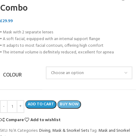
Combo
£
29.99
• Mask with 2 separate lenses
• A soft facial, equipped with an internal support flange
• It adapts to most facial contours, offering high comfort
• The internal volume is definitely reduced, excellent for apnea
COLOUR
ADD TO CART
BUY NOW
Compare
Add to wishlist
SKU:
N/A
Categories:
Diving
,
Mask & Snorkel Sets
Tag:
Mask and Snorkel