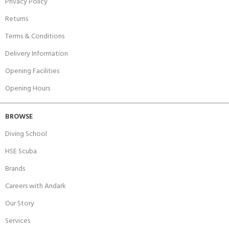
Privacy Policy
Returns
Terms & Conditions
Delivery Information
Opening Facilities
Opening Hours
BROWSE
Diving School
HSE Scuba
Brands
Careers with Andark
Our Story
Services