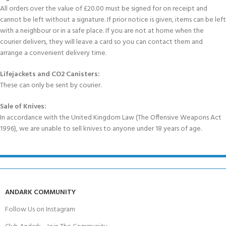
All orders over the value of £20.00 must be signed for on receipt and
cannot be left without a signature. If prior notice is given, items can be left
with a neighbour or in a safe place. If you are not at home when the
courier delivers, they will leave a card so you can contact them and
arrange a convenient delivery time.
Lifejackets and CO2 Canisters:
These can only be sent by courier.
Sale of Knives:
In accordance with the United Kingdom Law (The Offensive Weapons Act
1996), we are unable to sell knives to anyone under 18 years of age.
ANDARK COMMUNITY
Follow Us on Instagram