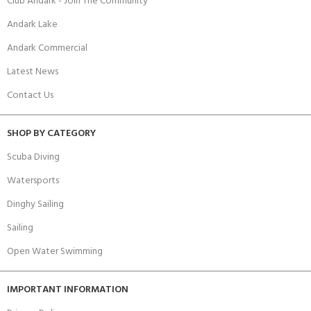
Club Andark - Join The Community
Andark Lake
Andark Commercial
Latest News
Contact Us
SHOP BY CATEGORY
Scuba Diving
Watersports
Dinghy Sailing
Sailing
Open Water Swimming
IMPORTANT INFORMATION