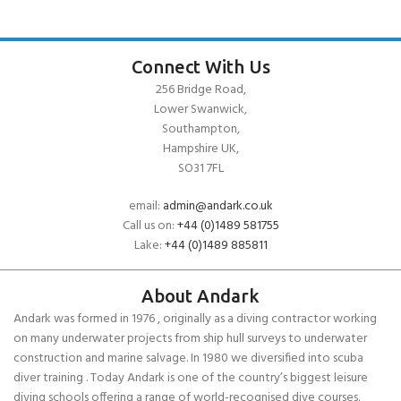
Connect With Us
256 Bridge Road,
Lower Swanwick,
Southampton,
Hampshire UK,
SO31 7FL
email:
admin@andark.co.uk
Call us on:
+44 (0)1489 581755
Lake:
+44 (0)1489 885811
About Andark
Andark was formed in 1976 , originally as a diving contractor working
on many underwater projects from ship hull surveys to underwater
construction and marine salvage. In 1980 we diversified into scuba
diver training . Today Andark is one of the country’s biggest leisure
diving schools offering a range of world-recognised dive courses.