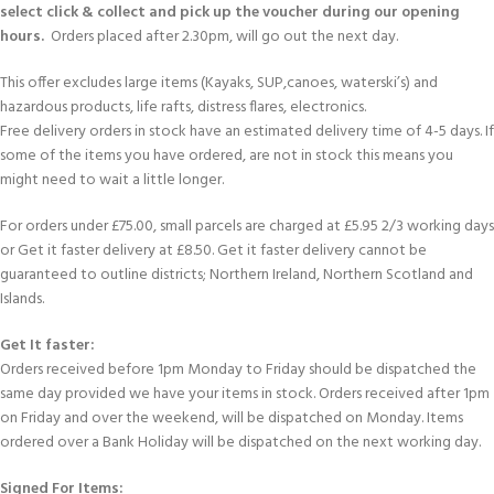
select click & collect and pick up the voucher during our opening
hours.
Orders placed after 2.30pm, will go out the next day.
This offer excludes large items (Kayaks, SUP,canoes, waterski’s) and
hazardous products, life rafts, distress flares, electronics.
Free delivery orders in stock have an estimated delivery time of 4-5 days. If
some of the items you have ordered, are not in stock this means you
might need to wait a little longer.
For orders under £75.00, small parcels are charged at £5.95 2/3 working days
or Get it faster delivery at £8.50. Get it faster delivery cannot be
guaranteed to outline districts; Northern Ireland, Northern Scotland and
Islands.
Get It faster:
Orders received before 1pm Monday to Friday should be dispatched the
same day provided we have your items in stock. Orders received after 1pm
on Friday and over the weekend, will be dispatched on Monday. Items
ordered over a Bank Holiday will be dispatched on the next working day.
Signed For Items: