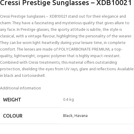
Cressi Prestige Sunglasses – XDB10021
Cressi Prestige Sunglasses – XDB10021 stand out for their elegance and
charm. They have a fascinating and mysterious quality that gives allure to
any face. In Prestige glasses, the sporty attitude is subtle, the style is
classical, with a vintage flavour, highlighting the personality of the wearer.
They can be worn light-heartedly during your leisure time, in complete
comfort. The lenses are made of POLYCARBONATE PREMIUM, a top-
quality, lightweight, organic polymer that is highly impact-resistant.
Combined with Cressi treatments, this material offers outstanding
protection, shielding the eyes from UV rays, glare and reflections. Available
in black and tortoiseshell.
Additional information
0.4 kg
WEIGHT
Black
,
Havana
COLOUR