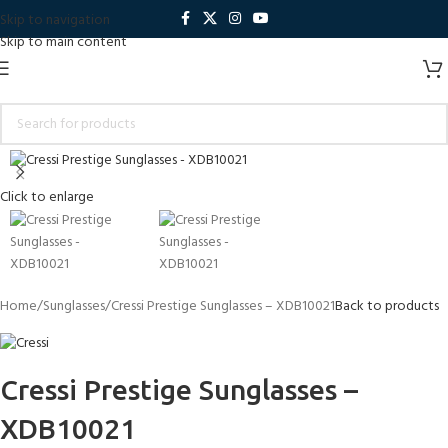
Skip to navigation
Skip to main content
Click to enlarge
Home
Sunglasses
Cressi Prestige Sunglasses – XDB10021
Back to products
Cressi Prestige Sunglasses –
XDB10021