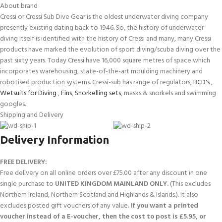
About brand
Cressi or Cressi Sub Dive Gear is the oldest underwater diving company
presently existing dating back to 1946. So, the history of underwater
diving itself is identified with the history of Cressi and many, many Cressi
products have marked the evolution of sport diving/scuba diving over the
past sixty years. Today Cressi have 16,000 square metres of space which
incorporates warehousing, state-of-the-art moulding machinery and
robotised production systems. Cressi-sub has range of regulators,
BCD's
,
Wetsuits for Diving
,
Fins
,
Snorkelling sets
, masks & snorkels and swimming
googles.
Shipping and Delivery
Delivery Information
FREE DELIVERY:
Free delivery on all online orders over £75.00 after any discount in one
single purchase to
UNITED KINGDOM MAINLAND ONLY.
(This excludes
Northern Ireland, Northern Scotland and Highlands & Islands.). It also
excludes posted gift vouchers of any value.
If you want a printed
voucher instead of a E-voucher, then the cost to post is £5.95, or