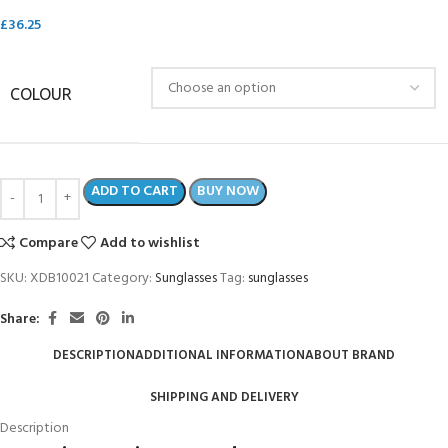
£
36.25
COLOUR
ADD TO CART
BUY NOW
Compare
Add to wishlist
SKU:
XDB10021
Category:
Sunglasses
Tag:
sunglasses
Share:
DESCRIPTION
ADDITIONAL INFORMATION
ABOUT BRAND
SHIPPING AND DELIVERY
Description