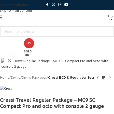
Skip to navigation
Skip to main content
-9%
SOLD
OUT
Click to enlarge
Home
Diving
Diving Packages
Cressi BCD & Regulator Sets
Cressi Travel Regular Package – MC9 SC
Compact Pro and octo with console 2 gauge