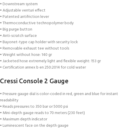
• Downstream system
• Adjustable venturi effect
• Patented antifriction lever
• Thermoconductive technopolymer body
• Big purge button
• Anti-scratch surface
• Bayonet-type cap holder with security lock
• Removable exhaust tee without tools
• Weight without hose: 140 gr
• Jacketed hose extremely light and flexible weight: 153 gr
• Certification annex b en 250:2014 for cold water
Cressi Console 2 Gauge
• Pressure gauge dial is color-coded in red, green and blue for instant
readability
• Reads pressures to 350 bar or 5000 psi
• Mini-depth gauge reads to 70 meters (230 feet)
• Maximum depth indicator
• Luminescent face on the depth gauge