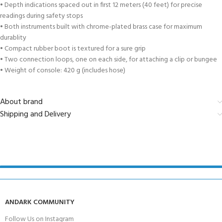
• Depth indications spaced out in first 12 meters (40 feet) for precise
readings during safety stops
• Both instruments built with chrome-plated brass case for maximum
durablity
• Compact rubber boot is textured for a sure grip
• Two connection loops, one on each side, for attaching a clip or bungee
• Weight of console: 420 g (includes hose)
About brand
Shipping and Delivery
ANDARK COMMUNITY
Follow Us on Instagram