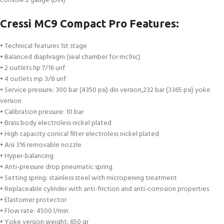
console 2 gauge (DIN)
Cressi MC9 Compact Pro Features:
• Technical features 1st stage
• Balanced diaphragm (seal chamber for mc9sc)
• 2 outlets hp 7/16 unf
• 4 outlets mp 3/8 unf
• Service pressure: 300 bar (4350 psi) din version,232 bar (3365 psi) yoke
version
• Calibration pressure: 10 bar
• Brass body electroless nickel plated
• High capacity conical filter electroless nickel plated
• Aisi 316 removable nozzle
• Hyper-balancing
• Anti-pressure drop pneumatic spring
• Setting spring: stainless steel with micropening treatment
• Replaceable cylinder with anti-friction and anti-corrosion properties
• Elastomer protector
• Flow rate: 4500 l/min
• Yoke version weight: 650 gr