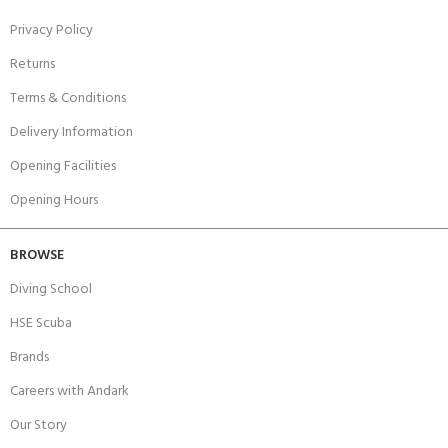
Privacy Policy
Returns
Terms & Conditions
Delivery Information
Opening Facilities
Opening Hours
BROWSE
Diving School
HSE Scuba
Brands
Careers with Andark
Our Story