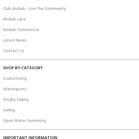
Club Andark - Join The Community
Andark Lake
Andark Commercial
Latest News
Contact Us
SHOP BY CATEGORY
Scuba Diving
Watersports
Dinghy Sailing
Sailing
Open Water Swimming
IMPORTANT INFORMATION