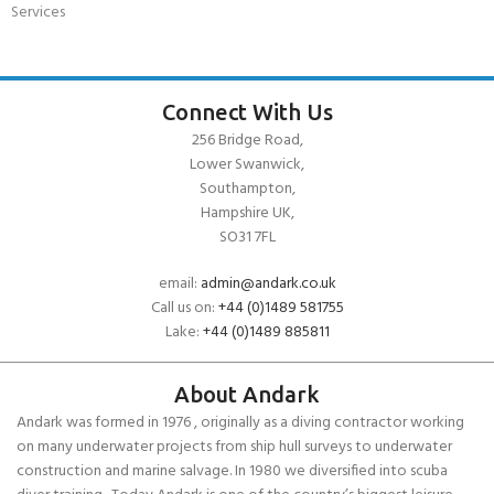
Services
Connect With Us
256 Bridge Road,
Lower Swanwick,
Southampton,
Hampshire UK,
SO31 7FL
email:
admin@andark.co.uk
Call us on:
+44 (0)1489 581755
Lake:
+44 (0)1489 885811
About Andark
Andark was formed in 1976 , originally as a diving contractor working
on many underwater projects from ship hull surveys to underwater
construction and marine salvage. In 1980 we diversified into scuba