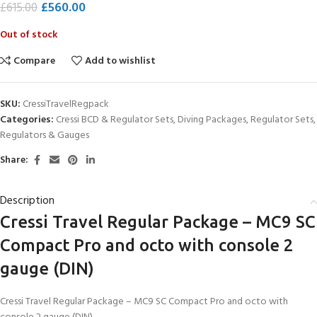
£
560.00
£
615.00
Out of stock
Compare
Add to wishlist
SKU:
CressiTravelRegpack
Categories:
Cressi BCD & Regulator Sets
,
Diving Packages
,
Regulator Sets
,
Regulators & Gauges
Share:
Description
Cressi Travel Regular Package – MC9 SC
Compact Pro and octo with console 2
gauge (DIN)
Cressi Travel Regular Package – MC9 SC Compact Pro and octo with