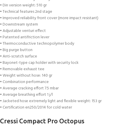
• Din version weight: 510 gr
• Technical features 2nd stage
• Improved reliability front cover (more impact resistant)
• Downstream system
• Adjustable venturi effect
• Patented antifriction lever
• Thermoconductive technopolymer body
• Big purge button
• Anti-scratch surface
• Bayonet-type cap holder with security lock
• Removable exhaust tee
• Weight without hose: 140 gr
• Combination performance
• Average cracking effort 7.5 mbar
• Average breathing effort 1 j/l
• Jacketed hose extremely light and flexible weight: 153 gr
• Certification en250/2014 for cold water
Cressi Compact Pro Octopus