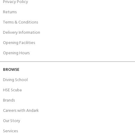
Privacy Policy
Returns
Terms & Conditions
Delivery Information
Opening Facilities
Opening Hours
BROWSE
Diving School
HSE Scuba
Brands
Careers with Andark
Our Story
Services