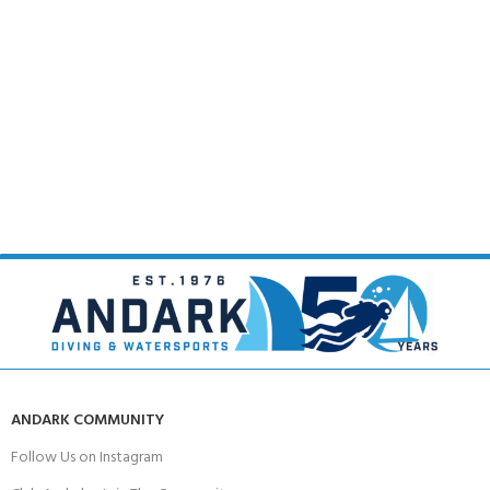
ANDARK COMMUNITY
Follow Us on Instagram