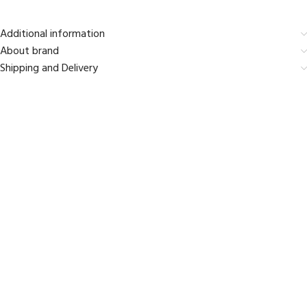
Additional information
About brand
Shipping and Delivery