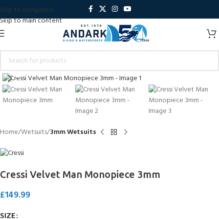
Skip to navigation
Skip to main content
Click to enlarge
Home
Wetsuits
3mm Wetsuits
Cressi Velvet Man Monopiece 3mm
£
149.99
SIZE