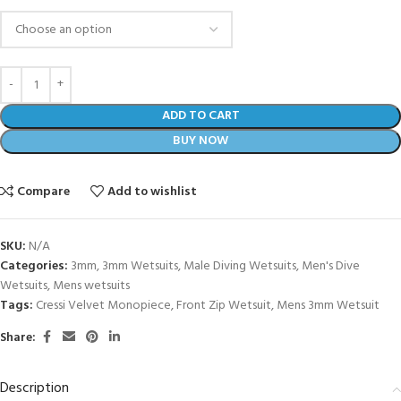
ADD TO CART
BUY NOW
Compare
Add to wishlist
SKU:
N/A
Categories:
3mm
,
3mm Wetsuits
,
Male Diving Wetsuits
,
Men's Dive
Wetsuits
,
Mens wetsuits
Tags:
Cressi Velvet Monopiece
,
Front Zip Wetsuit
,
Mens 3mm Wetsuit
Share:
Description