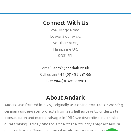
Connect With Us
256 Bridge Road,
Lower Swanwick,
Southampton,
Hampshire UK,
SO31 7FL
email:
admin@andark.co.uk
Call us on:
+44 (0)1489 581755
Lake:
+44 (0)1489 885811
About Andark
Andark was formed in 1976 , originally as a diving contractor working
on many underwater projects from ship hull surveys to underwater
construction and marine salvage. In 1980 we diversified into scuba
diver training . Today Andark is one of the country’s biggest leisure
diving schools offering a range of world-recognised dive courses.