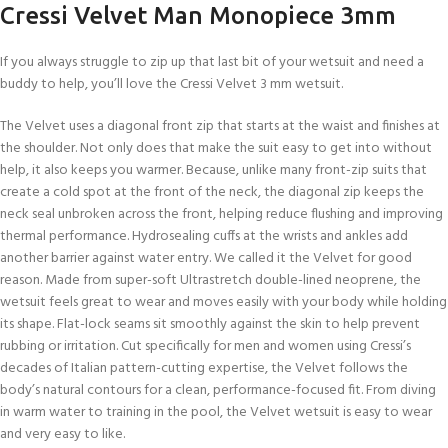
Cressi Velvet Man Monopiece 3mm
If you always struggle to zip up that last bit of your wetsuit and need a
buddy to help, you’ll love the Cressi Velvet 3 mm wetsuit.
The Velvet uses a diagonal front zip that starts at the waist and finishes at
the shoulder. Not only does that make the suit easy to get into without
help, it also keeps you warmer. Because, unlike many front-zip suits that
create a cold spot at the front of the neck, the diagonal zip keeps the
neck seal unbroken across the front, helping reduce flushing and improving
thermal performance. Hydrosealing cuffs at the wrists and ankles add
another barrier against water entry. We called it the Velvet for good
reason. Made from super-soft Ultrastretch double-lined neoprene, the
wetsuit feels great to wear and moves easily with your body while holding
its shape. Flat-lock seams sit smoothly against the skin to help prevent
rubbing or irritation. Cut specifically for men and women using Cressi’s
decades of Italian pattern-cutting expertise, the Velvet follows the
body’s natural contours for a clean, performance-focused fit. From diving
in warm water to training in the pool, the Velvet wetsuit is easy to wear
and very easy to like.