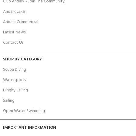
Club Andark - Join The Community
Andark Lake
Andark Commercial
Latest News
Contact Us
SHOP BY CATEGORY
Scuba Diving
Watersports
Dinghy Sailing
Sailing
Open Water Swimming
IMPORTANT INFORMATION