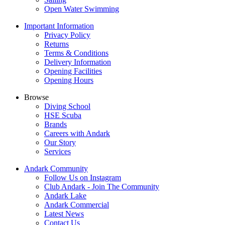
Open Water Swimming
Important Information
Privacy Policy
Returns
Terms & Conditions
Delivery Information
Opening Facilities
Opening Hours
Browse
Diving School
HSE Scuba
Brands
Careers with Andark
Our Story
Services
Andark Community
Follow Us on Instagram
Club Andark - Join The Community
Andark Lake
Andark Commercial
Latest News
Contact Us