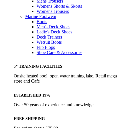
Mens Trousers
Womens Shorts & Skorts
Womens Trousers
Marine Footwear
Boots
Men's Deck Shoes
Ladie's Deck Shoes
Deck Trainers
Wetsuit Boots
Flip Flops
Shoe Care & Accessories
5* TRAINING FACILITIES
Onsite heated pool, open water training lake, Retail mega
store and Cafe
ESTABLISHED 1976
Over 50 years of experience and knowledge
FREE SHIPPING