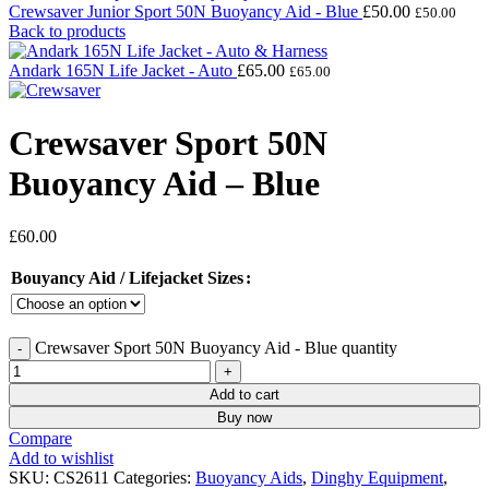
Crewsaver Junior Sport 50N Buoyancy Aid - Blue
£
50.00
£
50.00
Back to products
Andark 165N Life Jacket - Auto
£
65.00
£
65.00
Crewsaver Sport 50N
Buoyancy Aid – Blue
£
60.00
Bouyancy Aid / Lifejacket Sizes
Crewsaver Sport 50N Buoyancy Aid - Blue quantity
Add to cart
Buy now
Compare
Add to wishlist
SKU:
CS2611
Categories:
Buoyancy Aids
,
Dinghy Equipment
,