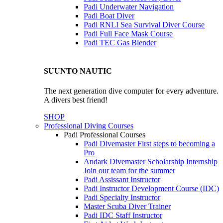
Padi Underwater Navigation
Padi Boat Diver
Padi RNLI Sea Survival Diver Course
Padi Full Face Mask Course
Padi TEC Gas Blender
SUUNTO NAUTIC
The next generation dive computer for every adventure.
A divers best friend!
SHOP
Professional Diving Courses
Padi Professional Courses
Padi Divemaster
First steps to becoming a
Pro
Andark Divemaster Scholarship Internship
Join our team for the summer
Padi Assissant Instructor
Padi Instructor Development Course (IDC)
Padi Specialty Instructor
Master Scuba Diver Trainer
Padi IDC Staff Instructor