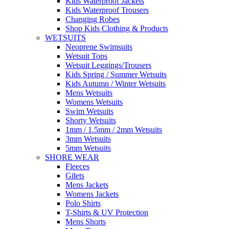
Kids Waterproof Jackets
Kids Waterproof Trousers
Changing Robes
Shop Kids Clothing & Products
WETSUITS
Neoprene Swimsuits
Wetsuit Tops
Wetsuit Leggings/Trousers
Kids Spring / Summer Wetsuits
Kids Autumn / Winter Wetsuits
Mens Wetsuits
Womens Wetsuits
Swim Wetsuits
Shorty Wetsuits
1mm / 1.5mm / 2mm Wetsuits
3mm Wetsuits
5mm Wetsuits
SHORE WEAR
Fleeces
Gilets
Mens Jackets
Womens Jackets
Polo Shirts
T-Shirts & UV Protection
Mens Shorts