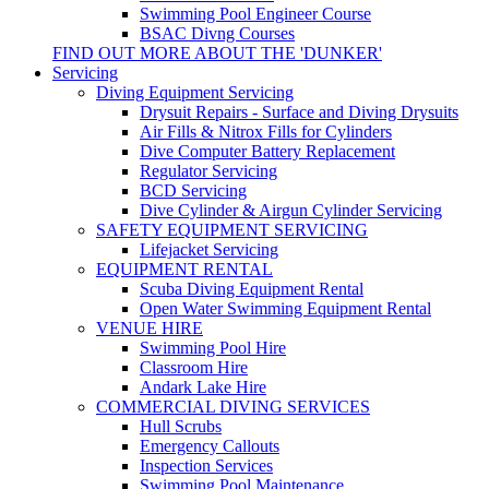
Swimming Pool Engineer Course
BSAC Divng Courses
FIND OUT MORE ABOUT THE 'DUNKER'
Servicing
Diving Equipment Servicing
Drysuit Repairs - Surface and Diving Drysuits
Air Fills & Nitrox Fills for Cylinders
Dive Computer Battery Replacement
Regulator Servicing
BCD Servicing
Dive Cylinder & Airgun Cylinder Servicing
SAFETY EQUIPMENT SERVICING
Lifejacket Servicing
EQUIPMENT RENTAL
Scuba Diving Equipment Rental
Open Water Swimming Equipment Rental
VENUE HIRE
Swimming Pool Hire
Classroom Hire
Andark Lake Hire
COMMERCIAL DIVING SERVICES
Hull Scrubs
Emergency Callouts
Inspection Services
Swimming Pool Maintenance