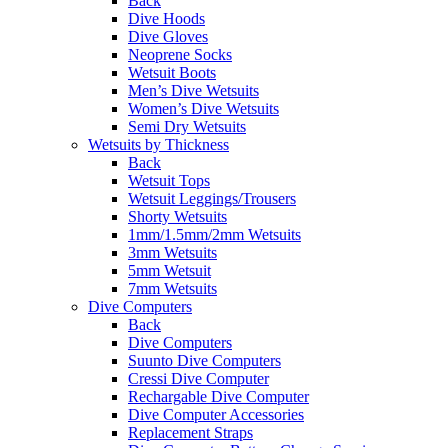
Back
Dive Hoods
Dive Gloves
Neoprene Socks
Wetsuit Boots
Men’s Dive Wetsuits
Women’s Dive Wetsuits
Semi Dry Wetsuits
Wetsuits by Thickness
Back
Wetsuit Tops
Wetsuit Leggings/Trousers
Shorty Wetsuits
1mm/1.5mm/2mm Wetsuits
3mm Wetsuits
5mm Wetsuit
7mm Wetsuits
Dive Computers
Back
Dive Computers
Suunto Dive Computers
Cressi Dive Computer
Rechargable Dive Computer
Dive Computer Accessories
Replacement Straps