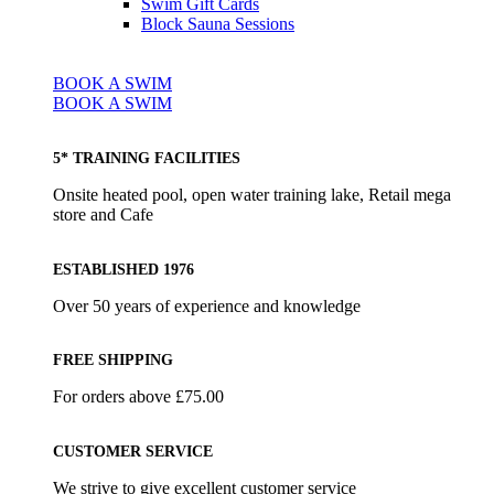
Swim Gift Cards
Block Sauna Sessions
BOOK A SWIM
BOOK A SWIM
5* TRAINING FACILITIES
Onsite heated pool, open water training lake, Retail mega
store and Cafe
ESTABLISHED 1976
Over 50 years of experience and knowledge
FREE SHIPPING
For orders above £75.00
CUSTOMER SERVICE
We strive to give excellent customer service