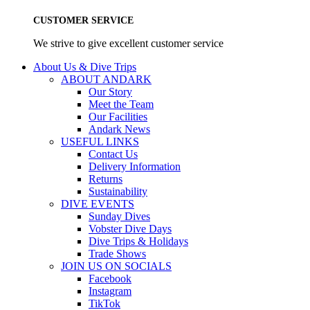
CUSTOMER SERVICE
We strive to give excellent customer service
About Us & Dive Trips
ABOUT ANDARK
Our Story
Meet the Team
Our Facilities
Andark News
USEFUL LINKS
Contact Us
Delivery Information
Returns
Sustainability
DIVE EVENTS
Sunday Dives
Vobster Dive Days
Dive Trips & Holidays
Trade Shows
JOIN US ON SOCIALS
Facebook
Instagram
TikTok