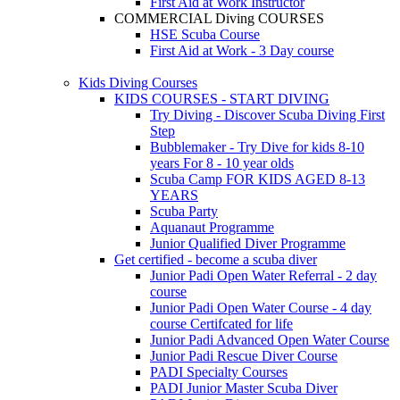
First Aid at Work Instructor
COMMERCIAL Diving COURSES
HSE Scuba Course
First Aid at Work - 3 Day course
Kids Diving Courses
KIDS COURSES - START DIVING
Try Diving - Discover Scuba Diving
First
Step
Bubblemaker - Try Dive for kids 8-10
years
For 8 - 10 year olds
Scuba Camp
FOR KIDS AGED 8-13
YEARS
Scuba Party
Aquanaut Programme
Junior Qualified Diver Programme
Get certified - become a scuba diver
Junior Padi Open Water Referral - 2 day
course
Junior Padi Open Water Course - 4 day
course
Certifcated for life
Junior Padi Advanced Open Water Course
Junior Padi Rescue Diver Course
PADI Specialty Courses
PADI Junior Master Scuba Diver