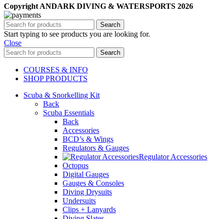
Copyright ANDARK DIVING & WATERSPORTS 2026
Search
Start typing to see products you are looking for.
Close
Search
COURSES & INFO
SHOP PRODUCTS
Scuba & Snorkelling Kit
Back
Scuba Essentials
Back
Accessories
BCD’s & Wings
Regulators & Gauges
Regulator Accessories
Octopus
Digital Gauges
Gauges & Consoles
Diving Drysuits
Undersuits
Clips + Lanyards
Diving Slates