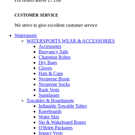
For orders above £75.00
CUSTOMER SERVICE
We strive to give excellent customer service
Watersports
WATERSPORTS WEAR & ACCESSORIES
Accessories
Buoyancy Aids
Changing Robes
Dry Bags
Gloves
Hats & Caps
Neoprene Boots
Neoprene Socks
Rash Vests
Sunglasses
Towables & Boardsports
Inflatable Towable Tubes
Kneeboards
Water Skis
Ski & Wakeboard Ropes
O'Brien Packages
Impact Vests