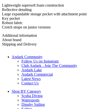
Lightweight supersoft foam construction
Reflective detailing
Large expandable storage pocket with attachment point
Key pocket
Robust fabric
Crotch straps on junior versions
Additional information
About brand
Shipping and Delivery
Andark Community
Follow Us on Instagram
Club Andark - Join The Community
Andark Lake
Andark Commercial
Latest News
Contact Us
Shop BY Category
Scuba Diving
Watersports
Dinghy Sailing
Sailing