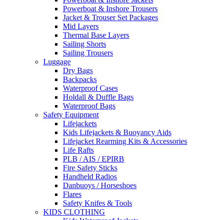
Powerboat & Inshore Trousers
Jacket & Trouser Set Packages
Mid Layers
Thermal Base Layers
Sailing Shorts
Sailing Trousers
Luggage
Dry Bags
Backpacks
Waterproof Cases
Holdall & Duffle Bags
Waterproof Bags
Safety Equipment
Lifejackets
Kids Lifejackets & Buoyancy Aids
Lifejacket Rearming Kits & Accessories
Life Rafts
PLB / AIS / EPIRB
Fire Safety Sticks
Handheld Radios
Danbuoys / Horseshoes
Flares
Safety Knifes & Tools
KIDS CLOTHING