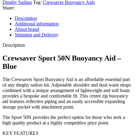
Dinghy Sailing
Tag:
Crewsaver Buoyancy Aids
Share:
Description
Additional information
About brand
Shipping and Delivery
Description
Crewsaver Sport 50N Buoyancy Aid –
Blue
The Crewsaver Sport Buoyancy Aid is an affordable essential part
of any dinghy sailors kit. Adjustable shoulder and dual waist straps
combined with a unique arrangement of lightweight and soft foam
provides a bespoke and comfortable fit. This centre zip buoyancy
aid features reflective piping and an easily accessible expanding
storage pocket with attachment point.
The Sport 50N provides the perfect option for those who seek a
high quality product at a highly competitive price point.
KEY FEATURES