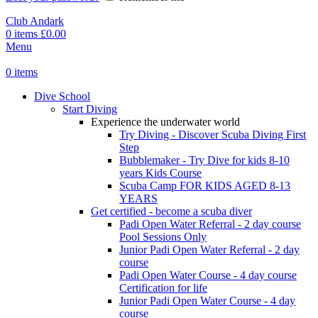
Club Andark
0
items
£
0.00
Menu
0
items
Dive School
Start Diving
Experience the underwater world
Try Diving - Discover Scuba Diving
First
Step
Bubblemaker - Try Dive for kids 8-10
years
Kids Course
Scuba Camp
FOR KIDS AGED 8-13
YEARS
Get certified - become a scuba diver
Padi Open Water Referral - 2 day course
Pool Sessions Only
Junior Padi Open Water Referral - 2 day
course
Padi Open Water Course - 4 day course
Certification for life
Junior Padi Open Water Course - 4 day
course