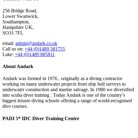
256 Bridge Road,
Lower Swanwick,
Southampton,
Hampshire UK,
SO31 7FL
email:
admin@andark.co.uk
Call us on:
+44 (0)1489 581755
Lake:
+44 (0)1489 885811
About Andark
Andark was formed in 1976 , originally as a diving contractor
working on many underwater projects from ship hull surveys to
underwater construction and marine salvage. In 1980 we diversified
into scuba diver training . Today Andark is one of the country’s
biggest leisure diving schools offering a range of world-recognised
dive courses.
PADI 5* IDC Diver Training Centre