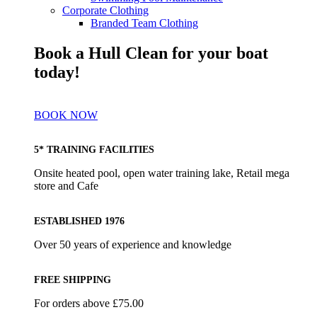
Corporate Clothing
Branded Team Clothing
Book a Hull Clean for your boat
today!
BOOK NOW
5* TRAINING FACILITIES
Onsite heated pool, open water training lake, Retail mega
store and Cafe
ESTABLISHED 1976
Over 50 years of experience and knowledge
FREE SHIPPING
For orders above £75.00