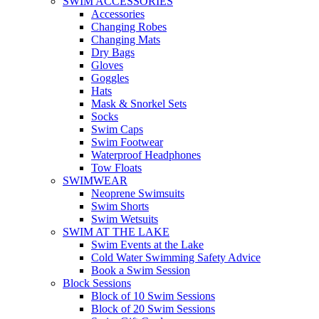
SWIM ACCESSORIES
Accessories
Changing Robes
Changing Mats
Dry Bags
Gloves
Goggles
Hats
Mask & Snorkel Sets
Socks
Swim Caps
Swim Footwear
Waterproof Headphones
Tow Floats
SWIMWEAR
Neoprene Swimsuits
Swim Shorts
Swim Wetsuits
SWIM AT THE LAKE
Swim Events at the Lake
Cold Water Swimming Safety Advice
Book a Swim Session
Block Sessions
Block of 10 Swim Sessions
Block of 20 Swim Sessions