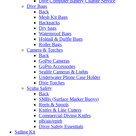
Dive Computer Battery Change Service
Dive Bags
Back
Mesh Kit Bags
Backpacks
Dry bags
Waterproof Bags
Holdall & Duffle Bags
Roller Bags
Camera & Torches
Back
GoPro Cameras
GoPro Accessories
Sealife Cameras & Lights
Underwater Phone Case Holder
Dive Torches
Scuba Safety
Back
SMBs (Surface Marker Buoys)
Reels & Spools
Knifes & Line Cutters
Commercial Diving Knifes
plb/ais/epirb
Diver Safety Essentials
Sailing Kit