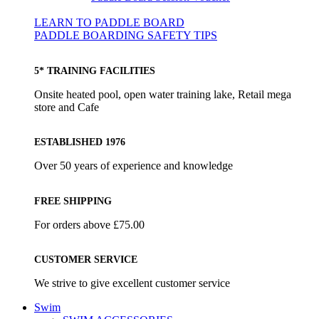
LEARN TO PADDLE BOARD
PADDLE BOARDING SAFETY TIPS
5* TRAINING FACILITIES
Onsite heated pool, open water training lake, Retail mega
store and Cafe
ESTABLISHED 1976
Over 50 years of experience and knowledge
FREE SHIPPING
For orders above £75.00
CUSTOMER SERVICE
We strive to give excellent customer service
Swim