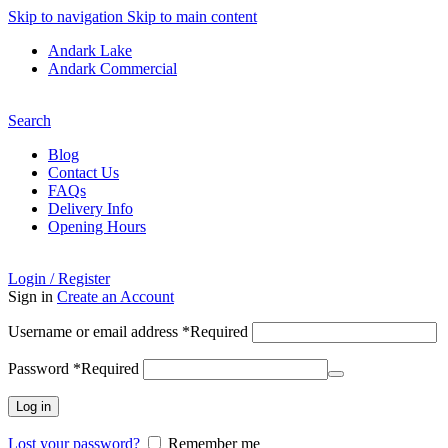
Skip to navigation
Skip to main content
Andark Lake
Andark Commercial
Free shipping over £75.00
Search
Blog
Contact Us
FAQs
Delivery Info
Opening Hours
Login / Register
Sign in
Create an Account
Username or email address
*
Required
Password
*
Required
Log in
Lost your password?
Remember me