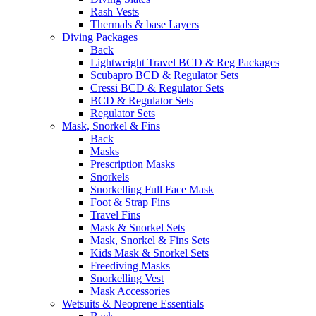
Rash Vests
Thermals & base Layers
Diving Packages
Back
Lightweight Travel BCD & Reg Packages
Scubapro BCD & Regulator Sets
Cressi BCD & Regulator Sets
BCD & Regulator Sets
Regulator Sets
Mask, Snorkel & Fins
Back
Masks
Prescription Masks
Snorkels
Snorkelling Full Face Mask
Foot & Strap Fins
Travel Fins
Mask & Snorkel Sets
Mask, Snorkel & Fins Sets
Kids Mask & Snorkel Sets
Freediving Masks
Snorkelling Vest
Mask Accessories
Wetsuits & Neoprene Essentials