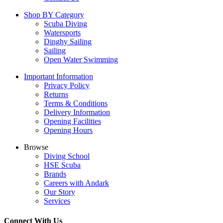
Shop BY Category
Scuba Diving
Watersports
Dinghy Sailing
Sailing
Open Water Swimming
Important Information
Privacy Policy
Returns
Terms & Conditions
Delivery Information
Opening Facilities
Opening Hours
Browse
Diving School
HSE Scuba
Brands
Careers with Andark
Our Story
Services
Connect With Us