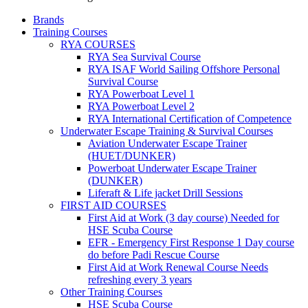
Brands
Training Courses
RYA COURSES
RYA Sea Survival Course
RYA ISAF World Sailing Offshore Personal
Survival Course
RYA Powerboat Level 1
RYA Powerboat Level 2
RYA International Certification of Competence
Underwater Escape Training & Survival Courses
Aviation Underwater Escape Trainer
(HUET/DUNKER)
Powerboat Underwater Escape Trainer
(DUNKER)
Liferaft & Life jacket Drill Sessions
FIRST AID COURSES
First Aid at Work (3 day course)
Needed for
HSE Scuba Course
EFR - Emergency First Response
1 Day course
do before Padi Rescue Course
First Aid at Work Renewal Course
Needs
refreshing every 3 years
Other Training Courses
HSE Scuba Course