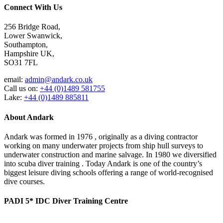
Connect With Us
256 Bridge Road,
Lower Swanwick,
Southampton,
Hampshire UK,
SO31 7FL
email:
admin@andark.co.uk
Call us on:
+44 (0)1489 581755
Lake:
+44 (0)1489 885811
About Andark
Andark was formed in 1976 , originally as a diving contractor
working on many underwater projects from ship hull surveys to
underwater construction and marine salvage. In 1980 we diversified
into scuba diver training . Today Andark is one of the country’s
biggest leisure diving schools offering a range of world-recognised
dive courses.
PADI 5* IDC Diver Training Centre