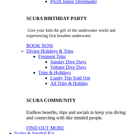
PADI Junior Divemaster
SCUBA BIRTHDAY PARTY
Give your kids the gift of the underwater world and
experiencing first breathes underwater
BOOK NOW
Diving Holidays & Trips
Frequent Trips
Sunday Dive Days
Vobster Dive Days
Trips & Holidays
Lundy Trip
Sold Out
All Trips & Holiday
SCUBA COMMUNITY
Endless benefits, trips and socials to keep you diving
and connecting with like minded people.
FIND OUT MORE
Scuba & Snorkel Kit