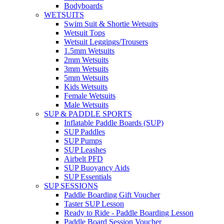
Bodyboards
WETSUITS
Swim Suit & Shortie Wetsuits
Wetsuit Tops
Wetsuit Leggings/Trousers
1.5mm Wetsuits
2mm Wetsuits
3mm Wetsuits
5mm Wetsuits
Kids Wetsuits
Female Wetsuits
Male Wetsuits
SUP & PADDLE SPORTS
Inflatable Paddle Boards (SUP)
SUP Paddles
SUP Pumps
SUP Leashes
Airbelt PFD
SUP Buoyancy Aids
SUP Essentials
SUP SESSIONS
Paddle Boarding Gift Voucher
Taster SUP Lesson
Ready to Ride - Paddle Boarding Lesson
Paddle Board Session Voucher