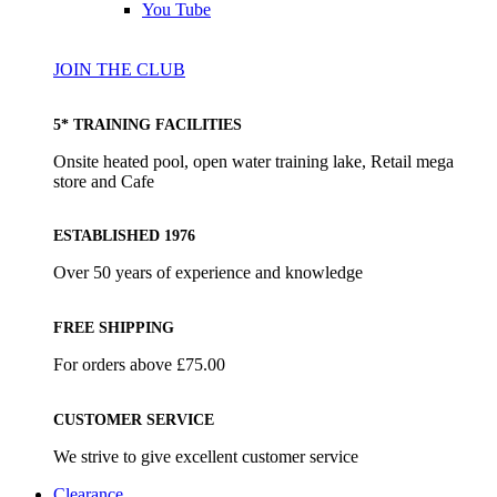
You Tube
JOIN THE CLUB
5* TRAINING FACILITIES
Onsite heated pool, open water training lake, Retail mega
store and Cafe
ESTABLISHED 1976
Over 50 years of experience and knowledge
FREE SHIPPING
For orders above £75.00
CUSTOMER SERVICE
We strive to give excellent customer service
Clearance