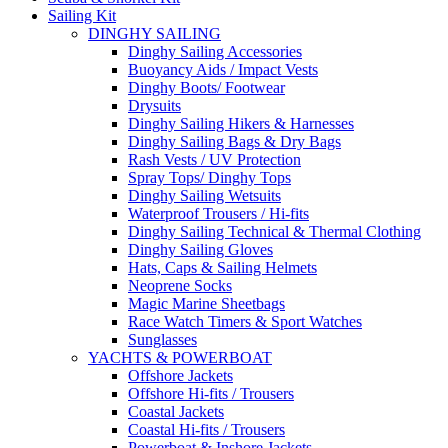
Sailing Kit
DINGHY SAILING
Dinghy Sailing Accessories
Buoyancy Aids / Impact Vests
Dinghy Boots/ Footwear
Drysuits
Dinghy Sailing Hikers & Harnesses
Dinghy Sailing Bags & Dry Bags
Rash Vests / UV Protection
Spray Tops/ Dinghy Tops
Dinghy Sailing Wetsuits
Waterproof Trousers / Hi-fits
Dinghy Sailing Technical & Thermal Clothing
Dinghy Sailing Gloves
Hats, Caps & Sailing Helmets
Neoprene Socks
Magic Marine Sheetbags
Race Watch Timers & Sport Watches
Sunglasses
YACHTS & POWERBOAT
Offshore Jackets
Offshore Hi-fits / Trousers
Coastal Jackets
Coastal Hi-fits / Trousers
Powerboat & Inshore Jackets