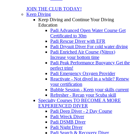
JOIN THE CLUB TODAY!
Keep Diving
Keep Diving and Continue Your Diving
Education
Padi Advanced Open Water Course
Get
Certificated to 30m
Padi Rescue Diver with EFR
Padi Drysuit Diver
For cold water diving
Padi Enriched Air Course (Nitrox)
Increase your bottom time
Padi Peak Performance Buoyancy
Get the
perfect trim!
Padi Emergency Oxygen Provider
Reactivate - Not dived in a while?
Renew
your certification
Bubble Session - Keep your skills current
Refresher - Recap your Scuba skill
Specialty Courses TO BECOME A MORE
EXPERIENCED DIVER
Padi Deep Diver - 2 Day Course
Padi Wreck Diver
Padi DSMB Diver
Padi Night Diver
Padi Search & Recovery Diver