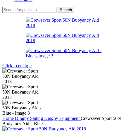
Search
Click to enlarge
Home
Dinghy Sailing
Dinghy Equipment
Crewsaver Sport 50N
Buoyancy Aid – Blue